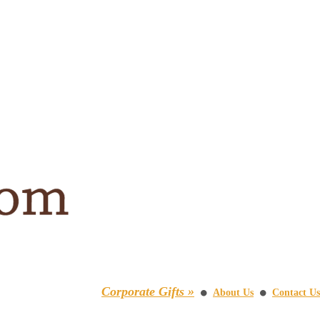
Corporate Gifts »
About Us
Contact Us
⚫
⚫