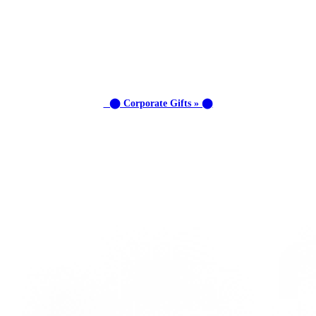
⬤ Corporate Gifts » ⬤