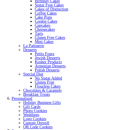
Birthday Cakes
Sugar Free Cakes
Cakes of Distinction
Coffee Cakes
Cake Pops
Cookie Cakes
Cupcakes
Cheesecakes
Tarts
Gluten Free Cakes
Mini Cakes
La Patisserie
Desserts
Petits Fours
Jewish Desserts
Kosher Products
Armenian Desserts
Polish Desserts
Special Diet
No Sugar Added
Gluten Free
Flourless Cakes
Chocolates & Caramels
Breakfast Treats
Personalized
Holiday Business Gifts
Gift Cards
Photo Cookies
Weddings
Logo Cookies
Custom Oreos®
QR Code Cookies