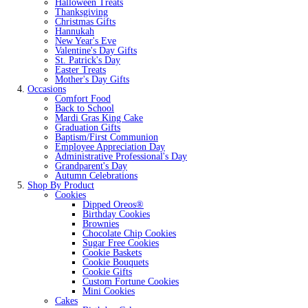
Halloween Treats
Thanksgiving
Christmas Gifts
Hannukah
New Year's Eve
Valentine's Day Gifts
St. Patrick's Day
Easter Treats
Mother's Day Gifts
Occasions
Comfort Food
Back to School
Mardi Gras King Cake
Graduation Gifts
Baptism/First Communion
Employee Appreciation Day
Administrative Professional's Day
Grandparent's Day
Autumn Celebrations
Shop By Product
Cookies
Dipped Oreos®
Birthday Cookies
Brownies
Chocolate Chip Cookies
Sugar Free Cookies
Cookie Baskets
Cookie Bouquets
Cookie Gifts
Custom Fortune Cookies
Mini Cookies
Cakes