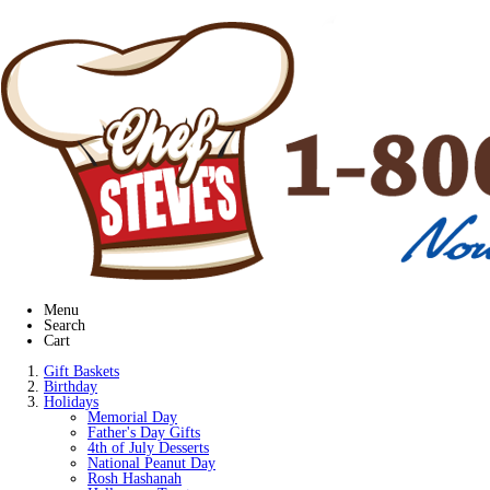
Menu
Search
Cart
Gift Baskets
Birthday
Holidays
Memorial Day
Father's Day Gifts
4th of July Desserts
National Peanut Day
Rosh Hashanah