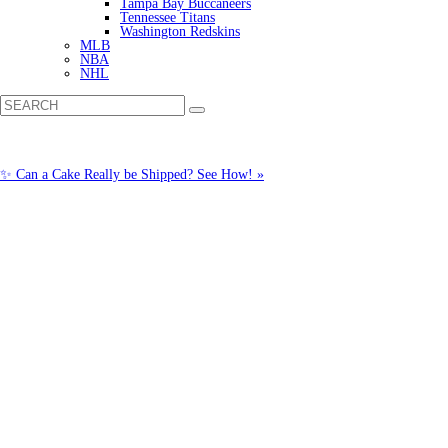
Tampa Bay Buccaneers
Tennessee Titans
Washington Redskins
MLB
NBA
NHL
✨ Can a Cake Really be Shipped? See How! »
Call us: (877) 612-8975