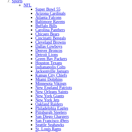
Sports
NFL
Super Bowl 55
Arizona Cardinals
Atlanta Falcons
Baltimore Ravens
Buffalo Bills
Carolina Panthers
Chicago Bears
Cincinatti Bengals
Cleveland Browns
Dallas Cowboys
Denver Broncos
Detroit Lions
Green Bay Packers
Houston Texans
Indianapolis Colts
Jacksonville Jaguars
Kansas City Chiefs
Miami Dolphins
Minnesota Vikings
New England Patriots
New Orleans Saints
New York Giants
New York Jets
Oakland Raiders
Philadelphia Eagles
Pittsburgh Steelers
San Diego Chargers
San Francisco 49ers
Seattle Seahawks
St. Louis Rams