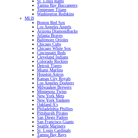
St. Louis Rams
Tampa Bay Buccaneers
Tennessee Titans
Washington Redskins
MLB
Boston Red Sox
Los Angeles Angels
Arizona Diamondbacks
Atlanta Braves
Baltimore Orioles
Chicago Cubs
Chicago White Sox
Cincinnatti Reds
Cleveland Indians
Colorado Rockies
Detroit Tigers
Miami Marlins
Houston Astros
Kansas City Royals
Los Angeles Dodgers
Milwaukee Brewers
Minnesota Twins
New York Mets
New York Yankees
Oakland A's
Philadelphia Phillies
Pittsburgh Pirates
San Diego Padres
San Francisco Giants
Seattle Mariners
St. Louis Cardinals
Tampa Bay Rays