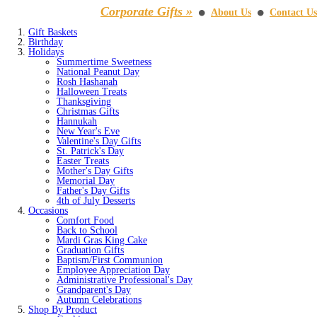
Corporate Gifts »
About Us
Contact Us
⚫
⚫
Gift Baskets
Birthday
Holidays
Summertime Sweetness
National Peanut Day
Rosh Hashanah
Halloween Treats
Thanksgiving
Christmas Gifts
Hannukah
New Year's Eve
Valentine's Day Gifts
St. Patrick's Day
Easter Treats
Mother's Day Gifts
Memorial Day
Father's Day Gifts
4th of July Desserts
Occasions
Comfort Food
Back to School
Mardi Gras King Cake
Graduation Gifts
Baptism/First Communion
Employee Appreciation Day
Administrative Professional's Day
Grandparent's Day
Autumn Celebrations
Shop By Product