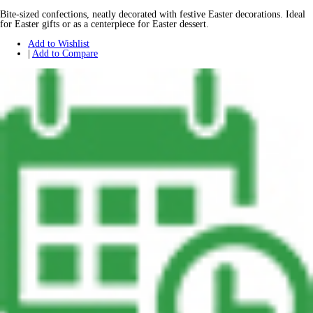
Bite-sized confections, neatly decorated with festive Easter decorations. Ideal
for Easter gifts or as a centerpiece for Easter dessert.
Add to Wishlist
|
Add to Compare