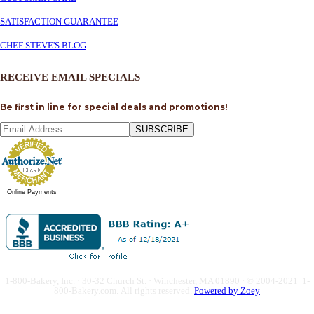
SATISFACTION GUARANTEE
CHEF STEVE'S BLOG
RECEIVE EMAIL SPECIALS
Be first in line for special deals and promotions!
SUBSCRIBE
Online Payments
1-800-Bakery, Inc. · 30-32 Church St. · Winchester, MA 01890 · © 2004-2021 1-
800-Bakery.com.
All rights reserved.
Powered by Zoey