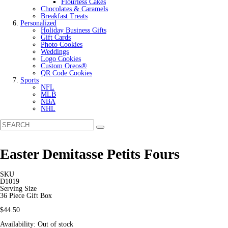
Flourless Cakes
Chocolates & Caramels
Breakfast Treats
Personalized
Holiday Business Gifts
Gift Cards
Photo Cookies
Weddings
Logo Cookies
Custom Oreos®
QR Code Cookies
Sports
NFL
MLB
NBA
NHL
Easter Demitasse Petits Fours
SKU
D1019
Serving Size
36 Piece Gift Box
$44.50
Availability:
Out of stock