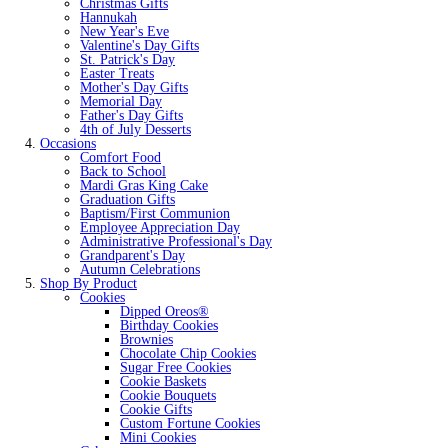
Christmas Gifts
Hannukah
New Year's Eve
Valentine's Day Gifts
St. Patrick's Day
Easter Treats
Mother's Day Gifts
Memorial Day
Father's Day Gifts
4th of July Desserts
Occasions
Comfort Food
Back to School
Mardi Gras King Cake
Graduation Gifts
Baptism/First Communion
Employee Appreciation Day
Administrative Professional's Day
Grandparent's Day
Autumn Celebrations
Shop By Product
Cookies
Dipped Oreos®
Birthday Cookies
Brownies
Chocolate Chip Cookies
Sugar Free Cookies
Cookie Baskets
Cookie Bouquets
Cookie Gifts
Custom Fortune Cookies
Mini Cookies