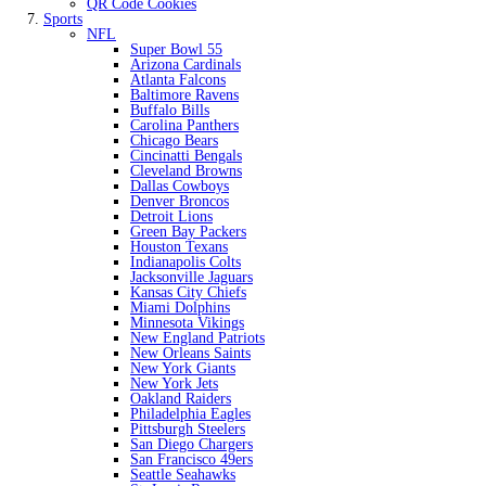
QR Code Cookies
Sports
NFL
Super Bowl 55
Arizona Cardinals
Atlanta Falcons
Baltimore Ravens
Buffalo Bills
Carolina Panthers
Chicago Bears
Cincinatti Bengals
Cleveland Browns
Dallas Cowboys
Denver Broncos
Detroit Lions
Green Bay Packers
Houston Texans
Indianapolis Colts
Jacksonville Jaguars
Kansas City Chiefs
Miami Dolphins
Minnesota Vikings
New England Patriots
New Orleans Saints
New York Giants
New York Jets
Oakland Raiders
Philadelphia Eagles
Pittsburgh Steelers
San Diego Chargers
San Francisco 49ers
Seattle Seahawks