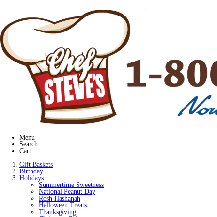
Menu
Search
Cart
Gift Baskets
Birthday
Holidays
Summertime Sweetness
National Peanut Day
Rosh Hashanah
Halloween Treats
Thanksgiving