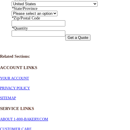
*
State/Province
*
Zip/Postal Code
*
Quantity
Get a Quote
Related Sections:
ACCOUNT LINKS
YOUR ACCOUNT
PRIVACY POLICY
SITEMAP
SERVICE
LINKS
ABOUT 1-800-BAKERY.COM
CUSTOMER CARE