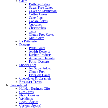
Cakes
Birthday Cakes
Sugar Free Cakes
Cakes of Distinction
Coffee Cakes
Cake Pops
Cookie Cakes
Cupcakes
Cheesecakes
Tarts
Gluten Free Cakes
Mini Cakes
La Patisserie
Desserts
Petits Fours
Jewish Desserts
Kosher Products
Armenian Desserts
Polish Desserts
Special Diet
No Sugar Added
Gluten Free
Flourless Cakes
Chocolates & Caramels
Breakfast Treats
Personalized
Holiday Business Gifts
Gift Cards
Photo Cookies
Weddings
Logo Cookies
Custom Oreos®