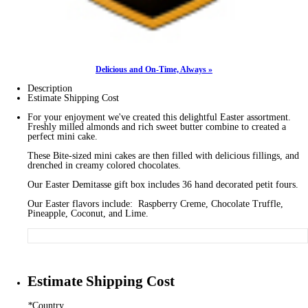
Delicious and On-Time, Always »
Description
Estimate Shipping Cost
For your enjoyment we've created this delightful Easter assortment.
Freshly milled almonds and rich sweet butter combine to created a
perfect mini cake.
These Bite-sized mini cakes are then filled with delicious fillings, and
drenched in creamy colored chocolates.
Our Easter Demitasse gift box includes 36 hand decorated petit fours.
Our Easter flavors include: Raspberry Creme, Chocolate Truffle,
Pineapple, Coconut, and Lime.
Estimate Shipping Cost
*
Country