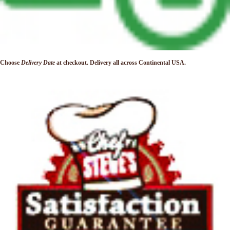
Choose
Delivery Date
at checkout. Delivery
all across Continental USA.