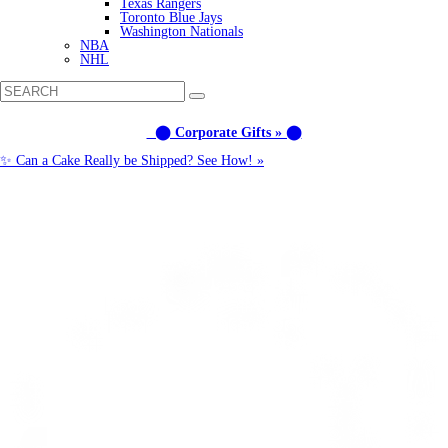
Texas Rangers
Toronto Blue Jays
Washington Nationals
NBA
NHL
⬤ Corporate Gifts » ⬤
✨ Can a Cake Really be Shipped? See How! »
Call us: (877) 612-8975