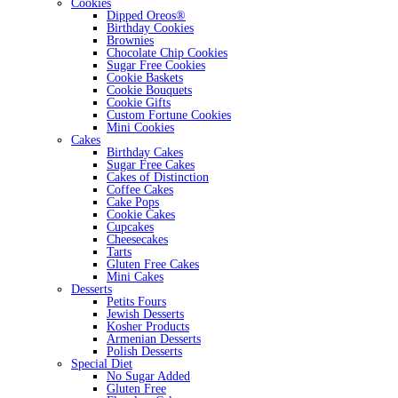
Cookies
Dipped Oreos®
Birthday Cookies
Brownies
Chocolate Chip Cookies
Sugar Free Cookies
Cookie Baskets
Cookie Bouquets
Cookie Gifts
Custom Fortune Cookies
Mini Cookies
Cakes
Birthday Cakes
Sugar Free Cakes
Cakes of Distinction
Coffee Cakes
Cake Pops
Cookie Cakes
Cupcakes
Cheesecakes
Tarts
Gluten Free Cakes
Mini Cakes
Desserts
Petits Fours
Jewish Desserts
Kosher Products
Armenian Desserts
Polish Desserts
Special Diet
No Sugar Added
Gluten Free