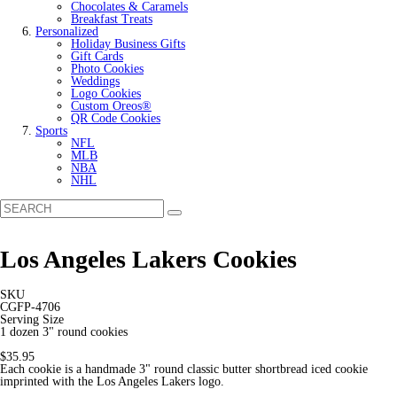
Chocolates & Caramels
Breakfast Treats
Personalized
Holiday Business Gifts
Gift Cards
Photo Cookies
Weddings
Logo Cookies
Custom Oreos®
QR Code Cookies
Sports
NFL
MLB
NBA
NHL
Los Angeles Lakers Cookies
SKU
CGFP-4706
Serving Size
1 dozen 3" round cookies
$35.95
Each cookie is a handmade 3" round classic butter shortbread iced cookie
imprinted with the Los Angeles Lakers logo.