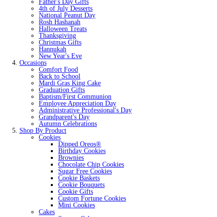
Father's Day Gifts
4th of July Desserts
National Peanut Day
Rosh Hashanah
Halloween Treats
Thanksgiving
Christmas Gifts
Hannukah
New Year's Eve
Occasions
Comfort Food
Back to School
Mardi Gras King Cake
Graduation Gifts
Baptism/First Communion
Employee Appreciation Day
Administrative Professional's Day
Grandparent's Day
Autumn Celebrations
Shop By Product
Cookies
Dipped Oreos®
Birthday Cookies
Brownies
Chocolate Chip Cookies
Sugar Free Cookies
Cookie Baskets
Cookie Bouquets
Cookie Gifts
Custom Fortune Cookies
Mini Cookies
Cakes