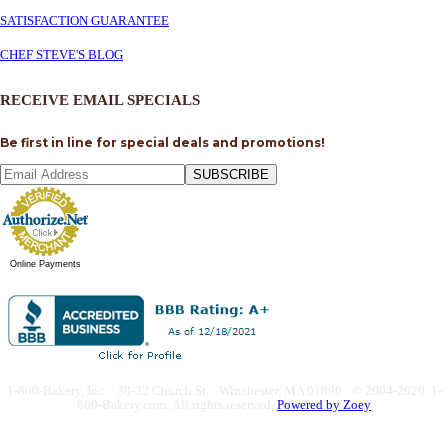
SATISFACTION GUARANTEE
CHEF STEVE'S BLOG
RECEIVE EMAIL SPECIALS
Be first in line for special deals and promotions!
SUBSCRIBE
Online Payments
1-800-Bakery, Inc. · 30-32 Church St. · Winchester, MA 01890 · © 2004-2020 1-
800-Bakery.com.
All rights reserved.
Powered by Zoey