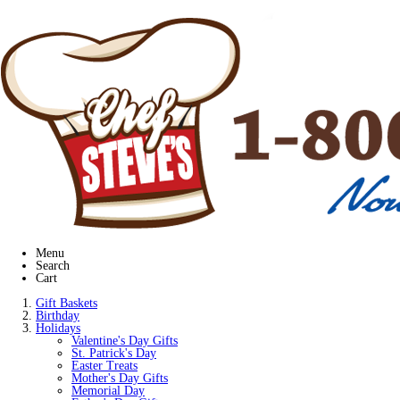
Menu
Search
Cart
Gift Baskets
Birthday
Holidays
Valentine's Day Gifts
St. Patrick's Day
Easter Treats
Mother's Day Gifts
Memorial Day