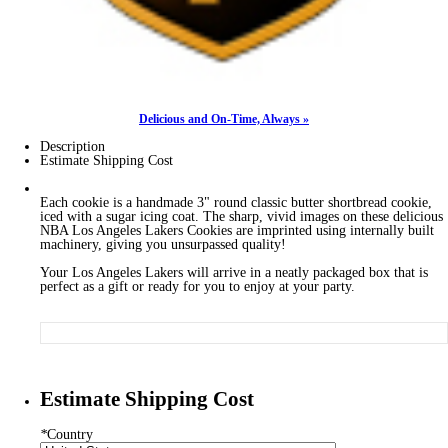
Delicious and On-Time, Always »
Description
Estimate Shipping Cost
Each cookie is a handmade 3" round classic butter shortbread cookie,
iced with a sugar icing coat. The sharp, vivid images on these delicious
NBA Los Angeles Lakers Cookies are imprinted using internally built
machinery, giving you unsurpassed quality!
Your Los Angeles Lakers will arrive in a neatly packaged box that is
perfect as a gift or ready for you to enjoy at your party.
Estimate Shipping Cost
*
Country