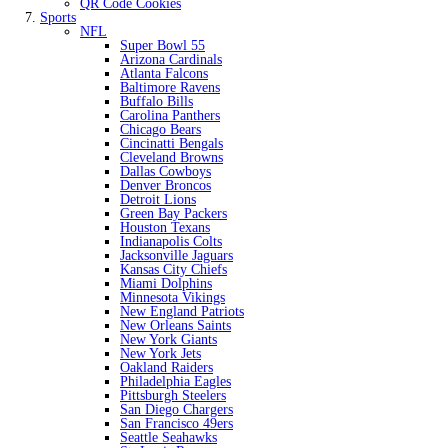
QR Code Cookies
Sports
NFL
Super Bowl 55
Arizona Cardinals
Atlanta Falcons
Baltimore Ravens
Buffalo Bills
Carolina Panthers
Chicago Bears
Cincinatti Bengals
Cleveland Browns
Dallas Cowboys
Denver Broncos
Detroit Lions
Green Bay Packers
Houston Texans
Indianapolis Colts
Jacksonville Jaguars
Kansas City Chiefs
Miami Dolphins
Minnesota Vikings
New England Patriots
New Orleans Saints
New York Giants
New York Jets
Oakland Raiders
Philadelphia Eagles
Pittsburgh Steelers
San Diego Chargers
San Francisco 49ers
Seattle Seahawks