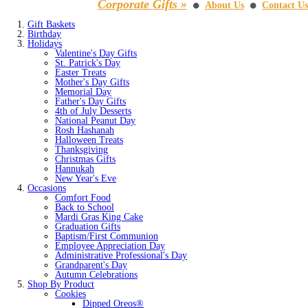
Corporate Gifts »
About Us
Contact Us
⚫
⚫
Gift Baskets
Birthday
Holidays
Valentine's Day Gifts
St. Patrick's Day
Easter Treats
Mother's Day Gifts
Memorial Day
Father's Day Gifts
4th of July Desserts
National Peanut Day
Rosh Hashanah
Halloween Treats
Thanksgiving
Christmas Gifts
Hannukah
New Year's Eve
Occasions
Comfort Food
Back to School
Mardi Gras King Cake
Graduation Gifts
Baptism/First Communion
Employee Appreciation Day
Administrative Professional's Day
Grandparent's Day
Autumn Celebrations
Shop By Product
Cookies
Dipped Oreos®