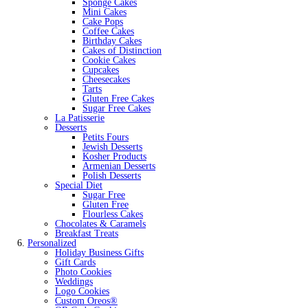
Sponge Cakes
Mini Cakes
Cake Pops
Coffee Cakes
Birthday Cakes
Cakes of Distinction
Cookie Cakes
Cupcakes
Cheesecakes
Tarts
Gluten Free Cakes
Sugar Free Cakes
La Patisserie
Desserts
Petits Fours
Jewish Desserts
Kosher Products
Armenian Desserts
Polish Desserts
Special Diet
Sugar Free
Gluten Free
Flourless Cakes
Chocolates & Caramels
Breakfast Treats
Personalized
Holiday Business Gifts
Gift Cards
Photo Cookies
Weddings
Logo Cookies
Custom Oreos®