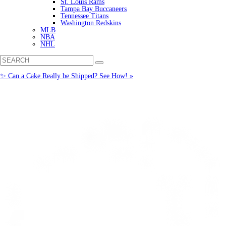
St. Louis Rams
Tampa Bay Buccaneers
Tennessee Titans
Washington Redskins
MLB
NBA
NHL
✨ Can a Cake Really be Shipped? See How! »
Call us: (877) 612-8975