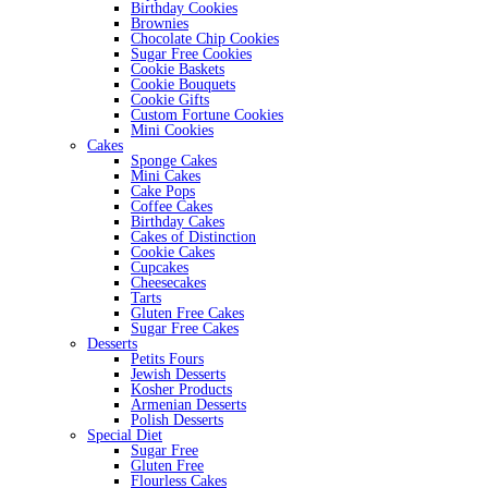
Birthday Cookies
Brownies
Chocolate Chip Cookies
Sugar Free Cookies
Cookie Baskets
Cookie Bouquets
Cookie Gifts
Custom Fortune Cookies
Mini Cookies
Cakes
Sponge Cakes
Mini Cakes
Cake Pops
Coffee Cakes
Birthday Cakes
Cakes of Distinction
Cookie Cakes
Cupcakes
Cheesecakes
Tarts
Gluten Free Cakes
Sugar Free Cakes
Desserts
Petits Fours
Jewish Desserts
Kosher Products
Armenian Desserts
Polish Desserts
Special Diet
Sugar Free
Gluten Free
Flourless Cakes