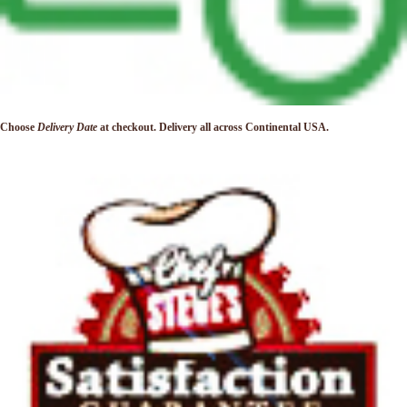
Choose
Delivery Date
at checkout. Delivery
all across Continental USA.