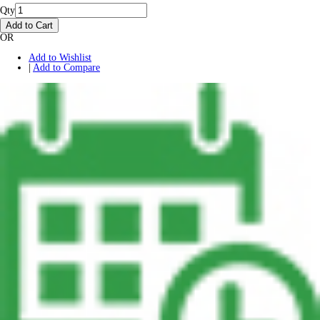
Qty
Add to Cart
OR
Add to Wishlist
|
Add to Compare