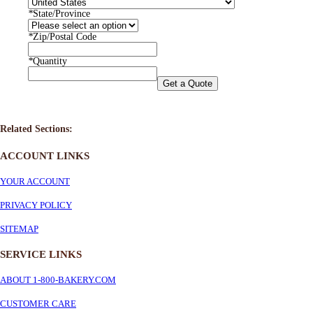
*
State/Province
*
Zip/Postal Code
*
Quantity
Get a Quote
Related Sections:
ACCOUNT LINKS
YOUR ACCOUNT
PRIVACY POLICY
SITEMAP
SERVICE
LINKS
ABOUT 1-800-BAKERY.COM
CUSTOMER CARE