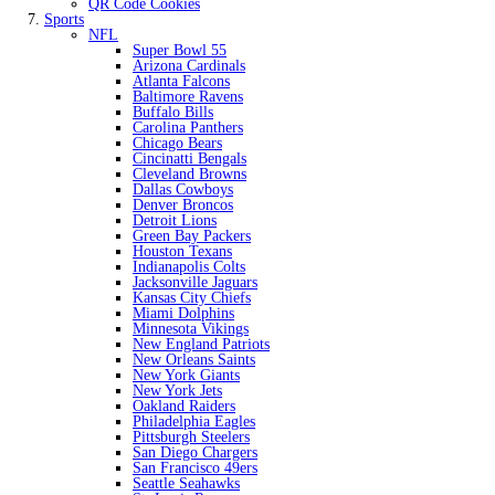
QR Code Cookies
Sports
NFL
Super Bowl 55
Arizona Cardinals
Atlanta Falcons
Baltimore Ravens
Buffalo Bills
Carolina Panthers
Chicago Bears
Cincinatti Bengals
Cleveland Browns
Dallas Cowboys
Denver Broncos
Detroit Lions
Green Bay Packers
Houston Texans
Indianapolis Colts
Jacksonville Jaguars
Kansas City Chiefs
Miami Dolphins
Minnesota Vikings
New England Patriots
New Orleans Saints
New York Giants
New York Jets
Oakland Raiders
Philadelphia Eagles
Pittsburgh Steelers
San Diego Chargers
San Francisco 49ers
Seattle Seahawks