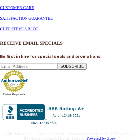
CUSTOMER CARE
SATISFACTION GUARANTEE
CHEF STEVE'S BLOG
RECEIVE EMAIL SPECIALS
Be first in line for special deals and promotions!
SUBSCRIBE
Online Payments
1-800-Bakery, Inc. · 30-32 Church St. · Winchester, MA 01890 · © 2004-2021 1-
800-Bakery.com.
All rights reserved.
Powered by Zoey