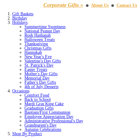
Corporate Gifts »
About Us
Contact Us
⚫
⚫
Gift Baskets
Birthday
Holidays
Summertime Sweetness
National Peanut Day
Rosh Hashanah
Halloween Treats
Thanksgiving
Christmas Gifts
Hannukah
New Year's Eve
Valentine's Day Gifts
St. Patrick's Day
Easter Treats
Mother's Day Gifts
Memorial Day
Father's Day Gifts
4th of July Desserts
Occasions
Comfort Food
Back to School
Mardi Gras King Cake
Graduation Gifts
Baptism/First Communion
Employee Appreciation Day
Administrative Professional's Day
Grandparent's Day
Autumn Celebrations
Shop By Product