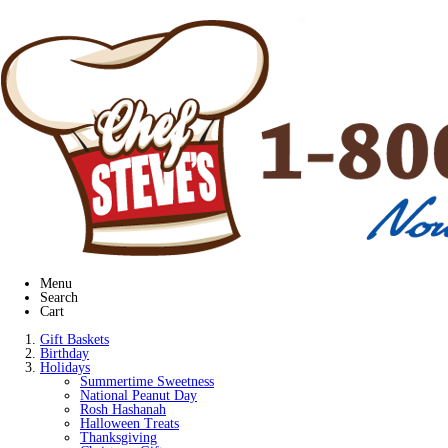
Menu
Search
Cart
Gift Baskets
Birthday
Holidays
Summertime Sweetness
National Peanut Day
Rosh Hashanah
Halloween Treats
Thanksgiving