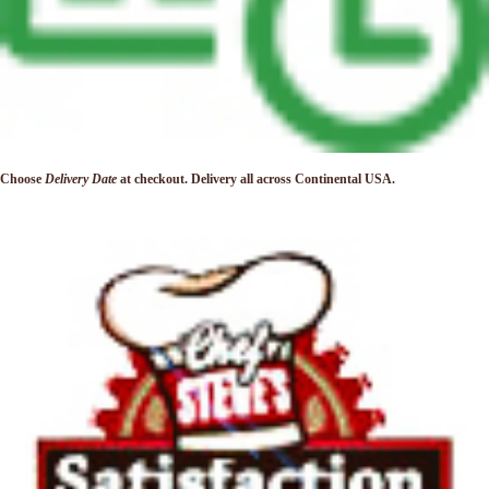
Choose
Delivery Date
at checkout. Delivery
all across Continental USA.