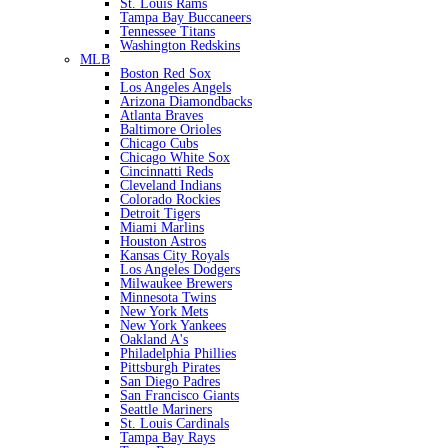
St. Louis Rams
Tampa Bay Buccaneers
Tennessee Titans
Washington Redskins
MLB
Boston Red Sox
Los Angeles Angels
Arizona Diamondbacks
Atlanta Braves
Baltimore Orioles
Chicago Cubs
Chicago White Sox
Cincinnatti Reds
Cleveland Indians
Colorado Rockies
Detroit Tigers
Miami Marlins
Houston Astros
Kansas City Royals
Los Angeles Dodgers
Milwaukee Brewers
Minnesota Twins
New York Mets
New York Yankees
Oakland A's
Philadelphia Phillies
Pittsburgh Pirates
San Diego Padres
San Francisco Giants
Seattle Mariners
St. Louis Cardinals
Tampa Bay Rays