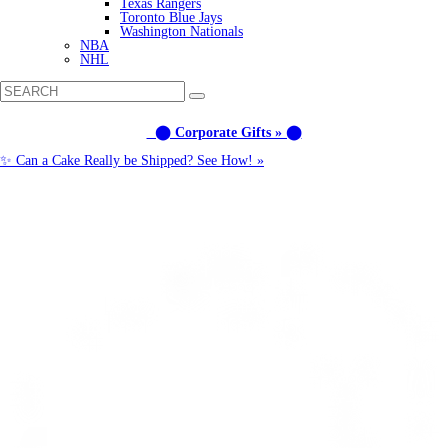
Texas Rangers
Toronto Blue Jays
Washington Nationals
NBA
NHL
⬤ Corporate Gifts » ⬤
✨ Can a Cake Really be Shipped? See How! »
Call us: (877) 612-8975