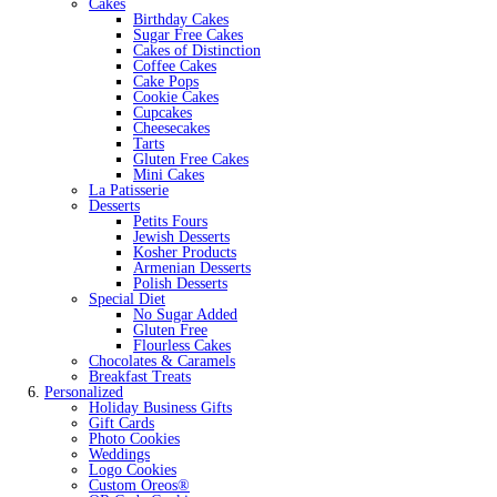
Cakes
Birthday Cakes
Sugar Free Cakes
Cakes of Distinction
Coffee Cakes
Cake Pops
Cookie Cakes
Cupcakes
Cheesecakes
Tarts
Gluten Free Cakes
Mini Cakes
La Patisserie
Desserts
Petits Fours
Jewish Desserts
Kosher Products
Armenian Desserts
Polish Desserts
Special Diet
No Sugar Added
Gluten Free
Flourless Cakes
Chocolates & Caramels
Breakfast Treats
Personalized
Holiday Business Gifts
Gift Cards
Photo Cookies
Weddings
Logo Cookies
Custom Oreos®