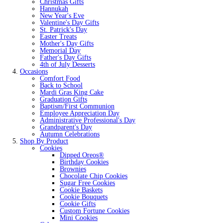
Christmas Gifts
Hannukah
New Year's Eve
Valentine's Day Gifts
St. Patrick's Day
Easter Treats
Mother's Day Gifts
Memorial Day
Father's Day Gifts
4th of July Desserts
Occasions
Comfort Food
Back to School
Mardi Gras King Cake
Graduation Gifts
Baptism/First Communion
Employee Appreciation Day
Administrative Professional's Day
Grandparent's Day
Autumn Celebrations
Shop By Product
Cookies
Dipped Oreos®
Birthday Cookies
Brownies
Chocolate Chip Cookies
Sugar Free Cookies
Cookie Baskets
Cookie Bouquets
Cookie Gifts
Custom Fortune Cookies
Mini Cookies