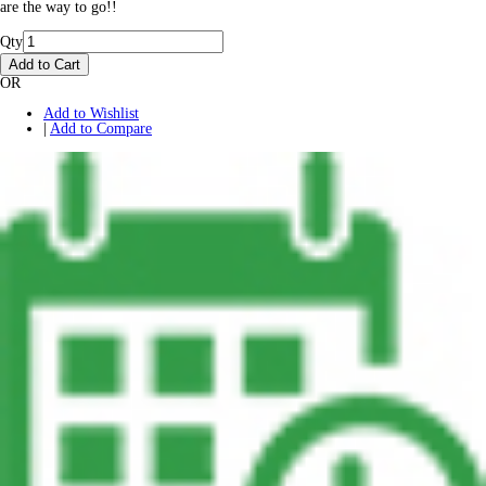
are the way to go!!
Qty
Add to Cart
OR
Add to Wishlist
|
Add to Compare