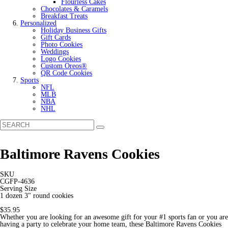
Flourless Cakes
Chocolates & Caramels
Breakfast Treats
Personalized
Holiday Business Gifts
Gift Cards
Photo Cookies
Weddings
Logo Cookies
Custom Oreos®
QR Code Cookies
Sports
NFL
MLB
NBA
NHL
Baltimore Ravens Cookies
SKU
CGFP-4636
Serving Size
1 dozen 3" round cookies
$35.95
Whether you are looking for an awesome gift for your #1 sports fan or you are
having a party to celebrate your home team, these Baltimore Ravens Cookies