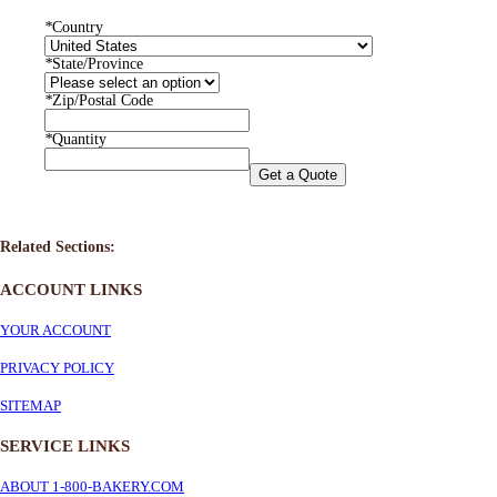
*
Country
*
State/Province
*
Zip/Postal Code
*
Quantity
Get a Quote
Related Sections:
ACCOUNT LINKS
YOUR ACCOUNT
PRIVACY POLICY
SITEMAP
SERVICE
LINKS
ABOUT 1-800-BAKERY.COM