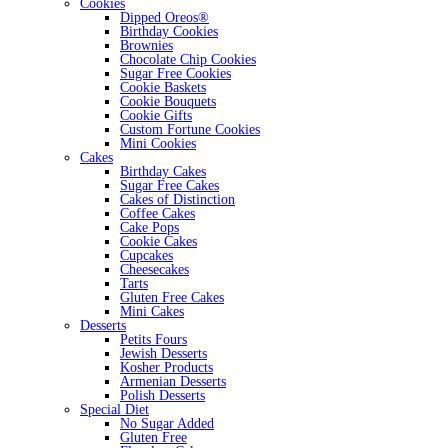
Cookies
Dipped Oreos®
Birthday Cookies
Brownies
Chocolate Chip Cookies
Sugar Free Cookies
Cookie Baskets
Cookie Bouquets
Cookie Gifts
Custom Fortune Cookies
Mini Cookies
Cakes
Birthday Cakes
Sugar Free Cakes
Cakes of Distinction
Coffee Cakes
Cake Pops
Cookie Cakes
Cupcakes
Cheesecakes
Tarts
Gluten Free Cakes
Mini Cakes
Desserts
Petits Fours
Jewish Desserts
Kosher Products
Armenian Desserts
Polish Desserts
Special Diet
No Sugar Added
Gluten Free