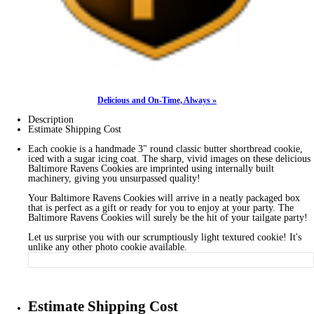
Delicious and On-Time, Always »
Description
Estimate Shipping Cost
Each cookie is a handmade 3" round classic butter shortbread cookie,
iced with a sugar icing coat. The sharp, vivid images on these delicious
Baltimore Ravens Cookies are imprinted using internally built
machinery, giving you unsurpassed quality!
Your Baltimore Ravens Cookies will arrive in a neatly packaged box
that is perfect as a gift or ready for you to enjoy at your party. The
Baltimore Ravens Cookies will surely be the hit of your tailgate party!
Let us surprise you with our scrumptiously light textured cookie! It's
unlike any other photo cookie available.
Estimate Shipping Cost