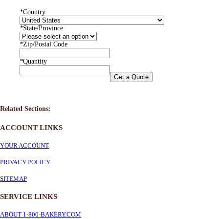
*
Country
*
State/Province
*
Zip/Postal Code
*
Quantity
Get a Quote
Related Sections:
ACCOUNT LINKS
YOUR ACCOUNT
PRIVACY POLICY
SITEMAP
SERVICE
LINKS
ABOUT 1-800-BAKERY.COM