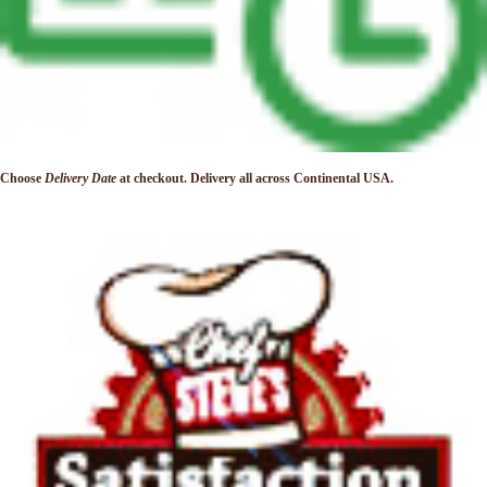
Choose
Delivery Date
at checkout. Delivery
all across Continental USA.