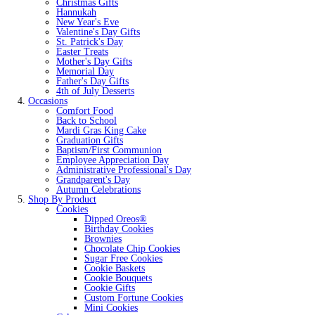
Christmas Gifts
Hannukah
New Year's Eve
Valentine's Day Gifts
St. Patrick's Day
Easter Treats
Mother's Day Gifts
Memorial Day
Father's Day Gifts
4th of July Desserts
Occasions
Comfort Food
Back to School
Mardi Gras King Cake
Graduation Gifts
Baptism/First Communion
Employee Appreciation Day
Administrative Professional's Day
Grandparent's Day
Autumn Celebrations
Shop By Product
Cookies
Dipped Oreos®
Birthday Cookies
Brownies
Chocolate Chip Cookies
Sugar Free Cookies
Cookie Baskets
Cookie Bouquets
Cookie Gifts
Custom Fortune Cookies
Mini Cookies