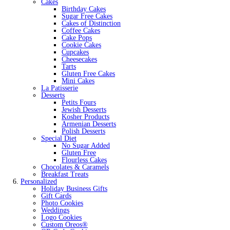
Cakes
Birthday Cakes
Sugar Free Cakes
Cakes of Distinction
Coffee Cakes
Cake Pops
Cookie Cakes
Cupcakes
Cheesecakes
Tarts
Gluten Free Cakes
Mini Cakes
La Patisserie
Desserts
Petits Fours
Jewish Desserts
Kosher Products
Armenian Desserts
Polish Desserts
Special Diet
No Sugar Added
Gluten Free
Flourless Cakes
Chocolates & Caramels
Breakfast Treats
Personalized
Holiday Business Gifts
Gift Cards
Photo Cookies
Weddings
Logo Cookies
Custom Oreos®