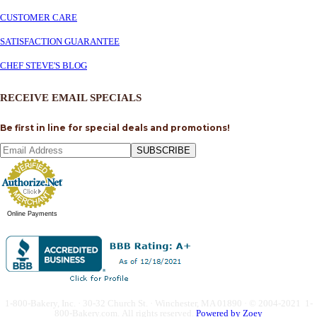
CUSTOMER CARE
SATISFACTION GUARANTEE
CHEF STEVE'S BLOG
RECEIVE EMAIL SPECIALS
Be first in line for special deals and promotions!
SUBSCRIBE
Online Payments
1-800-Bakery, Inc. · 30-32 Church St. · Winchester, MA 01890 · © 2004-2021 1-
800-Bakery.com.
All rights reserved.
Powered by Zoey