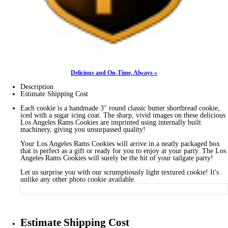
Delicious and On-Time, Always »
Description
Estimate Shipping Cost
Each cookie is a handmade 3" round classic butter shortbread cookie,
iced with a sugar icing coat. The sharp, vivid images on these delicious
Los Angeles Rams Cookies are imprinted using internally built
machinery, giving you unsurpassed quality!
Your Los Angeles Rams Cookies will arrive in a neatly packaged box
that is perfect as a gift or ready for you to enjoy at your party. The Los
Angeles Rams Cookies will surely be the hit of your tailgate party!
Let us surprise you with our scrumptiously light textured cookie! It's
unlike any other photo cookie available.
Estimate Shipping Cost