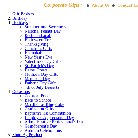
Corporate Gifts »
About Us
Contact Us
⚫
⚫
Gift Baskets
Birthday
Holidays
Summertime Sweetness
National Peanut Day
Rosh Hashanah
Halloween Treats
Thanksgiving
Christmas Gifts
Hannukah
New Year's Eve
Valentine's Day Gifts
St. Patrick's Day
Easter Treats
Mother's Day Gifts
Memorial Day
Father's Day Gifts
4th of July Desserts
Occasions
Comfort Food
Back to School
Mardi Gras King Cake
Graduation Gifts
Baptism/First Communion
Employee Appreciation Day
Administrative Professional's Day
Grandparent's Day
Autumn Celebrations
Shop By Product