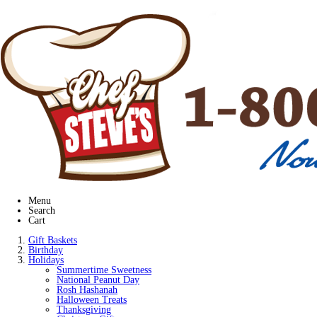
Menu
Search
Cart
Gift Baskets
Birthday
Holidays
Summertime Sweetness
National Peanut Day
Rosh Hashanah
Halloween Treats
Thanksgiving