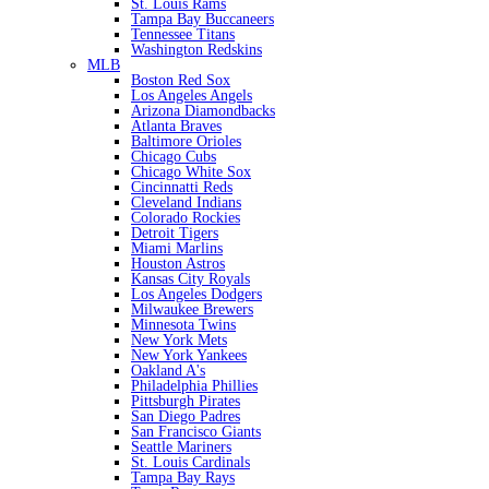
St. Louis Rams
Tampa Bay Buccaneers
Tennessee Titans
Washington Redskins
MLB
Boston Red Sox
Los Angeles Angels
Arizona Diamondbacks
Atlanta Braves
Baltimore Orioles
Chicago Cubs
Chicago White Sox
Cincinnatti Reds
Cleveland Indians
Colorado Rockies
Detroit Tigers
Miami Marlins
Houston Astros
Kansas City Royals
Los Angeles Dodgers
Milwaukee Brewers
Minnesota Twins
New York Mets
New York Yankees
Oakland A's
Philadelphia Phillies
Pittsburgh Pirates
San Diego Padres
San Francisco Giants
Seattle Mariners
St. Louis Cardinals
Tampa Bay Rays