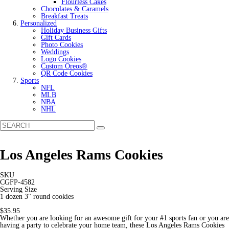
Flourless Cakes
Chocolates & Caramels
Breakfast Treats
Personalized
Holiday Business Gifts
Gift Cards
Photo Cookies
Weddings
Logo Cookies
Custom Oreos®
QR Code Cookies
Sports
NFL
MLB
NBA
NHL
Los Angeles Rams Cookies
SKU
CGFP-4582
Serving Size
1 dozen 3" round cookies
$35.95
Whether you are looking for an awesome gift for your #1 sports fan or you are
having a party to celebrate your home team, these Los Angeles Rams Cookies