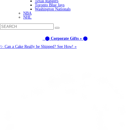
Texas Rangers
Toronto Blue Jays
Washington Nationals
NBA
NHL
⬤ Corporate Gifts » ⬤
✨ Can a Cake Really be Shipped? See How! »
Call us: (877) 612-8975