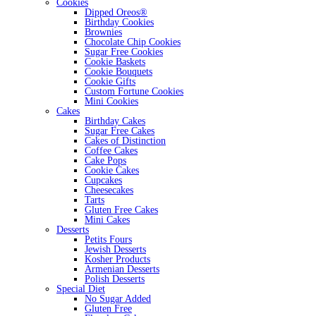
Cookies
Dipped Oreos®
Birthday Cookies
Brownies
Chocolate Chip Cookies
Sugar Free Cookies
Cookie Baskets
Cookie Bouquets
Cookie Gifts
Custom Fortune Cookies
Mini Cookies
Cakes
Birthday Cakes
Sugar Free Cakes
Cakes of Distinction
Coffee Cakes
Cake Pops
Cookie Cakes
Cupcakes
Cheesecakes
Tarts
Gluten Free Cakes
Mini Cakes
Desserts
Petits Fours
Jewish Desserts
Kosher Products
Armenian Desserts
Polish Desserts
Special Diet
No Sugar Added
Gluten Free