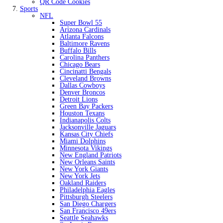
QR Code Cookies
Sports
NFL
Super Bowl 55
Arizona Cardinals
Atlanta Falcons
Baltimore Ravens
Buffalo Bills
Carolina Panthers
Chicago Bears
Cincinatti Bengals
Cleveland Browns
Dallas Cowboys
Denver Broncos
Detroit Lions
Green Bay Packers
Houston Texans
Indianapolis Colts
Jacksonville Jaguars
Kansas City Chiefs
Miami Dolphins
Minnesota Vikings
New England Patriots
New Orleans Saints
New York Giants
New York Jets
Oakland Raiders
Philadelphia Eagles
Pittsburgh Steelers
San Diego Chargers
San Francisco 49ers
Seattle Seahawks