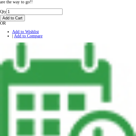
are the way to go!!
Qty
Add to Cart
OR
Add to Wishlist
|
Add to Compare