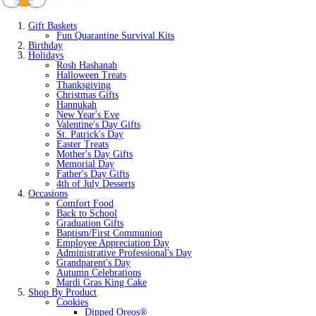
Gift Baskets
Fun Quarantine Survival Kits
Birthday
Holidays
Rosh Hashanah
Halloween Treats
Thanksgiving
Christmas Gifts
Hannukah
New Year's Eve
Valentine's Day Gifts
St. Patrick's Day
Easter Treats
Mother's Day Gifts
Memorial Day
Father's Day Gifts
4th of July Desserts
Occasions
Comfort Food
Back to School
Graduation Gifts
Baptism/First Communion
Employee Appreciation Day
Administrative Professional's Day
Grandparent's Day
Autumn Celebrations
Mardi Gras King Cake
Shop By Product
Cookies
Dipped Oreos®