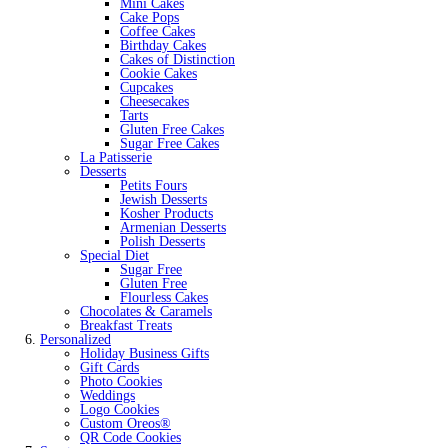
Mini Cakes
Cake Pops
Coffee Cakes
Birthday Cakes
Cakes of Distinction
Cookie Cakes
Cupcakes
Cheesecakes
Tarts
Gluten Free Cakes
Sugar Free Cakes
La Patisserie
Desserts
Petits Fours
Jewish Desserts
Kosher Products
Armenian Desserts
Polish Desserts
Special Diet
Sugar Free
Gluten Free
Flourless Cakes
Chocolates & Caramels
Breakfast Treats
Personalized
Holiday Business Gifts
Gift Cards
Photo Cookies
Weddings
Logo Cookies
Custom Oreos®
QR Code Cookies