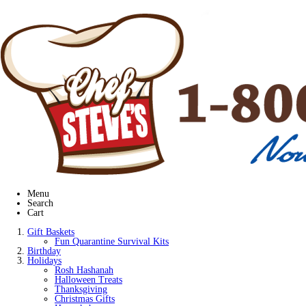
Menu
Search
Cart
Gift Baskets
Fun Quarantine Survival Kits
Birthday
Holidays
Rosh Hashanah
Halloween Treats
Thanksgiving
Christmas Gifts