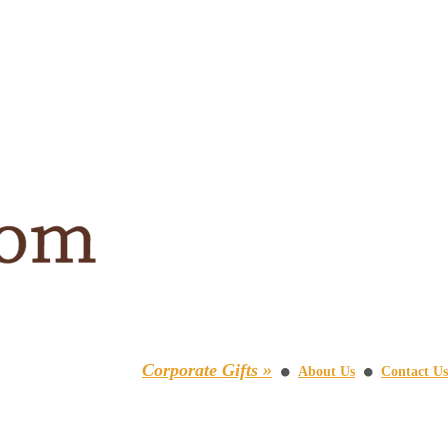
Corporate Gifts »
About Us
Contact Us
⚫
⚫