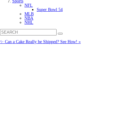
Sports
NFL
Super Bowl 54
MLB
NBA
NHL
✨ Can a Cake Really be Shipped? See How! »
Call us: (877) 612-8975