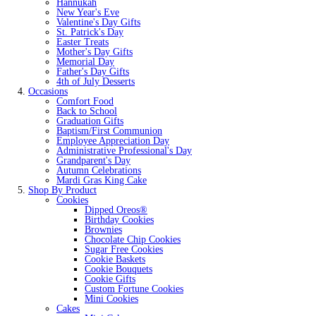
Hannukah
New Year's Eve
Valentine's Day Gifts
St. Patrick's Day
Easter Treats
Mother's Day Gifts
Memorial Day
Father's Day Gifts
4th of July Desserts
Occasions
Comfort Food
Back to School
Graduation Gifts
Baptism/First Communion
Employee Appreciation Day
Administrative Professional's Day
Grandparent's Day
Autumn Celebrations
Mardi Gras King Cake
Shop By Product
Cookies
Dipped Oreos®
Birthday Cookies
Brownies
Chocolate Chip Cookies
Sugar Free Cookies
Cookie Baskets
Cookie Bouquets
Cookie Gifts
Custom Fortune Cookies
Mini Cookies
Cakes