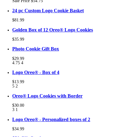
Sale Price
$54.75
24 pc Custom Logo Cookie Basket
$81.99
Golden Box of 12 Oreo® Logo Cookies
$35.99
Photo Cookie Gift Box
$29.99
4.75
4
Logo Oreo® - Box of 4
$13.99
5
2
Oreo® Logo Cookies with Border
$30.00
3
1
Logo Oreo® - Personalized boxes of 2
$34.99