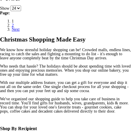
Show
Page:
1
2
Next
Christmas Shopping Made Easy
We know how stressful holiday shopping can be! Crowded malls, endless lines,
racing to catch the sales and fighting a mounting to do list - it's enough to
leave anyone completely beat by the time Christmas Day arrives.
Who needs that hassle? The holidays should be about spending time with loved
ones and enjoying precious memories. When you shop our online bakery, you
free up your time for what matters.
With our multiple address feature, you can get a gift for everyone and ship it
out all on the same order. One single checkout process for all your shopping -
and then you can put your feet up and sip some cocoa.
We've organized our shopping guide to help you take care of business in
record time. You'll find gifts for husbands, wives, grandparents, kids & more.
You can shop for your loved one's favorite treats - gourmet cookies, cake
pops, coffee cakes and decadent cakes delivered directly to their door.
Shop By Recipient