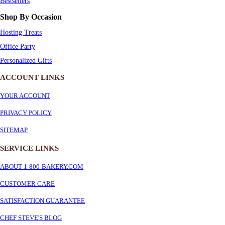
Bestsellers
Shop By Occasion
Hosting Treats
Office Party
Personalized Gifts
ACCOUNT LINKS
YOUR ACCOUNT
PRIVACY POLICY
SITEMAP
SERVICE
LINKS
ABOUT 1-800-BAKERY.COM
CUSTOMER CARE
SATISFACTION GUARANTEE
CHEF STEVE'S BLOG