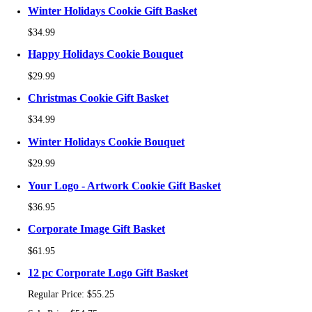
Winter Holidays Cookie Gift Basket
$34.99
Happy Holidays Cookie Bouquet
$29.99
Christmas Cookie Gift Basket
$34.99
Winter Holidays Cookie Bouquet
$29.99
Your Logo - Artwork Cookie Gift Basket
$36.95
Corporate Image Gift Basket
$61.95
12 pc Corporate Logo Gift Basket
Regular Price:
$55.25