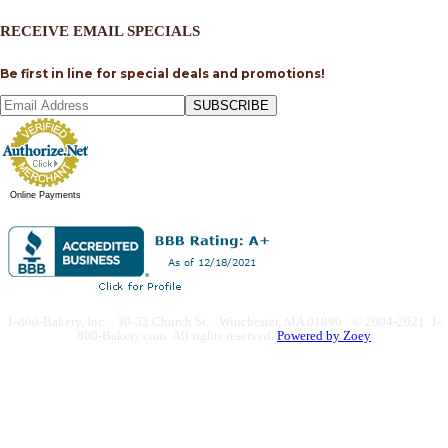
RECEIVE EMAIL SPECIALS
Be first in line for special deals and promotions!
SUBSCRIBE
Online Payments
1-800-Bakery, Inc. · 30-32 Church St. · Winchester, MA 01890 · © 2004-2021 1-
800-Bakery.com.
All rights reserved.
Powered by Zoey