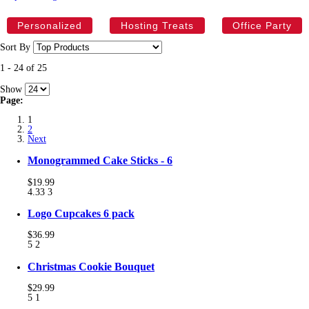
Personalized
Hosting Treats
Office Party
Sort By
1
-
24
of
25
Show
Page:
1
2
Next
Monogrammed Cake Sticks - 6
$19.99
4.33
3
Logo Cupcakes 6 pack
$36.99
5
2
Christmas Cookie Bouquet
$29.99
5
1