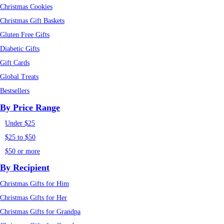
Christmas Cookies
Christmas Gift Baskets
Gluten Free Gifts
Diabetic Gifts
Gift Cards
Global Treats
Bestsellers
By Price Range
Under $25
$25 to $50
$50 or more
By Recipient
Christmas Gifts for Him
Christmas Gifts for Her
Christmas Gifts for Grandpa