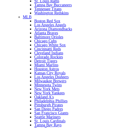
St. Louis Rams
Tampa Bay Buccaneers
Tennessee Titans
Washington Redskins
MLB
Boston Red Sox
Los Angeles Angels
Arizona Diamondbacks
Atlanta Braves
Baltimore Orioles
Chicago Cubs
Chicago White Sox
Cincinnatti Reds
Cleveland Indians
Colorado Rockies
Detroit Tigers
Miami Marlins
Houston Astros
Kansas City Royals
Los Angeles Dodgers
Milwaukee Brewers
Minnesota Twins
New York Mets
New York Yankees
Oakland A's
Philadelphia Phillies
Pittsburgh Pirates
San Diego Padres
San Francisco Giants
Seattle Mariners
St. Louis Cardinals
Tampa Bay Rays