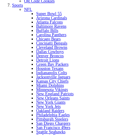
QR Code Cookies
Sports
NFL
Super Bowl 55
Arizona Cardinals
Atlanta Falcons
Baltimore Ravens
Buffalo Bills
Carolina Panthers
Chicago Bears
Cincinatti Bengals
Cleveland Browns
Dallas Cowboys
Denver Broncos
Detroit Lions
Green Bay Packers
Houston Texans
Indianapolis Colts
Jacksonville Jaguars
Kansas City Chiefs
Miami Dolphins
Minnesota Vikings
New England Patriots
New Orleans Saints
New York Giants
New York Jets
Oakland Raiders
Philadelphia Eagles
Pittsburgh Steelers
San Diego Chargers
San Francisco 49ers
Seattle Seahawks