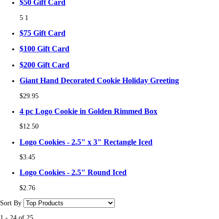
$50 Gift Card
5
1
$75 Gift Card
$100 Gift Card
$200 Gift Card
Giant Hand Decorated Cookie Holiday Greeting
$29.95
4 pc Logo Cookie in Golden Rimmed Box
$12.50
Logo Cookies - 2.5" x 3" Rectangle Iced
$3.45
Logo Cookies - 2.5" Round Iced
$2.76
Sort By
1
-
24
of
25