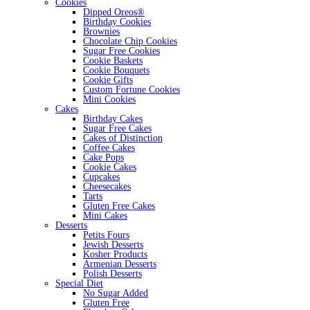
Cookies
Dipped Oreos®
Birthday Cookies
Brownies
Chocolate Chip Cookies
Sugar Free Cookies
Cookie Baskets
Cookie Bouquets
Cookie Gifts
Custom Fortune Cookies
Mini Cookies
Cakes
Birthday Cakes
Sugar Free Cakes
Cakes of Distinction
Coffee Cakes
Cake Pops
Cookie Cakes
Cupcakes
Cheesecakes
Tarts
Gluten Free Cakes
Mini Cakes
Desserts
Petits Fours
Jewish Desserts
Kosher Products
Armenian Desserts
Polish Desserts
Special Diet
No Sugar Added
Gluten Free