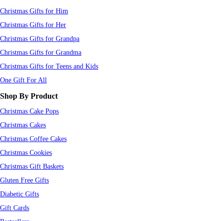
Christmas Gifts for Him
Christmas Gifts for Her
Christmas Gifts for Grandpa
Christmas Gifts for Grandma
Christmas Gifts for Teens and Kids
One Gift For All
Shop By Product
Christmas Cake Pops
Christmas Cakes
Christmas Coffee Cakes
Christmas Cookies
Christmas Gift Baskets
Gluten Free Gifts
Diabetic Gifts
Gift Cards