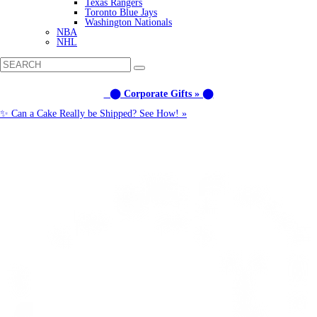
Texas Rangers
Toronto Blue Jays
Washington Nationals
NBA
NHL
⬤ Corporate Gifts » ⬤
✨ Can a Cake Really be Shipped? See How! »
Call us: (877) 612-8975