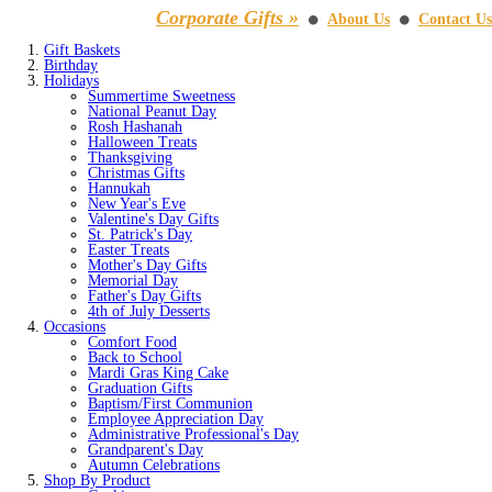
Corporate Gifts »
About Us
Contact Us
⚫
⚫
Gift Baskets
Birthday
Holidays
Summertime Sweetness
National Peanut Day
Rosh Hashanah
Halloween Treats
Thanksgiving
Christmas Gifts
Hannukah
New Year's Eve
Valentine's Day Gifts
St. Patrick's Day
Easter Treats
Mother's Day Gifts
Memorial Day
Father's Day Gifts
4th of July Desserts
Occasions
Comfort Food
Back to School
Mardi Gras King Cake
Graduation Gifts
Baptism/First Communion
Employee Appreciation Day
Administrative Professional's Day
Grandparent's Day
Autumn Celebrations
Shop By Product