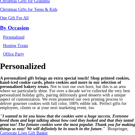
Christmas Gifts for Grandma
Christmas Gifts for Teens & Kids
One Gift For All
By Occasion
Personalized
Hosting Treats
Office Party
Personalized
A personalized gift brings an extra special touch! Shop printed cookies,
hand-iced cookie cards, photo cookies and more in our selection of
personalized bakery treats.
Not to toot our own horn, but this is an area
where we particularly shine. For over a decade we've collected the very best
personalized holiday gifts, pairing deliriously good desserts with a unique
aspect of customization. We even pioneered our own printing process to
deliver gourmet cookies with full color, 100% edible ink. Perfect gifts for
employees, clients or at your next marketing event, too.
"I wanted to let you know that the cookies were a huge success. Everyone
loved them and kept talking about how cool they looked and that they tasted
great too! The fortune cookies were the most popular. Thank you for making
things so easy! We will definitely be in touch in the future."
Biospringer,
Corporate Logo Gift Basket