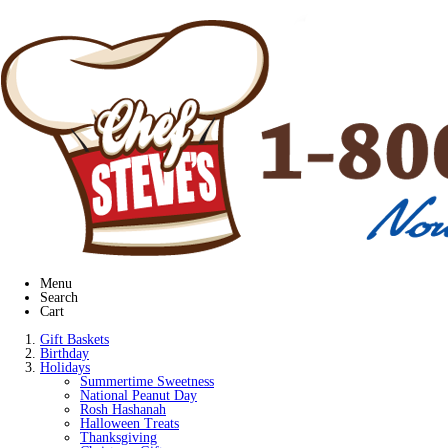
Menu
Search
Cart
Gift Baskets
Birthday
Holidays
Summertime Sweetness
National Peanut Day
Rosh Hashanah
Halloween Treats
Thanksgiving