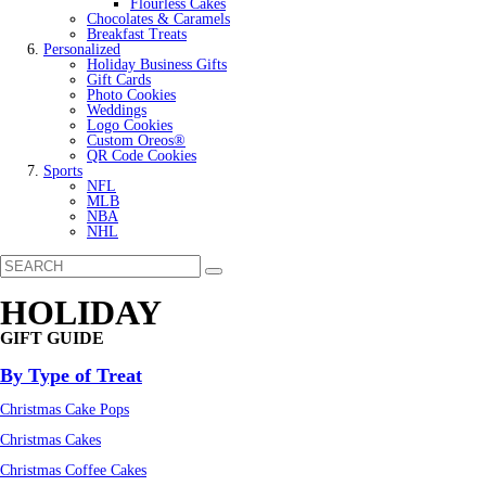
Flourless Cakes
Chocolates & Caramels
Breakfast Treats
Personalized
Holiday Business Gifts
Gift Cards
Photo Cookies
Weddings
Logo Cookies
Custom Oreos®
QR Code Cookies
Sports
NFL
MLB
NBA
NHL
HOLIDAY
GIFT GUIDE
By Type of Treat
Christmas Cake Pops
Christmas Cakes
Christmas Coffee Cakes