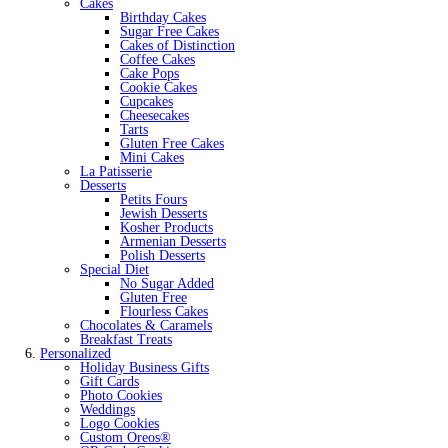
Cakes
Birthday Cakes
Sugar Free Cakes
Cakes of Distinction
Coffee Cakes
Cake Pops
Cookie Cakes
Cupcakes
Cheesecakes
Tarts
Gluten Free Cakes
Mini Cakes
La Patisserie
Desserts
Petits Fours
Jewish Desserts
Kosher Products
Armenian Desserts
Polish Desserts
Special Diet
No Sugar Added
Gluten Free
Flourless Cakes
Chocolates & Caramels
Breakfast Treats
Personalized
Holiday Business Gifts
Gift Cards
Photo Cookies
Weddings
Logo Cookies
Custom Oreos®