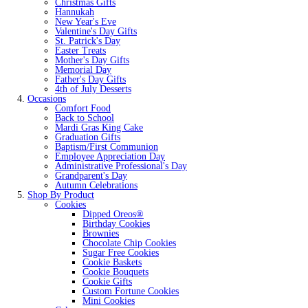
Christmas Gifts
Hannukah
New Year's Eve
Valentine's Day Gifts
St. Patrick's Day
Easter Treats
Mother's Day Gifts
Memorial Day
Father's Day Gifts
4th of July Desserts
Occasions
Comfort Food
Back to School
Mardi Gras King Cake
Graduation Gifts
Baptism/First Communion
Employee Appreciation Day
Administrative Professional's Day
Grandparent's Day
Autumn Celebrations
Shop By Product
Cookies
Dipped Oreos®
Birthday Cookies
Brownies
Chocolate Chip Cookies
Sugar Free Cookies
Cookie Baskets
Cookie Bouquets
Cookie Gifts
Custom Fortune Cookies
Mini Cookies