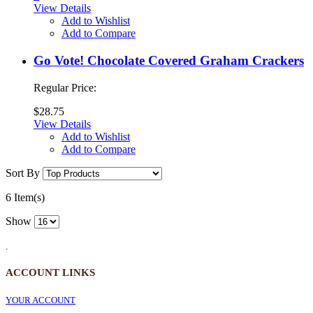
View Details
Add to Wishlist
Add to Compare
Go Vote! Chocolate Covered Graham Crackers
Regular Price:
$28.75
View Details
Add to Wishlist
Add to Compare
Sort By
6 Item(s)
Show
.
ACCOUNT LINKS
YOUR ACCOUNT