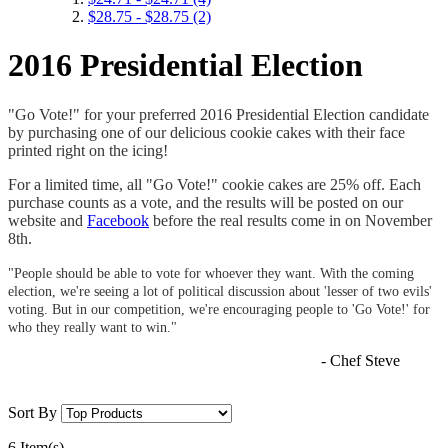
$28.75
-
$28.75
(2)
2016 Presidential Election
"Go Vote!" for your preferred 2016 Presidential Election candidate
by purchasing one of our delicious cookie cakes with their face
printed right on the icing!
For a limited time, all "Go Vote!" cookie cakes are 25% off. Each
purchase counts as a vote, and the results will be posted on our
website and
Facebook
before the real results come in on November
8th.
"People should be able to vote for whoever they want. With the coming
election, we're seeing a lot of political discussion about 'lesser of two evils'
voting. But in our competition, we're encouraging people to 'Go Vote!' for
who they really want to win."
- Chef Steve
Sort By
6 Item(s)