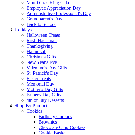
Mardi Gras King Cake
Employee Appreciation Day
Administrative Professional's Day
Grandparent's Day
Back to School
Holidays
Halloween Treats
Rosh Hashanah
Thanksgiving
Hannukah
Christmas Gifts
New Year's Eve
Valentine's Day Gifts
St. Patrick's Day
Easter Treats
Memorial Day
Mother's Day Gifts
Father's Day Gifts
4th of July Desserts
Shop By Product
Cookies
Birthday Cookies
Brownies
Chocolate Chip Cookies
Cookie Baskets