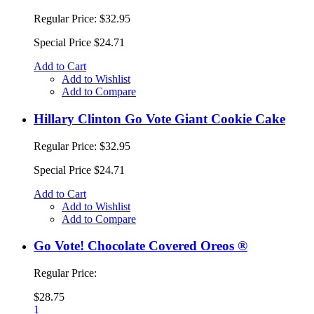
Regular Price:
$32.95
Special Price
$24.71
Add to Cart
Add to Wishlist
Add to Compare
Hillary Clinton Go Vote Giant Cookie Cake
Regular Price:
$32.95
Special Price
$24.71
Add to Cart
Add to Wishlist
Add to Compare
Go Vote! Chocolate Covered Oreos ®
Regular Price:
$28.75
1