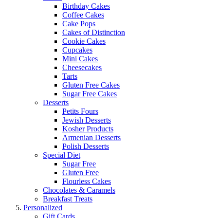
Birthday Cakes
Coffee Cakes
Cake Pops
Cakes of Distinction
Cookie Cakes
Cupcakes
Mini Cakes
Cheesecakes
Tarts
Gluten Free Cakes
Sugar Free Cakes
Desserts
Petits Fours
Jewish Desserts
Kosher Products
Armenian Desserts
Polish Desserts
Special Diet
Sugar Free
Gluten Free
Flourless Cakes
Chocolates & Caramels
Breakfast Treats
Personalized
Gift Cards