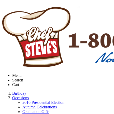
Menu
Search
Cart
Birthday
Occasions
2016 Presidential Election
Autumn Celebrations
Graduation Gifts