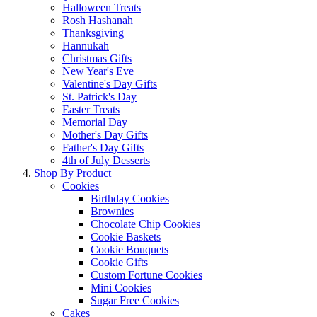
Halloween Treats
Rosh Hashanah
Thanksgiving
Hannukah
Christmas Gifts
New Year's Eve
Valentine's Day Gifts
St. Patrick's Day
Easter Treats
Memorial Day
Mother's Day Gifts
Father's Day Gifts
4th of July Desserts
Shop By Product
Cookies
Birthday Cookies
Brownies
Chocolate Chip Cookies
Cookie Baskets
Cookie Bouquets
Cookie Gifts
Custom Fortune Cookies
Mini Cookies
Sugar Free Cookies
Cakes