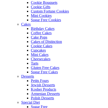
Cookie Bouquets
Cookie Gifts
Custom Fortune Cookies
Mini Cookies
Sugar Free Cookies
Cakes
Birthday Cakes
Coffee Cakes
Cake Pops
Cakes of Distinction
Cookie Cakes
Cupcakes
Mini Cakes
Cheesecakes
Tarts
Gluten Free Cakes
Sugar Free Cakes
Desserts
Petits Fours
Jewish Desserts
Kosher Products
Armenian Desserts
Polish Desserts
Special Diet
Sugar Free