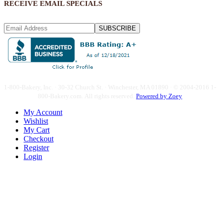
RECEIVE EMAIL SPECIALS
SUBSCRIBE
1-800-Bakery, Inc. · 30-32 Church St. · Winchester, MA 01890 · © 2004-2016 1-
800-Bakery.com.
All rights reserved.
Powered by Zoey
My Account
Wishlist
My Cart
Checkout
Register
Login