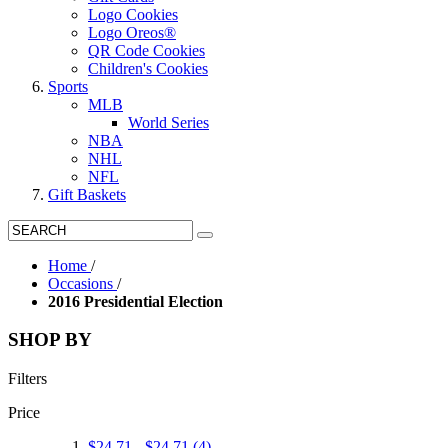
Logo Cookies
Logo Oreos®
QR Code Cookies
Children's Cookies
Sports
MLB
World Series
NBA
NHL
NFL
Gift Baskets
Home
/
Occasions
/
2016 Presidential Election
SHOP BY
Filters
Price
$24.71
-
$24.71
(4)