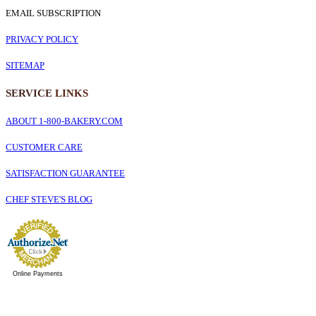
EMAIL SUBSCRIPTION
PRIVACY POLICY
SITEMAP
SERVICE
LINKS
ABOUT 1-800-BAKERY.COM
CUSTOMER CARE
SATISFACTION GUARANTEE
CHEF STEVE'S BLOG
Online Payments