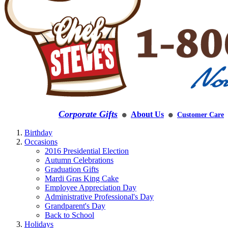
Corporate Gifts
About Us
Customer Care
⚫
⚫
Birthday
Occasions
2016 Presidential Election
Autumn Celebrations
Graduation Gifts
Mardi Gras King Cake
Employee Appreciation Day
Administrative Professional's Day
Grandparent's Day
Back to School
Holidays