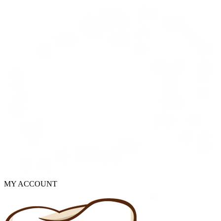
MY ACCOUNT