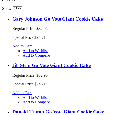
Show
Gary Johnson Go Vote Giant Cookie Cake
Regular Price:
$32.95
Special Price
$24.71
Add to Cart
Add to Wishlist
Add to Compare
Jill Stein Go Vote Giant Cookie Cake
Regular Price:
$32.95
Special Price
$24.71
Add to Cart
Add to Wishlist
Add to Compare
Donald Trump Go Vote Giant Cookie Cake