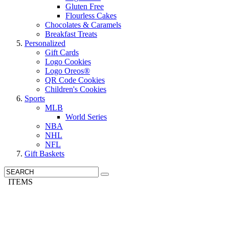
Gluten Free
Flourless Cakes
Chocolates & Caramels
Breakfast Treats
Personalized
Gift Cards
Logo Cookies
Logo Oreos®
QR Code Cookies
Children's Cookies
Sports
MLB
World Series
NBA
NHL
NFL
Gift Baskets
ITEMS
Need It Quick? We have Overnight Delivery »
Call us: 1-800-287-9870