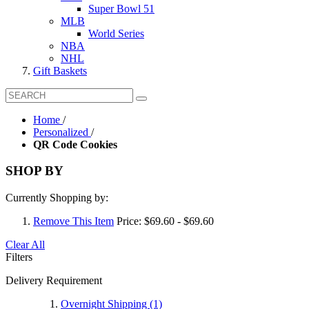
Super Bowl 51
MLB
World Series
NBA
NHL
Gift Baskets
Home
/
Personalized
/
QR Code Cookies
SHOP BY
Currently Shopping by:
Remove This Item
Price:
$69.60 - $69.60
Clear All
Filters
Delivery Requirement
Overnight Shipping
(1)