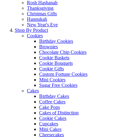
Rosh Hashanah
Thanksgiving
Christmas Gifts
Hannukah
New Year's Eve
Shop By Product
Cookies
Birthday Cookies
Brownies
Chocolate Chip Cookies
Cookie Baskets
Cookie Bouquets
Cookie Gifts
Custom Fortune Cookies
Mini Cookies
Sugar Free Cookies
Cakes
Birthday Cakes
Coffee Cakes
Cake Pops
Cakes of Distinction
Cookie Cakes
Cupcakes
Mini Cakes
Cheesecakes