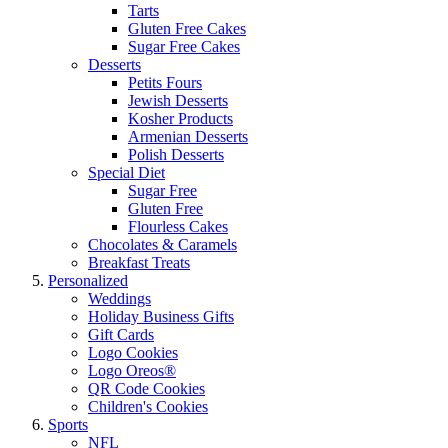
Tarts
Gluten Free Cakes
Sugar Free Cakes
Desserts
Petits Fours
Jewish Desserts
Kosher Products
Armenian Desserts
Polish Desserts
Special Diet
Sugar Free
Gluten Free
Flourless Cakes
Chocolates & Caramels
Breakfast Treats
Personalized
Weddings
Holiday Business Gifts
Gift Cards
Logo Cookies
Logo Oreos®
QR Code Cookies
Children's Cookies
Sports
NFL