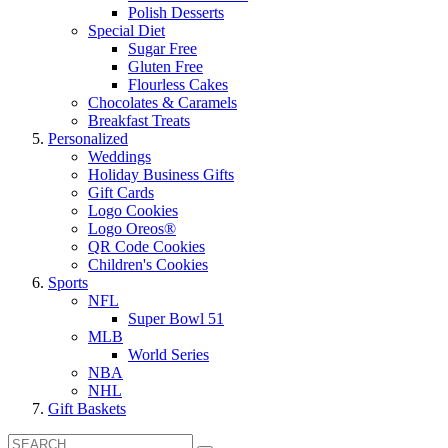
Polish Desserts
Special Diet
Sugar Free
Gluten Free
Flourless Cakes
Chocolates & Caramels
Breakfast Treats
Personalized
Weddings
Holiday Business Gifts
Gift Cards
Logo Cookies
Logo Oreos®
QR Code Cookies
Children's Cookies
Sports
NFL
Super Bowl 51
MLB
World Series
NBA
NHL
Gift Baskets