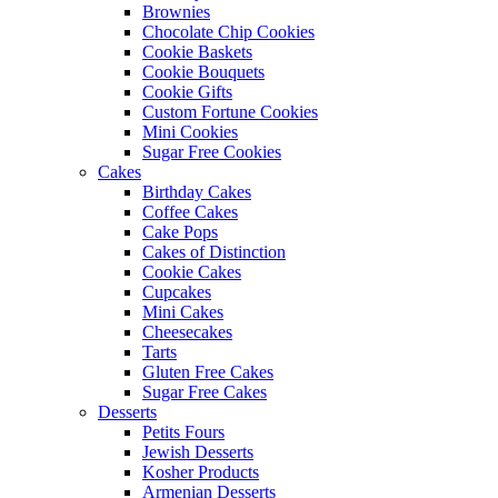
Brownies
Chocolate Chip Cookies
Cookie Baskets
Cookie Bouquets
Cookie Gifts
Custom Fortune Cookies
Mini Cookies
Sugar Free Cookies
Cakes
Birthday Cakes
Coffee Cakes
Cake Pops
Cakes of Distinction
Cookie Cakes
Cupcakes
Mini Cakes
Cheesecakes
Tarts
Gluten Free Cakes
Sugar Free Cakes
Desserts
Petits Fours
Jewish Desserts
Kosher Products
Armenian Desserts