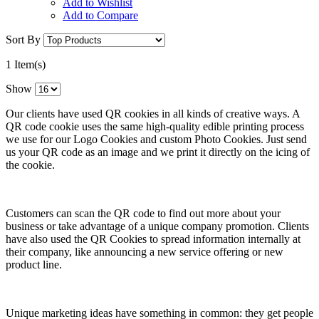
Add to Wishlist
Add to Compare
Sort By
1 Item(s)
Show
Our clients have used QR cookies in all kinds of creative ways. A
QR code cookie uses the same high-quality edible printing process
we use for our Logo Cookies and custom Photo Cookies. Just send
us your QR code as an image and we print it directly on the icing of
the cookie.
Customers can scan the QR code to find out more about your
business or take advantage of a unique company promotion. Clients
have also used the QR Cookies to spread information internally at
their company, like announcing a new service offering or new
product line.
Unique marketing ideas have something in common: they get people