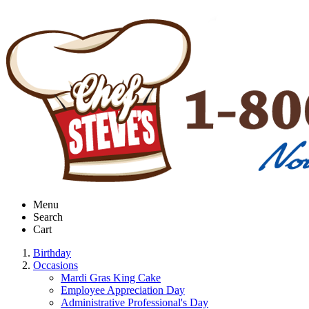
Menu
Search
Cart
Birthday
Occasions
Mardi Gras King Cake
Employee Appreciation Day
Administrative Professional's Day