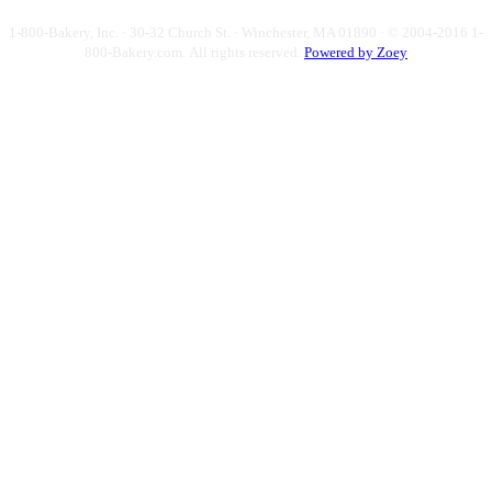
1-800-Bakery, Inc. · 30-32 Church St. · Winchester, MA 01890 · © 2004-2016 1-
800-Bakery.com.
All rights reserved.
Powered by Zoey