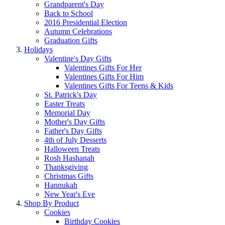
Grandparent's Day
Back to School
2016 Presidential Election
Autumn Celebrations
Graduation Gifts
Holidays
Valentine's Day Gifts
Valentines Gifts For Her
Valentines Gifts For Him
Valentines Gifts For Teens & Kids
St. Patrick's Day
Easter Treats
Memorial Day
Mother's Day Gifts
Father's Day Gifts
4th of July Desserts
Halloween Treats
Rosh Hashanah
Thanksgiving
Christmas Gifts
Hannukah
New Year's Eve
Shop By Product
Cookies
Birthday Cookies