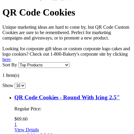
QR Code Cookies
Unique marketing ideas are hard to come by, but QR Code Custom
Cookies are sure to be remembered. Perfect for marketing
campaigns and giveaways, or to promote a new product.
Looking for corporate gift ideas or custom corporate logo cakes and
logo cookies? Check out 1-800-Bakery's corporate site by clicking
here
.
Sort By
1 Item(s)
Show
QR Code Cookies - Round With Icing 2.5"
Regular Price:
$69.60
1
View Details