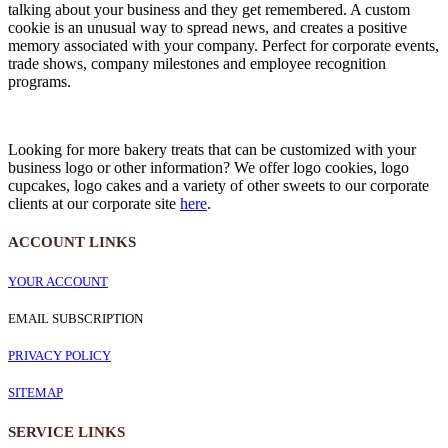
talking about your business and they get remembered. A custom
cookie is an unusual way to spread news, and creates a positive
memory associated with your company. Perfect for corporate events,
trade shows, company milestones and employee recognition
programs.
Looking for more bakery treats that can be customized with your
business logo or other information? We offer logo cookies, logo
cupcakes, logo cakes and a variety of other sweets to our corporate
clients at our corporate site
here
.
ACCOUNT LINKS
YOUR ACCOUNT
EMAIL SUBSCRIPTION
PRIVACY POLICY
SITEMAP
SERVICE
LINKS