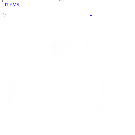
ITEMS
✨
Can a Cake Really be Shipped? See How!
»
Call us: 1-800-287-9870