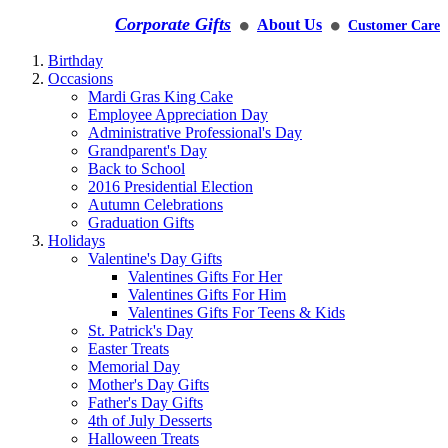
Corporate Gifts
About Us
Customer Care
⚫
⚫
Birthday
Occasions
Mardi Gras King Cake
Employee Appreciation Day
Administrative Professional's Day
Grandparent's Day
Back to School
2016 Presidential Election
Autumn Celebrations
Graduation Gifts
Holidays
Valentine's Day Gifts
Valentines Gifts For Her
Valentines Gifts For Him
Valentines Gifts For Teens & Kids
St. Patrick's Day
Easter Treats
Memorial Day
Mother's Day Gifts
Father's Day Gifts
4th of July Desserts
Halloween Treats