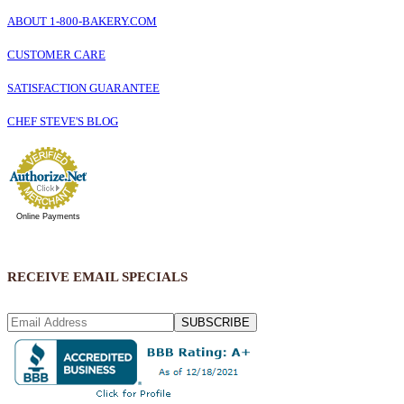
ABOUT 1-800-BAKERY.COM
CUSTOMER CARE
SATISFACTION GUARANTEE
CHEF STEVE'S BLOG
Online Payments
RECEIVE EMAIL SPECIALS
SUBSCRIBE