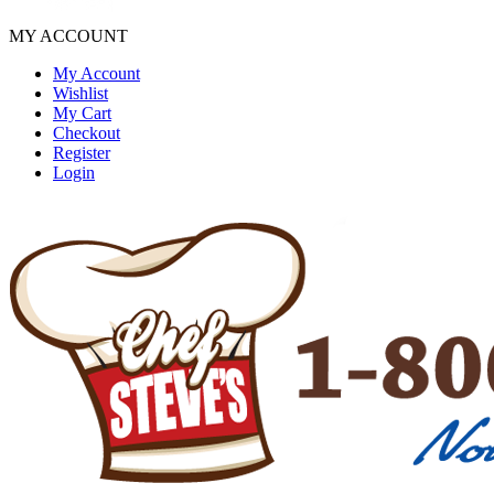
MY ACCOUNT
My Account
Wishlist
My Cart
Checkout
Register
Login