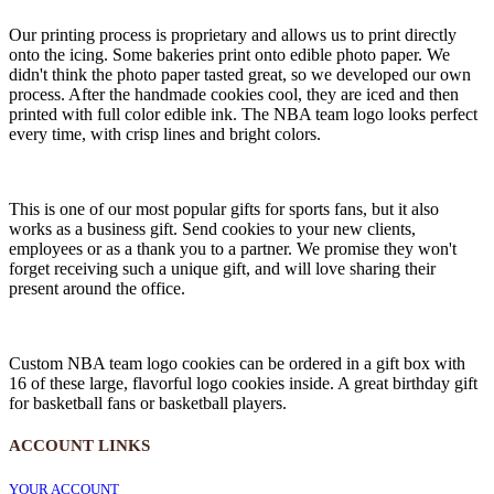
Our printing process is proprietary and allows us to print directly
onto the icing. Some bakeries print onto edible photo paper. We
didn't think the photo paper tasted great, so we developed our own
process. After the handmade cookies cool, they are iced and then
printed with full color edible ink. The NBA team logo looks perfect
every time, with crisp lines and bright colors.
This is one of our most popular gifts for sports fans, but it also
works as a business gift. Send cookies to your new clients,
employees or as a thank you to a partner. We promise they won't
forget receiving such a unique gift, and will love sharing their
present around the office.
Custom NBA team logo cookies can be ordered in a gift box with
16 of these large, flavorful logo cookies inside. A great birthday gift
for basketball fans or basketball players.
ACCOUNT LINKS
YOUR ACCOUNT