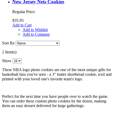
New Jersey Nets Cookies
Regular Price:
$35.95
Add to Cart
Add to Wishlist
Add to Compare
Sort By
2 Item(s)
Show
These NBA logo photo cookies are one of the most unique gifts for
basketball fans you've seen - a 3" butter shortbread cookie, iced and
printed with your loved one's favorite team's logo.
Perfect for the next time you have people over to watch the game.
You can order these custom photo cookies by the dozen, making
them an easy dessert delivered for large gatherings.