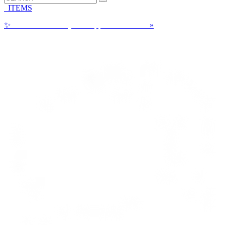
ITEMS
✨
Can a Cake Really be Shipped? See How!
»
Call us: 1-800-287-9870