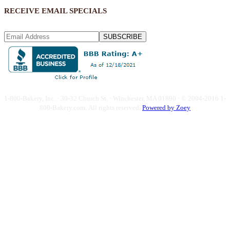
RECEIVE EMAIL SPECIALS
SUBSCRIBE
1-800-Bakery, Inc. · 30-32 Church St. · Winchester, MA 01890 · © 2004-2016 1-
800-Bakery.com.
All rights reserved.
Powered by Zoey