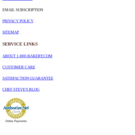
EMAIL SUBSCRIPTION
PRIVACY POLICY
SITEMAP
SERVICE
LINKS
ABOUT 1-800-BAKERY.COM
CUSTOMER CARE
SATISFACTION GUARANTEE
CHEF STEVE'S BLOG
Online Payments