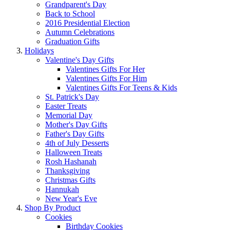
Grandparent's Day
Back to School
2016 Presidential Election
Autumn Celebrations
Graduation Gifts
Holidays
Valentine's Day Gifts
Valentines Gifts For Her
Valentines Gifts For Him
Valentines Gifts For Teens & Kids
St. Patrick's Day
Easter Treats
Memorial Day
Mother's Day Gifts
Father's Day Gifts
4th of July Desserts
Halloween Treats
Rosh Hashanah
Thanksgiving
Christmas Gifts
Hannukah
New Year's Eve
Shop By Product
Cookies
Birthday Cookies