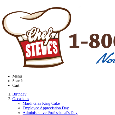
Menu
Search
Cart
Birthday
Occasions
Mardi Gras King Cake
Employee Appreciation Day
Administrative Professional's Day