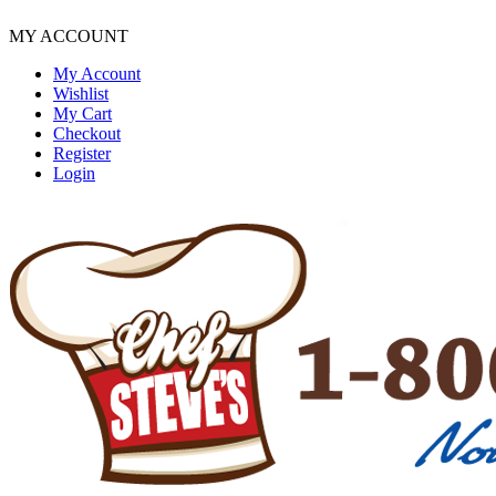
MY ACCOUNT
My Account
Wishlist
My Cart
Checkout
Register
Login