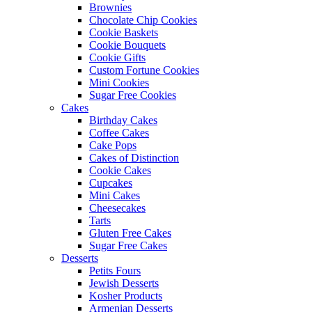
Brownies
Chocolate Chip Cookies
Cookie Baskets
Cookie Bouquets
Cookie Gifts
Custom Fortune Cookies
Mini Cookies
Sugar Free Cookies
Cakes
Birthday Cakes
Coffee Cakes
Cake Pops
Cakes of Distinction
Cookie Cakes
Cupcakes
Mini Cakes
Cheesecakes
Tarts
Gluten Free Cakes
Sugar Free Cakes
Desserts
Petits Fours
Jewish Desserts
Kosher Products
Armenian Desserts