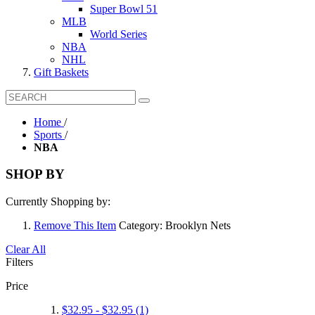
Super Bowl 51
MLB
World Series
NBA
NHL
Gift Baskets
Home
/
Sports
/
NBA
SHOP BY
Currently Shopping by:
Remove This Item
Category:
Brooklyn Nets
Clear All
Filters
Price
$32.95
-
$32.95
(1)