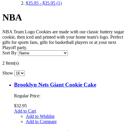
$35.95
-
$35.95
(1)
NBA
NBA Team Logo Cookies are made with our classic buttery sugar
cookie, then iced and printed with your home team's logo. Perfect
gifts for sports fans, gifts for basketball players or at your next
Playoff party.
Sort By
2 Item(s)
Show
Brooklyn Nets Giant Cookie Cake
Regular Price:
$32.95
Add to Cart
Add to Wishlist
Add to Compare