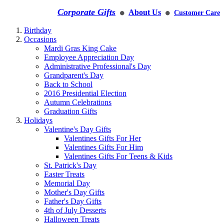
Corporate Gifts
About Us
Customer Care
⚫
⚫
Birthday
Occasions
Mardi Gras King Cake
Employee Appreciation Day
Administrative Professional's Day
Grandparent's Day
Back to School
2016 Presidential Election
Autumn Celebrations
Graduation Gifts
Holidays
Valentine's Day Gifts
Valentines Gifts For Her
Valentines Gifts For Him
Valentines Gifts For Teens & Kids
St. Patrick's Day
Easter Treats
Memorial Day
Mother's Day Gifts
Father's Day Gifts
4th of July Desserts
Halloween Treats