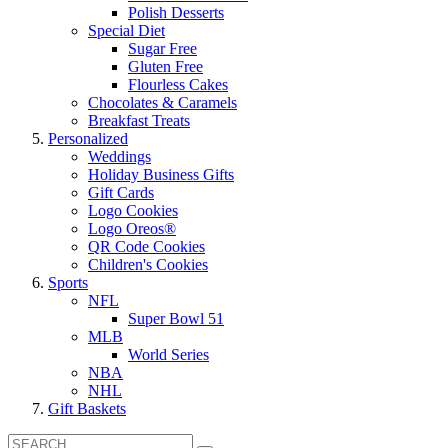
Polish Desserts
Special Diet
Sugar Free
Gluten Free
Flourless Cakes
Chocolates & Caramels
Breakfast Treats
Personalized
Weddings
Holiday Business Gifts
Gift Cards
Logo Cookies
Logo Oreos®
QR Code Cookies
Children's Cookies
Sports
NFL
Super Bowl 51
MLB
World Series
NBA
NHL
Gift Baskets