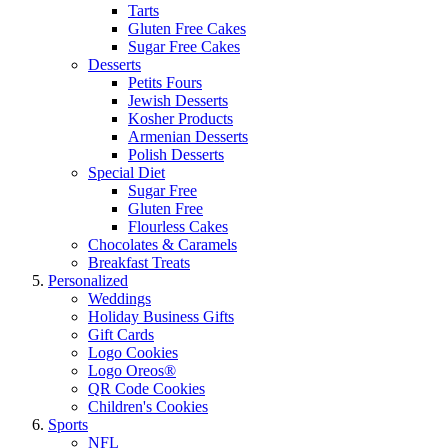
Tarts
Gluten Free Cakes
Sugar Free Cakes
Desserts
Petits Fours
Jewish Desserts
Kosher Products
Armenian Desserts
Polish Desserts
Special Diet
Sugar Free
Gluten Free
Flourless Cakes
Chocolates & Caramels
Breakfast Treats
Personalized
Weddings
Holiday Business Gifts
Gift Cards
Logo Cookies
Logo Oreos®
QR Code Cookies
Children's Cookies
Sports
NFL