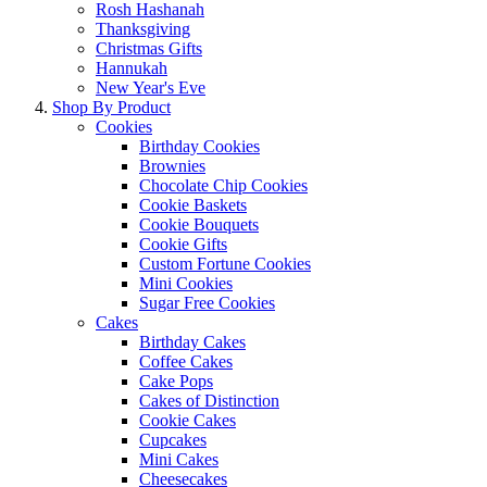
Rosh Hashanah
Thanksgiving
Christmas Gifts
Hannukah
New Year's Eve
Shop By Product
Cookies
Birthday Cookies
Brownies
Chocolate Chip Cookies
Cookie Baskets
Cookie Bouquets
Cookie Gifts
Custom Fortune Cookies
Mini Cookies
Sugar Free Cookies
Cakes
Birthday Cakes
Coffee Cakes
Cake Pops
Cakes of Distinction
Cookie Cakes
Cupcakes
Mini Cakes
Cheesecakes