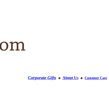
Corporate Gifts
About Us
Customer Care
⚫
⚫