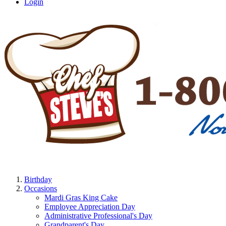
Login
Birthday
Occasions
Mardi Gras King Cake
Employee Appreciation Day
Administrative Professional's Day
Grandparent's Day