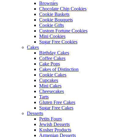
Brownies
Chocolate Chip Cookies
Cookie Baskets
Cookie Bouquets
Cookie Gifts
Custom Fortune Cookies
Mini Cookies
Sugar Free Cookies
Cakes
Birthday Cakes
Coffee Cakes
Cake Pops
Cakes of Distinction
Cookie Cakes
Cupcakes
Mini Cakes
Cheesecakes
Tarts
Gluten Free Cakes
Sugar Free Cakes
Desserts
Petits Fours
Jewish Desserts
Kosher Products
Armenian Desserts