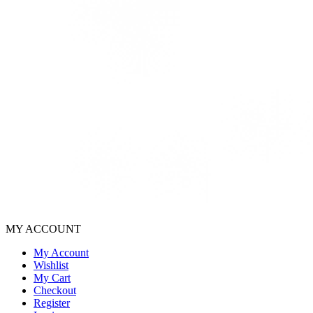
MY ACCOUNT
My Account
Wishlist
My Cart
Checkout
Register