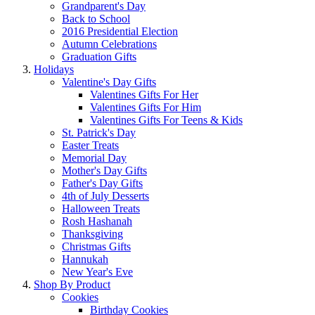
Grandparent's Day
Back to School
2016 Presidential Election
Autumn Celebrations
Graduation Gifts
Holidays
Valentine's Day Gifts
Valentines Gifts For Her
Valentines Gifts For Him
Valentines Gifts For Teens & Kids
St. Patrick's Day
Easter Treats
Memorial Day
Mother's Day Gifts
Father's Day Gifts
4th of July Desserts
Halloween Treats
Rosh Hashanah
Thanksgiving
Christmas Gifts
Hannukah
New Year's Eve
Shop By Product
Cookies
Birthday Cookies