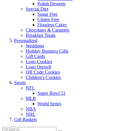
Polish Desserts
Special Diet
Sugar Free
Gluten Free
Flourless Cakes
Chocolates & Caramels
Breakfast Treats
Personalized
Weddings
Holiday Business Gifts
Gift Cards
Logo Cookies
Logo Oreos®
QR Code Cookies
Children's Cookies
Sports
NFL
Super Bowl 51
MLB
World Series
NBA
NHL
Gift Baskets