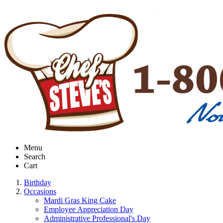
Menu
Search
Cart
Birthday
Occasions
Mardi Gras King Cake
Employee Appreciation Day
Administrative Professional's Day