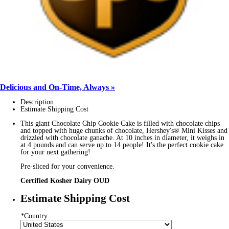
Delicious and On-Time, Always »
Description
Estimate Shipping Cost
This giant Chocolate Chip Cookie Cake is filled with chocolate chips
and topped with huge chunks of chocolate, Hershey's® Mini Kisses and
drizzled with chocolate ganache. At 10 inches in diameter, it weighs in
at 4 pounds and can serve up to 14 people! It's the perfect cookie cake
for your next gathering!
Pre-sliced for your convenience.
Certified Kosher Dairy OUD
Estimate Shipping Cost
*
Country