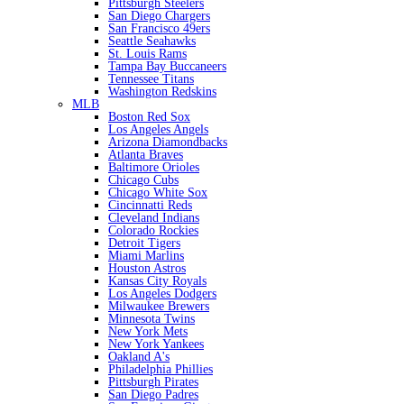
Pittsburgh Steelers
San Diego Chargers
San Francisco 49ers
Seattle Seahawks
St. Louis Rams
Tampa Bay Buccaneers
Tennessee Titans
Washington Redskins
MLB
Boston Red Sox
Los Angeles Angels
Arizona Diamondbacks
Atlanta Braves
Baltimore Orioles
Chicago Cubs
Chicago White Sox
Cincinnatti Reds
Cleveland Indians
Colorado Rockies
Detroit Tigers
Miami Marlins
Houston Astros
Kansas City Royals
Los Angeles Dodgers
Milwaukee Brewers
Minnesota Twins
New York Mets
New York Yankees
Oakland A's
Philadelphia Phillies
Pittsburgh Pirates
San Diego Padres