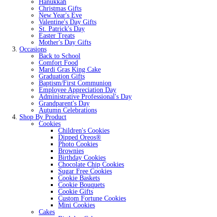
Hanukkah
Christmas Gifts
New Year's Eve
Valentine's Day Gifts
St. Patrick's Day
Easter Treats
Mother's Day Gifts
Occasions
Back to School
Comfort Food
Mardi Gras King Cake
Graduation Gifts
Baptism/First Communion
Employee Appreciation Day
Administrative Professional's Day
Grandparent's Day
Autumn Celebrations
Shop By Product
Cookies
Children's Cookies
Dipped Oreos®
Photo Cookies
Brownies
Birthday Cookies
Chocolate Chip Cookies
Sugar Free Cookies
Cookie Baskets
Cookie Bouquets
Cookie Gifts
Custom Fortune Cookies
Mini Cookies
Cakes