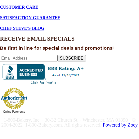
CUSTOMER CARE
SATISFACTION GUARANTEE
CHEF STEVE'S BLOG
RECEIVE EMAIL SPECIALS
Be first in line for special deals and promotions!
SUBSCRIBE
Online Payments
1-800-Bakery, Inc. · 30-32 Church St. · Winchester, MA 01890 · ©
2004-2022 1-800-Bakery.com.
All rights reserved.
Powered by Zoey