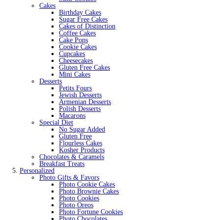
Cakes
Birthday Cakes
Sugar Free Cakes
Cakes of Distinction
Coffee Cakes
Cake Pops
Cookie Cakes
Cupcakes
Cheesecakes
Gluten Free Cakes
Mini Cakes
Desserts
Petits Fours
Jewish Desserts
Armenian Desserts
Polish Desserts
Macarons
Special Diet
No Sugar Added
Gluten Free
Flourless Cakes
Kosher Products
Chocolates & Caramels
Breakfast Treats
Personalized
Photo Gifts & Favors
Photo Cookie Cakes
Photo Brownie Cakes
Photo Cookies
Photo Oreos
Photo Fortune Cookies
Photo Chocolates