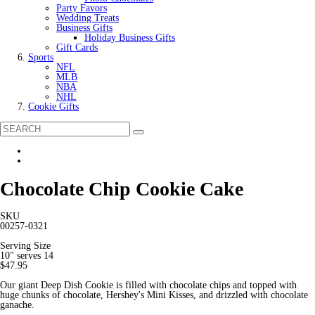
Party Favors
Wedding Treats
Business Gifts
Holiday Business Gifts
Gift Cards
Sports
NFL
MLB
NBA
NHL
Cookie Gifts
Chocolate Chip Cookie Cake
SKU
00257-0321
Serving Size
10" serves 14
$47.95
Our giant Deep Dish Cookie is filled with chocolate chips and topped with
huge chunks of chocolate, Hershey's Mini Kisses, and drizzled with chocolate
ganache.