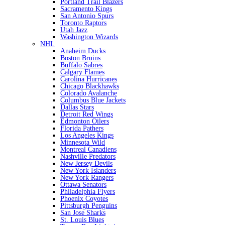
Portland Trail Blazers
Sacramento Kings
San Antonio Spurs
Toronto Raptors
Utah Jazz
Washington Wizards
NHL
Anaheim Ducks
Boston Bruins
Buffalo Sabres
Calgary Flames
Carolina Hurricanes
Chicago Blackhawks
Colorado Avalanche
Columbus Blue Jackets
Dallas Stars
Detroit Red Wings
Edmonton Oilers
Florida Pathers
Los Angeles Kings
Minnesota Wild
Montreal Canadiens
Nashville Predators
New Jersey Devils
New York Islanders
New York Rangers
Ottawa Senators
Philadelphia Flyers
Phoenix Coyotes
Pittsburgh Penguins
San Jose Sharks
St. Louis Blues