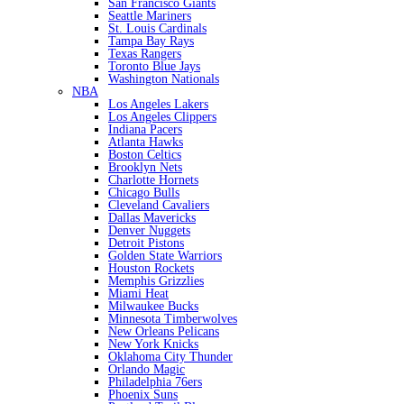
San Francisco Giants
Seattle Mariners
St. Louis Cardinals
Tampa Bay Rays
Texas Rangers
Toronto Blue Jays
Washington Nationals
NBA
Los Angeles Lakers
Los Angeles Clippers
Indiana Pacers
Atlanta Hawks
Boston Celtics
Brooklyn Nets
Charlotte Hornets
Chicago Bulls
Cleveland Cavaliers
Dallas Mavericks
Denver Nuggets
Detroit Pistons
Golden State Warriors
Houston Rockets
Memphis Grizzlies
Miami Heat
Milwaukee Bucks
Minnesota Timberwolves
New Orleans Pelicans
New York Knicks
Oklahoma City Thunder
Orlando Magic
Philadelphia 76ers
Phoenix Suns