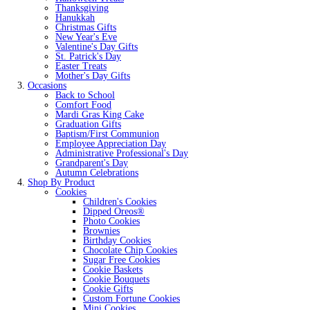
Thanksgiving
Hanukkah
Christmas Gifts
New Year's Eve
Valentine's Day Gifts
St. Patrick's Day
Easter Treats
Mother's Day Gifts
Occasions
Back to School
Comfort Food
Mardi Gras King Cake
Graduation Gifts
Baptism/First Communion
Employee Appreciation Day
Administrative Professional's Day
Grandparent's Day
Autumn Celebrations
Shop By Product
Cookies
Children's Cookies
Dipped Oreos®
Photo Cookies
Brownies
Birthday Cookies
Chocolate Chip Cookies
Sugar Free Cookies
Cookie Baskets
Cookie Bouquets
Cookie Gifts
Custom Fortune Cookies
Mini Cookies