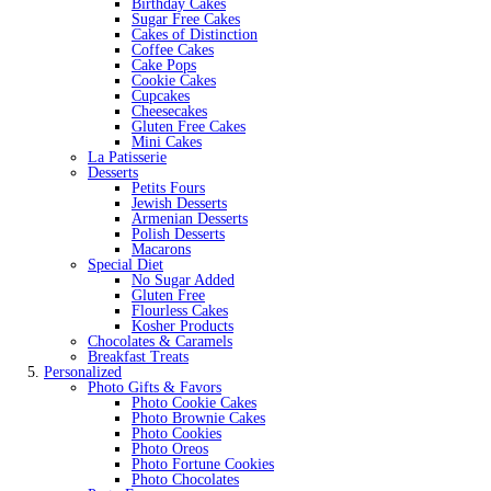
Birthday Cakes
Sugar Free Cakes
Cakes of Distinction
Coffee Cakes
Cake Pops
Cookie Cakes
Cupcakes
Cheesecakes
Gluten Free Cakes
Mini Cakes
La Patisserie
Desserts
Petits Fours
Jewish Desserts
Armenian Desserts
Polish Desserts
Macarons
Special Diet
No Sugar Added
Gluten Free
Flourless Cakes
Kosher Products
Chocolates & Caramels
Breakfast Treats
Personalized
Photo Gifts & Favors
Photo Cookie Cakes
Photo Brownie Cakes
Photo Cookies
Photo Oreos
Photo Fortune Cookies
Photo Chocolates