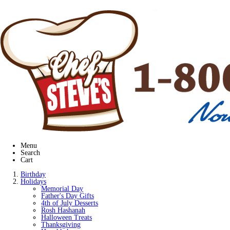
Menu
Search
Cart
Birthday
Holidays
Memorial Day
Father's Day Gifts
4th of July Desserts
Rosh Hashanah
Halloween Treats
Thanksgiving