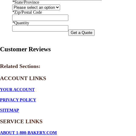
*
State/Province
*
Zip/Postal Code
*
Quantity
Get a Quote
Customer Reviews
Related Sections:
ACCOUNT LINKS
YOUR ACCOUNT
PRIVACY POLICY
SITEMAP
SERVICE
LINKS
ABOUT 1-800-BAKERY.COM