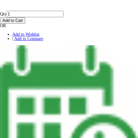
Qty
Add to Cart
OR
Add to Wishlist
|
Add to Compare