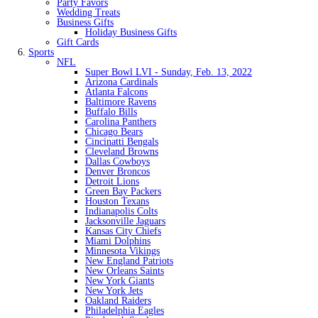
Party Favors
Wedding Treats
Business Gifts
Holiday Business Gifts
Gift Cards
Sports
NFL
Super Bowl LVI - Sunday, Feb. 13, 2022
Arizona Cardinals
Atlanta Falcons
Baltimore Ravens
Buffalo Bills
Carolina Panthers
Chicago Bears
Cincinatti Bengals
Cleveland Browns
Dallas Cowboys
Denver Broncos
Detroit Lions
Green Bay Packers
Houston Texans
Indianapolis Colts
Jacksonville Jaguars
Kansas City Chiefs
Miami Dolphins
Minnesota Vikings
New England Patriots
New Orleans Saints
New York Giants
New York Jets
Oakland Raiders
Philadelphia Eagles