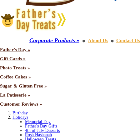
Corporate Products »
About Us
Contact Us
⚫
⚫
Father's Day »
Gift Cards »
Photo Treats »
Coffee Cakes »
Sugar & Gluten Free »
La Patisserie »
Customer Reviews »
Birthday
Holidays
Memorial Day
Father's Day Gifts
4th of July Desserts
Rosh Hashanah
Halloween Treats