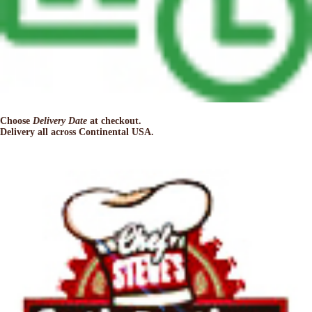
Choose
Delivery Date
at checkout.
Delivery all across Continental USA.