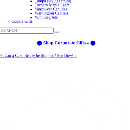
Tampa Bay Lightning
Toronto Maple Leafs
Vancouver Canucks
Washington Capitals
Winnipeg Jets
Cookie Gifts
⬤ Shop Corporate Gifts » ⬤
✨ Can a Cake Really be Shipped? See How! »
Call us: 1-800-287-9870