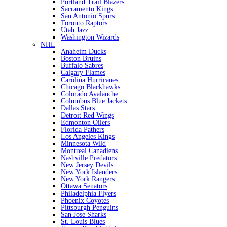
Portland Trail Blazers
Sacramento Kings
San Antonio Spurs
Toronto Raptors
Utah Jazz
Washington Wizards
NHL
Anaheim Ducks
Boston Bruins
Buffalo Sabres
Calgary Flames
Carolina Hurricanes
Chicago Blackhawks
Colorado Avalanche
Columbus Blue Jackets
Dallas Stars
Detroit Red Wings
Edmonton Oilers
Florida Pathers
Los Angeles Kings
Minnesota Wild
Montreal Canadiens
Nashville Predators
New Jersey Devils
New York Islanders
New York Rangers
Ottawa Senators
Philadelphia Flyers
Phoenix Coyotes
Pittsburgh Penguins
San Jose Sharks
St. Louis Blues