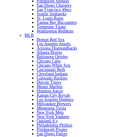
Pittsburgh Steelers
San Diego Chargers
San Francisco 49ers
Seattle Seahawks
St. Louis Rams
Tampa Bay Buccaneers
Tennessee Titans
Washington Redskins
MLB
Boston Red Sox
Los Angeles Angels
Arizona Diamondbacks
Atlanta Braves
Baltimore Orioles
Chicago Cubs
Chicago White Sox
Cincinnatti Reds
Cleveland Indians
Colorado Rockies
Detroit Tigers
Miami Marlins
Houston Astros
Kansas City Royals
Los Angeles Dodgers
Milwaukee Brewers
Minnesota Twins
New York Mets
New York Yankees
Oakland A's
Philadelphia Phillies
Pittsburgh Pirates
San Diego Padres