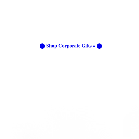
⬤ Shop Corporate Gifts » ⬤