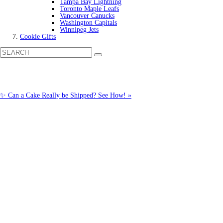
Tampa Bay Lightning
Toronto Maple Leafs
Vancouver Canucks
Washington Capitals
Winnipeg Jets
Cookie Gifts
✨ Can a Cake Really be Shipped? See How! »
Call us: 1-800-287-9870