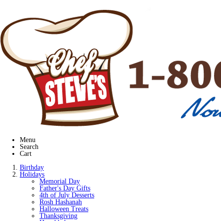
Menu
Search
Cart
Birthday
Holidays
Memorial Day
Father's Day Gifts
4th of July Desserts
Rosh Hashanah
Halloween Treats
Thanksgiving