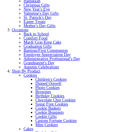
Hanukkah
Christmas Gifts
New Year's Eve
Valentine's Day Gifts
St. Patrick's Day
Easter Treats
Mother's Day Gifts
Occasions
Back to School
Comfort Food
Mardi Gras King Cake
Graduation Gifts
Baptism/First Communion
Employee Appreciation Day
Administrative Professional's Day
Grandparent's Day
Autumn Celebrations
Shop By Product
Cookies
Children's Cookies
Dipped Oreos®
Photo Cookies
Brownies
Birthday Cookies
Chocolate Chip Cookies
Sugar Free Cookies
Cookie Baskets
Cookie Bouquets
Cookie Gifts
Custom Fortune Cookies
Mini Cookies
Cakes