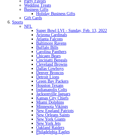
Party Favors
Wedding Treats
Business Gifts
Holiday Business Gifts
Gift Cards
Sports
NFL
Super Bowl LVI - Sunday, Feb. 13, 2022
Arizona Cardinals
Atlanta Falcons
Baltimore Ravens
Buffalo Bills
Carolina Panthers
Chicago Bears
Cincinatti Bengals
Cleveland Browns
Dallas Cowboys
Denver Broncos
Detroit Lions
Green Bay Packers
Houston Texans
Indianapolis Colts
Jacksonville Jaguars
Kansas City Chiefs
Miami Dolphins
Minnesota Vikings
New England Patriots
New Orleans Saints
New York Giants
New York Jets
Oakland Raiders
Philadelphia Eagles