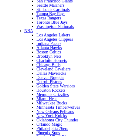
San Francisco Giants
Seattle Mariners
St. Louis Cardinals
Tampa Bay Rays
Texas Rangers
Toronto Blue Jays
Washington Nationals
NBA
Los Angeles Lakers
Los Angeles Clippers
Indiana Pacers
Atlanta Hawks
Boston Celtics
Brooklyn Nets
Charlotte Hornets
Chicago Bulls
Cleveland Cavaliers
Dallas Mavericks
Denver Nuggets
Detroit Pistons
Golden State Warriors
Houston Rockets
Memphis Grizzlies
Miami Heat
Milwaukee Bucks
Minnesota Timberwolves
New Orleans Pelicans
New York Knicks
Oklahoma City Thunder
Orlando Magic
Philadelphia 76ers
Phoenix Suns