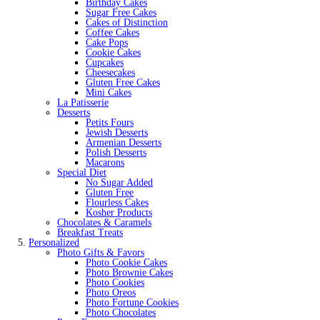
Birthday Cakes
Sugar Free Cakes
Cakes of Distinction
Coffee Cakes
Cake Pops
Cookie Cakes
Cupcakes
Cheesecakes
Gluten Free Cakes
Mini Cakes
La Patisserie
Desserts
Petits Fours
Jewish Desserts
Armenian Desserts
Polish Desserts
Macarons
Special Diet
No Sugar Added
Gluten Free
Flourless Cakes
Kosher Products
Chocolates & Caramels
Breakfast Treats
Personalized
Photo Gifts & Favors
Photo Cookie Cakes
Photo Brownie Cakes
Photo Cookies
Photo Oreos
Photo Fortune Cookies
Photo Chocolates