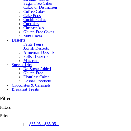
Sugar Free Cakes
Cakes of Distinction
Coffee Cakes
Cake Pops
Cookie Cakes
Cupcakes
Cheesecakes
Gluten Free Cakes
Mini Cakes
Desserts
Petits Fours
Jewish Desserts
Armenian Desserts
Polish Desserts
Macarons
Special Diet
No Sugar Added
Gluten Free
Flourless Cakes
Kosher Products
Chocolates & Caramels
Breakfast Treats
Filter
Filters
Price
$35.95
-
$35.95
1