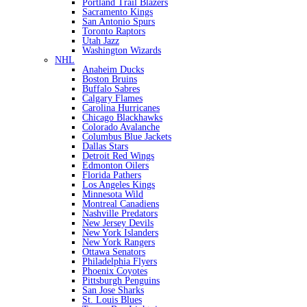
Portland Trail Blazers
Sacramento Kings
San Antonio Spurs
Toronto Raptors
Utah Jazz
Washington Wizards
NHL
Anaheim Ducks
Boston Bruins
Buffalo Sabres
Calgary Flames
Carolina Hurricanes
Chicago Blackhawks
Colorado Avalanche
Columbus Blue Jackets
Dallas Stars
Detroit Red Wings
Edmonton Oilers
Florida Pathers
Los Angeles Kings
Minnesota Wild
Montreal Canadiens
Nashville Predators
New Jersey Devils
New York Islanders
New York Rangers
Ottawa Senators
Philadelphia Flyers
Phoenix Coyotes
Pittsburgh Penguins
San Jose Sharks
St. Louis Blues