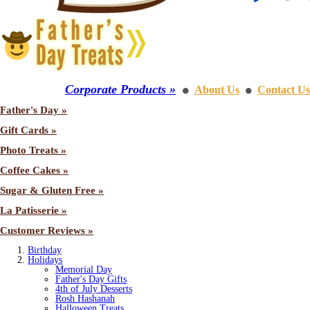
Corporate Products »
About Us
Contact Us
⚫
⚫
Father's Day »
Gift Cards »
Photo Treats »
Coffee Cakes »
Sugar & Gluten Free »
La Patisserie »
Customer Reviews »
Birthday
Holidays
Memorial Day
Father's Day Gifts
4th of July Desserts
Rosh Hashanah
Halloween Treats