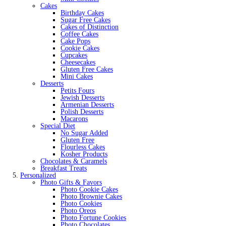
Cakes
Birthday Cakes
Sugar Free Cakes
Cakes of Distinction
Coffee Cakes
Cake Pops
Cookie Cakes
Cupcakes
Cheesecakes
Gluten Free Cakes
Mini Cakes
Desserts
Petits Fours
Jewish Desserts
Armenian Desserts
Polish Desserts
Macarons
Special Diet
No Sugar Added
Gluten Free
Flourless Cakes
Kosher Products
Chocolates & Caramels
Breakfast Treats
Personalized
Photo Gifts & Favors
Photo Cookie Cakes
Photo Brownie Cakes
Photo Cookies
Photo Oreos
Photo Fortune Cookies
Photo Chocolates