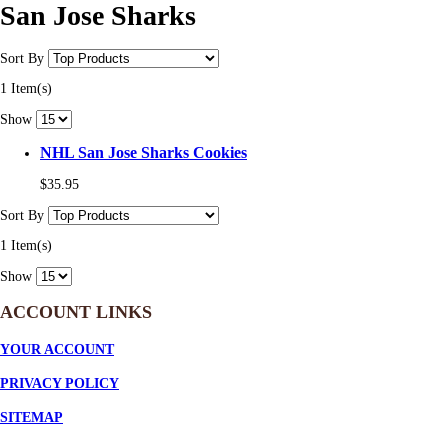
San Jose Sharks
Sort By
1 Item(s)
Show
NHL San Jose Sharks Cookies
$35.95
Sort By
1 Item(s)
Show
ACCOUNT LINKS
YOUR ACCOUNT
PRIVACY POLICY
SITEMAP