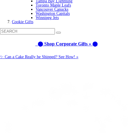
Tampa Bay Lightning
Toronto Maple Leafs
Vancouver Canucks
Washington Capitals
Winnipeg Jets
Cookie Gifts
⬤ Shop Corporate Gifts » ⬤
✨ Can a Cake Really be Shipped? See How! »
Call us: 1-800-287-9870