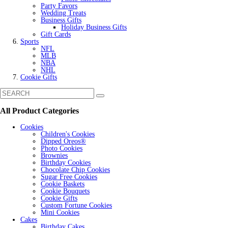
Party Favors
Wedding Treats
Business Gifts
Holiday Business Gifts
Gift Cards
Sports
NFL
MLB
NBA
NHL
Cookie Gifts
All Product Categories
Cookies
Children's Cookies
Dipped Oreos®
Photo Cookies
Brownies
Birthday Cookies
Chocolate Chip Cookies
Sugar Free Cookies
Cookie Baskets
Cookie Bouquets
Cookie Gifts
Custom Fortune Cookies
Mini Cookies
Cakes
Birthday Cakes