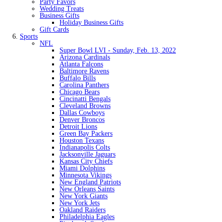
Party Favors
Wedding Treats
Business Gifts
Holiday Business Gifts
Gift Cards
Sports
NFL
Super Bowl LVI - Sunday, Feb. 13, 2022
Arizona Cardinals
Atlanta Falcons
Baltimore Ravens
Buffalo Bills
Carolina Panthers
Chicago Bears
Cincinatti Bengals
Cleveland Browns
Dallas Cowboys
Denver Broncos
Detroit Lions
Green Bay Packers
Houston Texans
Indianapolis Colts
Jacksonville Jaguars
Kansas City Chiefs
Miami Dolphins
Minnesota Vikings
New England Patriots
New Orleans Saints
New York Giants
New York Jets
Oakland Raiders
Philadelphia Eagles