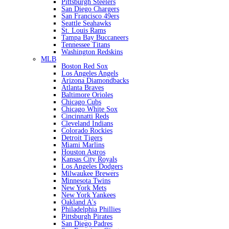
Pittsburgh Steelers
San Diego Chargers
San Francisco 49ers
Seattle Seahawks
St. Louis Rams
Tampa Bay Buccaneers
Tennessee Titans
Washington Redskins
MLB
Boston Red Sox
Los Angeles Angels
Arizona Diamondbacks
Atlanta Braves
Baltimore Orioles
Chicago Cubs
Chicago White Sox
Cincinnatti Reds
Cleveland Indians
Colorado Rockies
Detroit Tigers
Miami Marlins
Houston Astros
Kansas City Royals
Los Angeles Dodgers
Milwaukee Brewers
Minnesota Twins
New York Mets
New York Yankees
Oakland A's
Philadelphia Phillies
Pittsburgh Pirates
San Diego Padres