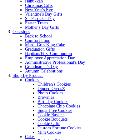
Hanukkah
Christmas Gifts
New Year's Eve
Valentine's Day Gifts
St. Patrick's Day
Easter Treats
Mother's Day Gifts
Occasions
Back to School
Comfort Food
Mardi Gras King Cake
Graduation Gifts
Baptism/First Communion
Employee Appreciation Day
Administrative Professional's Day
Grandparent's Day
Autumn Celebrations
Shop By Product
Cookies
Children's Cookies
Dipped Oreos®
Photo Cookies
Brownies
Birthday Cookies
Chocolate Chip Cookies
Sugar Free Cookies
Cookie Baskets
Cookie Bouquets
Cookie Gifts
Custom Fortune Cookies
Mini Cookies
Cakes