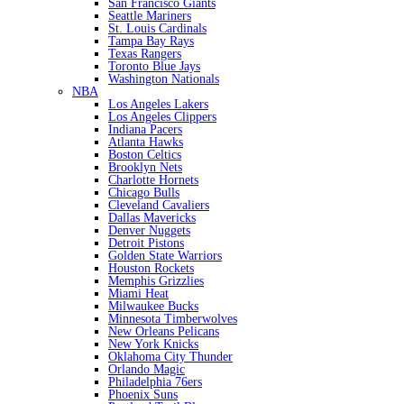
San Francisco Giants
Seattle Mariners
St. Louis Cardinals
Tampa Bay Rays
Texas Rangers
Toronto Blue Jays
Washington Nationals
NBA
Los Angeles Lakers
Los Angeles Clippers
Indiana Pacers
Atlanta Hawks
Boston Celtics
Brooklyn Nets
Charlotte Hornets
Chicago Bulls
Cleveland Cavaliers
Dallas Mavericks
Denver Nuggets
Detroit Pistons
Golden State Warriors
Houston Rockets
Memphis Grizzlies
Miami Heat
Milwaukee Bucks
Minnesota Timberwolves
New Orleans Pelicans
New York Knicks
Oklahoma City Thunder
Orlando Magic
Philadelphia 76ers
Phoenix Suns