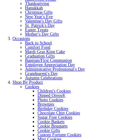
Thanksgiving
Hanukkah
Christmas Gifts
New Year's Eve
Valentine's Day Gifts
St. Patrick's Day
Easter Treats
Mother's Day Gifts
Occasions
Back to School
Comfort Food
Mardi Gras King Cake
Graduation Gifts
Baptism/First Communion
Employee Appreciation Day
Administrative Professional's Day
Grandparent's Day
Autumn Celebrations
Shop By Product
Cookies
Children's Cookies
Dipped Oreos®
Photo Cookies
Brownies
Birthday Cookies
Chocolate Chip Cookies
Sugar Free Cookies
Cookie Baskets
Cookie Bouquets
Cookie Gifts
Custom Fortune Cookies
Mini Cookies