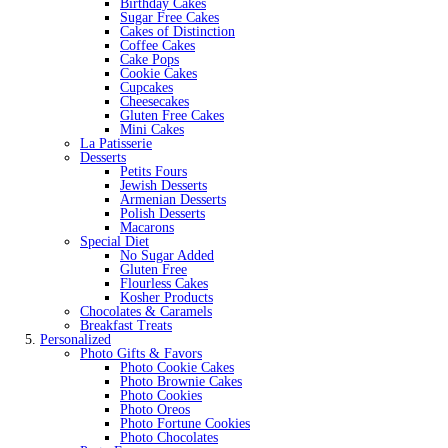
Birthday Cakes
Sugar Free Cakes
Cakes of Distinction
Coffee Cakes
Cake Pops
Cookie Cakes
Cupcakes
Cheesecakes
Gluten Free Cakes
Mini Cakes
La Patisserie
Desserts
Petits Fours
Jewish Desserts
Armenian Desserts
Polish Desserts
Macarons
Special Diet
No Sugar Added
Gluten Free
Flourless Cakes
Kosher Products
Chocolates & Caramels
Breakfast Treats
Personalized
Photo Gifts & Favors
Photo Cookie Cakes
Photo Brownie Cakes
Photo Cookies
Photo Oreos
Photo Fortune Cookies
Photo Chocolates