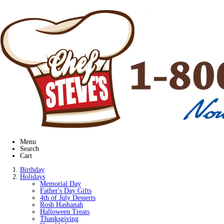
Menu
Search
Cart
Birthday
Holidays
Memorial Day
Father's Day Gifts
4th of July Desserts
Rosh Hashanah
Halloween Treats
Thanksgiving