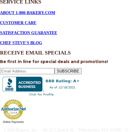
SERVICE
LINKS
ABOUT 1-800-BAKERY.COM
CUSTOMER CARE
SATISFACTION GUARANTEE
CHEF STEVE'S BLOG
RECEIVE EMAIL SPECIALS
Be first in line for special deals and promotions!
SUBSCRIBE
Online Payments
1-800-Bakery, Inc. · 30-32 Church St. · Winchester, MA 01890 · ©