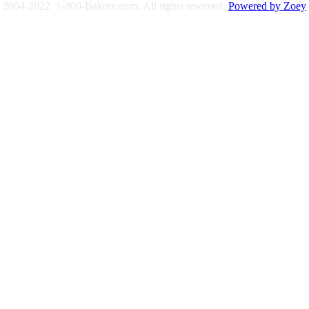
2004-2022 1-800-Bakery.com.
All rights reserved.
Powered by Zoey