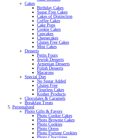
Cakes
Birthday Cakes
Sugar Free Cakes
Cakes of Distinction
Coffee Cakes
Cake Pops
Cookie Cakes
Cupcakes
Cheesecakes
Gluten Free Cakes
Mini Cakes
Desserts
Petits Fours
Jewish Desserts
Armenian Desserts
Polish Desserts
Macarons
Special Diet
No Sugar Added
Gluten Free
Flourless Cakes
Kosher Products
Chocolates & Caramels
Breakfast Treats
Personalized
Photo Gifts & Favors
Photo Cookie Cakes
Photo Brownie Cakes
Photo Cookies
Photo Oreos
Photo Fortune Cookies
Photo Chocolates