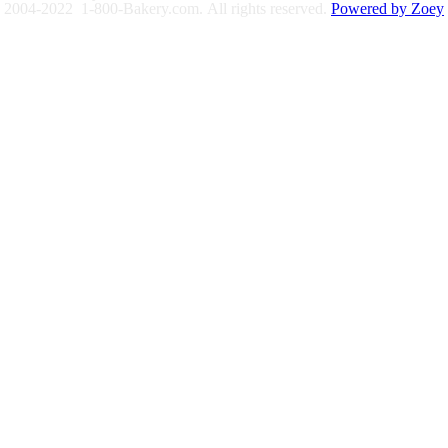
2004-2022 1-800-Bakery.com.
All rights reserved.
Powered by Zoey