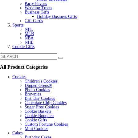
Party Favors
Wedding Treats
Business Gifts
Holiday Business Gifts
Gift Cards
Sports
NFL
MLB
NBA
NHL
Cookie Gifts
All Product Categories
Cookies
Children's Cookies
Dipped Oreos®
Photo Cookies
Brownies
Birthday Cookies
Chocolate Chip Cookies
Sugar Free Cookies
Cookie Baskets
Cookie Bouquets
Cookie Gifts
Custom Fortune Cookies
Mini Cookies
Cakes
Birthday Cakes