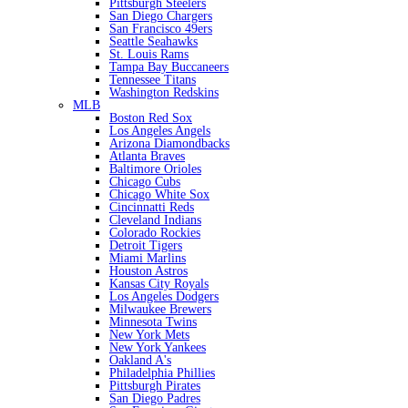
Pittsburgh Steelers
San Diego Chargers
San Francisco 49ers
Seattle Seahawks
St. Louis Rams
Tampa Bay Buccaneers
Tennessee Titans
Washington Redskins
MLB
Boston Red Sox
Los Angeles Angels
Arizona Diamondbacks
Atlanta Braves
Baltimore Orioles
Chicago Cubs
Chicago White Sox
Cincinnatti Reds
Cleveland Indians
Colorado Rockies
Detroit Tigers
Miami Marlins
Houston Astros
Kansas City Royals
Los Angeles Dodgers
Milwaukee Brewers
Minnesota Twins
New York Mets
New York Yankees
Oakland A's
Philadelphia Phillies
Pittsburgh Pirates
San Diego Padres