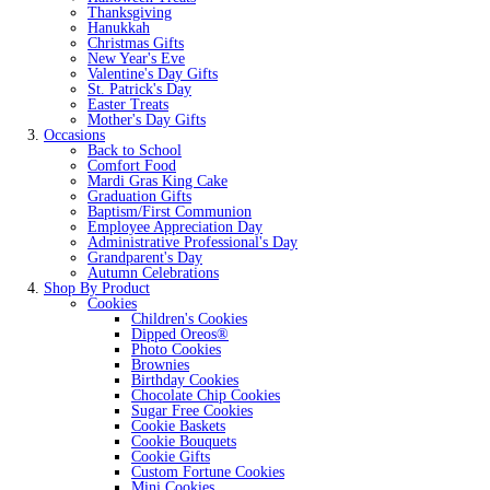
Thanksgiving
Hanukkah
Christmas Gifts
New Year's Eve
Valentine's Day Gifts
St. Patrick's Day
Easter Treats
Mother's Day Gifts
Occasions
Back to School
Comfort Food
Mardi Gras King Cake
Graduation Gifts
Baptism/First Communion
Employee Appreciation Day
Administrative Professional's Day
Grandparent's Day
Autumn Celebrations
Shop By Product
Cookies
Children's Cookies
Dipped Oreos®
Photo Cookies
Brownies
Birthday Cookies
Chocolate Chip Cookies
Sugar Free Cookies
Cookie Baskets
Cookie Bouquets
Cookie Gifts
Custom Fortune Cookies
Mini Cookies