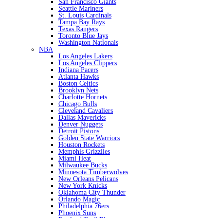
San Francisco Giants
Seattle Mariners
St. Louis Cardinals
Tampa Bay Rays
Texas Rangers
Toronto Blue Jays
Washington Nationals
NBA
Los Angeles Lakers
Los Angeles Clippers
Indiana Pacers
Atlanta Hawks
Boston Celtics
Brooklyn Nets
Charlotte Hornets
Chicago Bulls
Cleveland Cavaliers
Dallas Mavericks
Denver Nuggets
Detroit Pistons
Golden State Warriors
Houston Rockets
Memphis Grizzlies
Miami Heat
Milwaukee Bucks
Minnesota Timberwolves
New Orleans Pelicans
New York Knicks
Oklahoma City Thunder
Orlando Magic
Philadelphia 76ers
Phoenix Suns