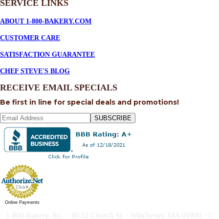
SERVICE
LINKS
ABOUT 1-800-BAKERY.COM
CUSTOMER CARE
SATISFACTION GUARANTEE
CHEF STEVE'S BLOG
RECEIVE EMAIL SPECIALS
Be first in line for special deals and promotions!
SUBSCRIBE
Online Payments
1-800-Bakery, Inc. · 30-32 Church St. · Winchester, MA 01890 · ©