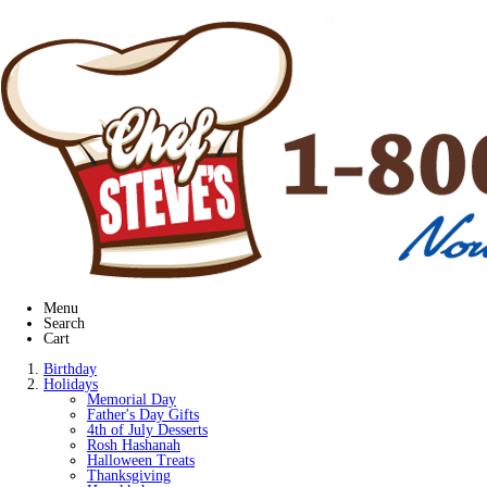
Menu
Search
Cart
Birthday
Holidays
Memorial Day
Father's Day Gifts
4th of July Desserts
Rosh Hashanah
Halloween Treats
Thanksgiving