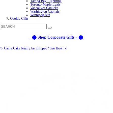
Tampa Bay Lightning
Toronto Maple Leafs
Vancouver Canucks
Washington Capitals
Winnipeg Jets
Cookie Gifts
⬤ Shop Corporate Gifts » ⬤
✨ Can a Cake Really be Shipped? See How! »
Call us: 1-800-287-9870