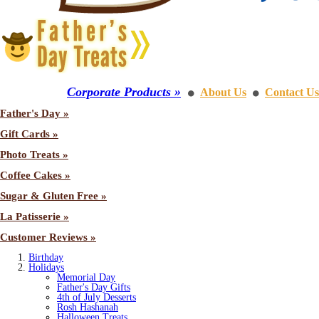
Corporate Products »
About Us
Contact Us
⚫
⚫
Father's Day »
Gift Cards »
Photo Treats »
Coffee Cakes »
Sugar & Gluten Free »
La Patisserie »
Customer Reviews »
Birthday
Holidays
Memorial Day
Father's Day Gifts
4th of July Desserts
Rosh Hashanah
Halloween Treats