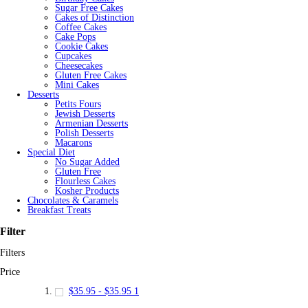
Sugar Free Cakes
Cakes of Distinction
Coffee Cakes
Cake Pops
Cookie Cakes
Cupcakes
Cheesecakes
Gluten Free Cakes
Mini Cakes
Desserts
Petits Fours
Jewish Desserts
Armenian Desserts
Polish Desserts
Macarons
Special Diet
No Sugar Added
Gluten Free
Flourless Cakes
Kosher Products
Chocolates & Caramels
Breakfast Treats
Filter
Filters
Price
$35.95
-
$35.95
1