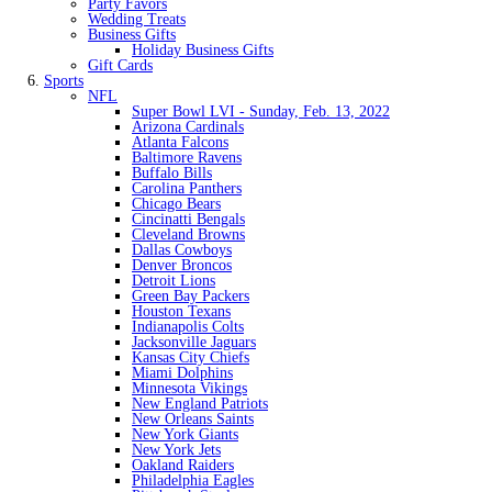
Party Favors
Wedding Treats
Business Gifts
Holiday Business Gifts
Gift Cards
Sports
NFL
Super Bowl LVI - Sunday, Feb. 13, 2022
Arizona Cardinals
Atlanta Falcons
Baltimore Ravens
Buffalo Bills
Carolina Panthers
Chicago Bears
Cincinatti Bengals
Cleveland Browns
Dallas Cowboys
Denver Broncos
Detroit Lions
Green Bay Packers
Houston Texans
Indianapolis Colts
Jacksonville Jaguars
Kansas City Chiefs
Miami Dolphins
Minnesota Vikings
New England Patriots
New Orleans Saints
New York Giants
New York Jets
Oakland Raiders
Philadelphia Eagles