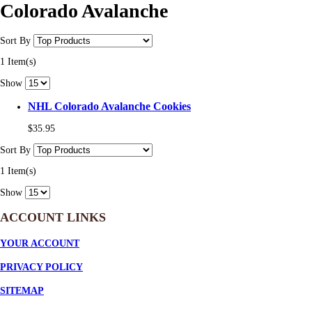
Colorado Avalanche
Sort By
1 Item(s)
Show
NHL Colorado Avalanche Cookies
$35.95
Sort By
1 Item(s)
Show
ACCOUNT LINKS
YOUR ACCOUNT
PRIVACY POLICY
SITEMAP