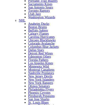
Portland Trail Blazers
Sacramento Kings
San Antonio Spurs
Toronto Raptors
Utah Jazz
Washington Wizards
NHL
Anaheim Ducks
Boston Bruins
Buffalo Sabres
Calgary Flames
Carolina Hurricanes
Chicago Blackhawks
Colorado Avalanche
Columbus Blue Jackets
Dallas Stars
Detroit Red Wings
Edmonton Oilers
Florida Pathers
Los Angeles Kings
Minnesota Wild
Montreal Canadiens
Nashville Predators
New Jersey Devils
New York Islanders
New York Rangers
Ottawa Senators
Philadelphia Flyers
Phoenix Coyotes
Pittsburgh Penguins
San Jose Sharks
St. Louis Blues