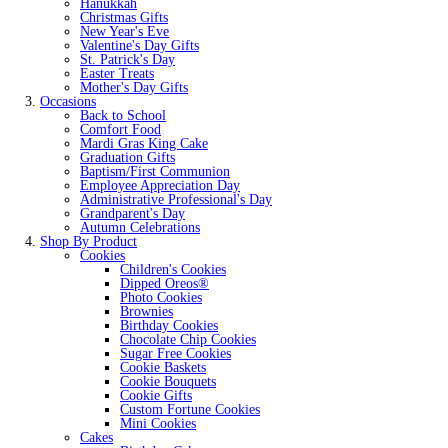
Hanukkah
Christmas Gifts
New Year's Eve
Valentine's Day Gifts
St. Patrick's Day
Easter Treats
Mother's Day Gifts
Occasions
Back to School
Comfort Food
Mardi Gras King Cake
Graduation Gifts
Baptism/First Communion
Employee Appreciation Day
Administrative Professional's Day
Grandparent's Day
Autumn Celebrations
Shop By Product
Cookies
Children's Cookies
Dipped Oreos®
Photo Cookies
Brownies
Birthday Cookies
Chocolate Chip Cookies
Sugar Free Cookies
Cookie Baskets
Cookie Bouquets
Cookie Gifts
Custom Fortune Cookies
Mini Cookies
Cakes