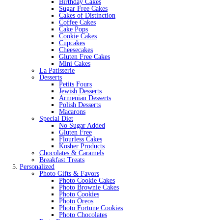
Birthday Cakes
Sugar Free Cakes
Cakes of Distinction
Coffee Cakes
Cake Pops
Cookie Cakes
Cupcakes
Cheesecakes
Gluten Free Cakes
Mini Cakes
La Patisserie
Desserts
Petits Fours
Jewish Desserts
Armenian Desserts
Polish Desserts
Macarons
Special Diet
No Sugar Added
Gluten Free
Flourless Cakes
Kosher Products
Chocolates & Caramels
Breakfast Treats
Personalized
Photo Gifts & Favors
Photo Cookie Cakes
Photo Brownie Cakes
Photo Cookies
Photo Oreos
Photo Fortune Cookies
Photo Chocolates