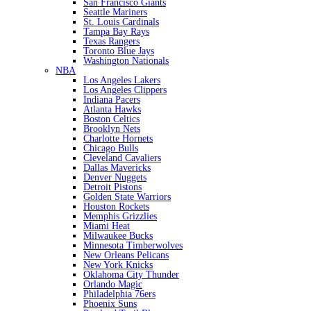
San Francisco Giants
Seattle Mariners
St. Louis Cardinals
Tampa Bay Rays
Texas Rangers
Toronto Blue Jays
Washington Nationals
NBA
Los Angeles Lakers
Los Angeles Clippers
Indiana Pacers
Atlanta Hawks
Boston Celtics
Brooklyn Nets
Charlotte Hornets
Chicago Bulls
Cleveland Cavaliers
Dallas Mavericks
Denver Nuggets
Detroit Pistons
Golden State Warriors
Houston Rockets
Memphis Grizzlies
Miami Heat
Milwaukee Bucks
Minnesota Timberwolves
New Orleans Pelicans
New York Knicks
Oklahoma City Thunder
Orlando Magic
Philadelphia 76ers
Phoenix Suns