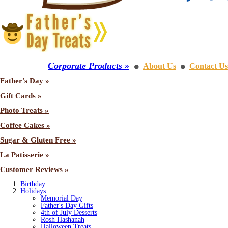
Corporate Products »
About Us
Contact Us
⚫
⚫
Father's Day »
Gift Cards »
Photo Treats »
Coffee Cakes »
Sugar & Gluten Free »
La Patisserie »
Customer Reviews »
Birthday
Holidays
Memorial Day
Father's Day Gifts
4th of July Desserts
Rosh Hashanah
Halloween Treats