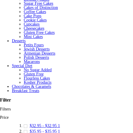
Sugar Free Cakes
Cakes of Distinction
Coffee Cakes
Cake Pops
Cookie Cakes
Cupcakes
Cheesecakes
Gluten Free Cakes
Mini Cakes
Desserts
Petits Fours
Jewish Desserts
Armenian Desserts
Polish Desserts
Macarons
Special Diet
No Sugar Added
Gluten Free
Flourless Cakes
Kosher Products
Chocolates & Caramels
Breakfast Treats
Filter
Filters
Price
$32.95
-
$32.95
1
$35.95
-
$35.95
1