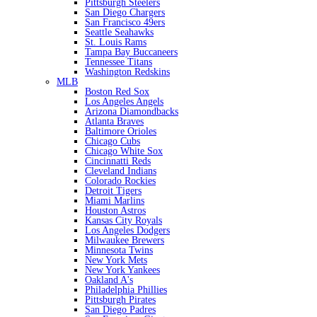
Pittsburgh Steelers
San Diego Chargers
San Francisco 49ers
Seattle Seahawks
St. Louis Rams
Tampa Bay Buccaneers
Tennessee Titans
Washington Redskins
MLB
Boston Red Sox
Los Angeles Angels
Arizona Diamondbacks
Atlanta Braves
Baltimore Orioles
Chicago Cubs
Chicago White Sox
Cincinnatti Reds
Cleveland Indians
Colorado Rockies
Detroit Tigers
Miami Marlins
Houston Astros
Kansas City Royals
Los Angeles Dodgers
Milwaukee Brewers
Minnesota Twins
New York Mets
New York Yankees
Oakland A's
Philadelphia Phillies
Pittsburgh Pirates
San Diego Padres