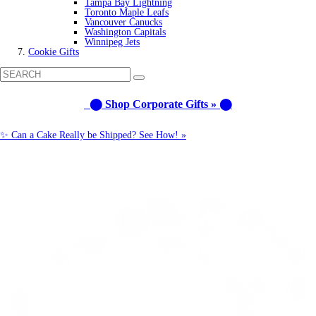
Tampa Bay Lightning
Toronto Maple Leafs
Vancouver Canucks
Washington Capitals
Winnipeg Jets
Cookie Gifts
⬤ Shop Corporate Gifts » ⬤
✨ Can a Cake Really be Shipped? See How! »
Call us: 1-800-287-9870