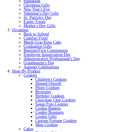
Hanukkah
Christmas Gifts
New Year's Eve
Valentine's Day Gifts
St. Patrick's Day
Easter Treats
Mother's Day Gifts
Occasions
Back to School
Comfort Food
Mardi Gras King Cake
Graduation Gifts
Baptism/First Communion
Employee Appreciation Day
Administrative Professional's Day
Grandparent's Day
Autumn Celebrations
Shop By Product
Cookies
Children's Cookies
Dipped Oreos®
Photo Cookies
Brownies
Birthday Cookies
Chocolate Chip Cookies
Sugar Free Cookies
Cookie Baskets
Cookie Bouquets
Cookie Gifts
Custom Fortune Cookies
Mini Cookies
Cakes