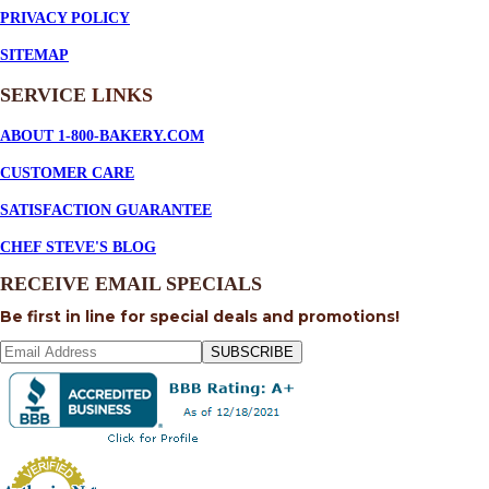
PRIVACY POLICY
SITEMAP
SERVICE
LINKS
ABOUT 1-800-BAKERY.COM
CUSTOMER CARE
SATISFACTION GUARANTEE
CHEF STEVE'S BLOG
RECEIVE EMAIL SPECIALS
Be first in line for special deals and promotions!
SUBSCRIBE