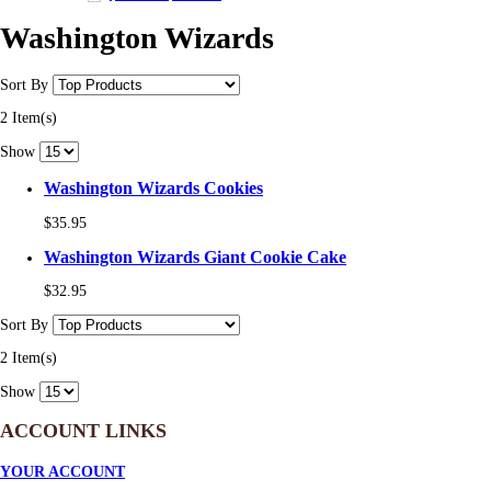
Washington Wizards
Sort By
2 Item(s)
Show
Washington Wizards Cookies
$35.95
Washington Wizards Giant Cookie Cake
$32.95
Sort By
2 Item(s)
Show
ACCOUNT LINKS
YOUR ACCOUNT