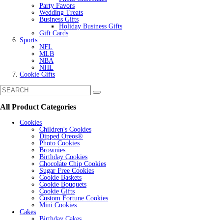
Party Favors
Wedding Treats
Business Gifts
Holiday Business Gifts
Gift Cards
Sports
NFL
MLB
NBA
NHL
Cookie Gifts
All Product Categories
Cookies
Children's Cookies
Dipped Oreos®
Photo Cookies
Brownies
Birthday Cookies
Chocolate Chip Cookies
Sugar Free Cookies
Cookie Baskets
Cookie Bouquets
Cookie Gifts
Custom Fortune Cookies
Mini Cookies
Cakes
Birthday Cakes