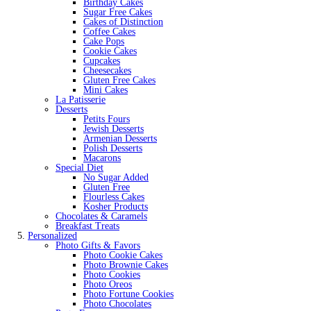
Birthday Cakes
Sugar Free Cakes
Cakes of Distinction
Coffee Cakes
Cake Pops
Cookie Cakes
Cupcakes
Cheesecakes
Gluten Free Cakes
Mini Cakes
La Patisserie
Desserts
Petits Fours
Jewish Desserts
Armenian Desserts
Polish Desserts
Macarons
Special Diet
No Sugar Added
Gluten Free
Flourless Cakes
Kosher Products
Chocolates & Caramels
Breakfast Treats
Personalized
Photo Gifts & Favors
Photo Cookie Cakes
Photo Brownie Cakes
Photo Cookies
Photo Oreos
Photo Fortune Cookies
Photo Chocolates