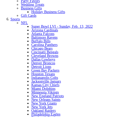
Party Favors
Wedding Treats
Business Gifts
Holiday Business Gifts
Gift Cards
Sports
NFL
Super Bowl LVI - Sunday, Feb. 13, 2022
Arizona Cardinals
Atlanta Falcons
Baltimore Ravens
Buffalo Bills
Carolina Panthers
Chicago Bears
Cincinatti Bengals
Cleveland Browns
Dallas Cowboys
Denver Broncos
Detroit Lions
Green Bay Packers
Houston Texans
Indianapolis Colts
Jacksonville Jaguars
Kansas City Chiefs
Miami Dolphins
Minnesota Vikings
New England Patriots
New Orleans Saints
New York Giants
New York Jets
Oakland Raiders
Philadelphia Eagles