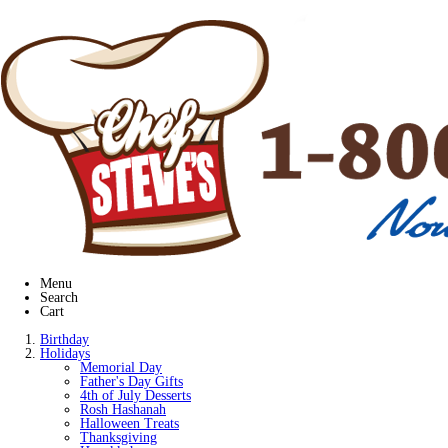
Menu
Search
Cart
Birthday
Holidays
Memorial Day
Father's Day Gifts
4th of July Desserts
Rosh Hashanah
Halloween Treats
Thanksgiving