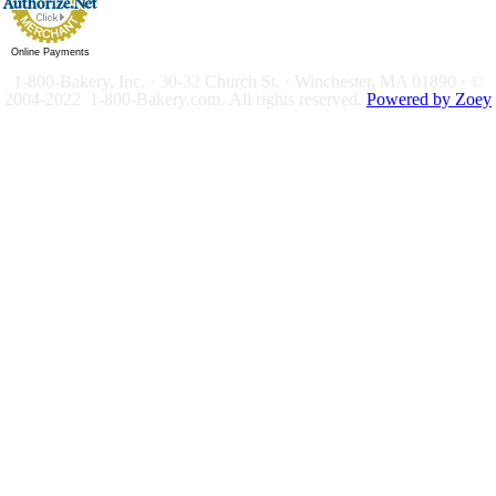
Online Payments
1-800-Bakery, Inc. · 30-32 Church St. · Winchester, MA 01890 · ©
2004-2022 1-800-Bakery.com.
All rights reserved.
Powered by Zoey