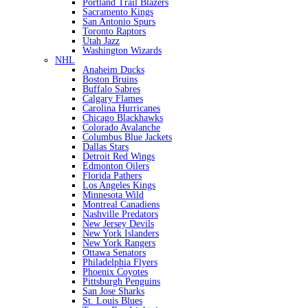
Portland Trail Blazers
Sacramento Kings
San Antonio Spurs
Toronto Raptors
Utah Jazz
Washington Wizards
NHL
Anaheim Ducks
Boston Bruins
Buffalo Sabres
Calgary Flames
Carolina Hurricanes
Chicago Blackhawks
Colorado Avalanche
Columbus Blue Jackets
Dallas Stars
Detroit Red Wings
Edmonton Oilers
Florida Pathers
Los Angeles Kings
Minnesota Wild
Montreal Canadiens
Nashville Predators
New Jersey Devils
New York Islanders
New York Rangers
Ottawa Senators
Philadelphia Flyers
Phoenix Coyotes
Pittsburgh Penguins
San Jose Sharks
St. Louis Blues