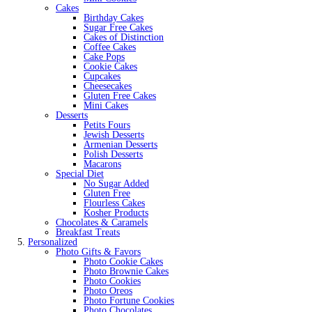
Cakes
Birthday Cakes
Sugar Free Cakes
Cakes of Distinction
Coffee Cakes
Cake Pops
Cookie Cakes
Cupcakes
Cheesecakes
Gluten Free Cakes
Mini Cakes
Desserts
Petits Fours
Jewish Desserts
Armenian Desserts
Polish Desserts
Macarons
Special Diet
No Sugar Added
Gluten Free
Flourless Cakes
Kosher Products
Chocolates & Caramels
Breakfast Treats
Personalized
Photo Gifts & Favors
Photo Cookie Cakes
Photo Brownie Cakes
Photo Cookies
Photo Oreos
Photo Fortune Cookies
Photo Chocolates