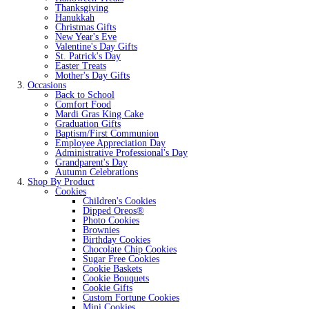
Thanksgiving
Hanukkah
Christmas Gifts
New Year's Eve
Valentine's Day Gifts
St. Patrick's Day
Easter Treats
Mother's Day Gifts
Occasions
Back to School
Comfort Food
Mardi Gras King Cake
Graduation Gifts
Baptism/First Communion
Employee Appreciation Day
Administrative Professional's Day
Grandparent's Day
Autumn Celebrations
Shop By Product
Cookies
Children's Cookies
Dipped Oreos®
Photo Cookies
Brownies
Birthday Cookies
Chocolate Chip Cookies
Sugar Free Cookies
Cookie Baskets
Cookie Bouquets
Cookie Gifts
Custom Fortune Cookies
Mini Cookies