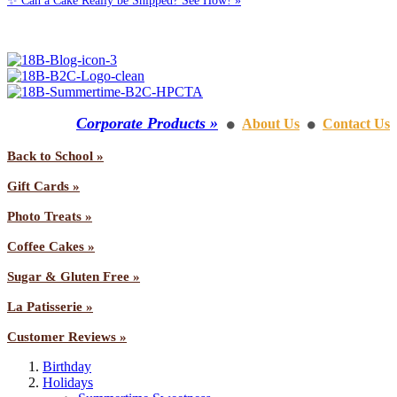
✨ Can a Cake Really be Shipped? See How! »
Call us: 1-800-287-9870
Corporate Products »
About Us
Contact Us
⚫
⚫
Back to School »
Gift Cards »
Photo Treats »
Coffee Cakes »
Sugar & Gluten Free »
La Patisserie »
Customer Reviews »
Birthday
Holidays