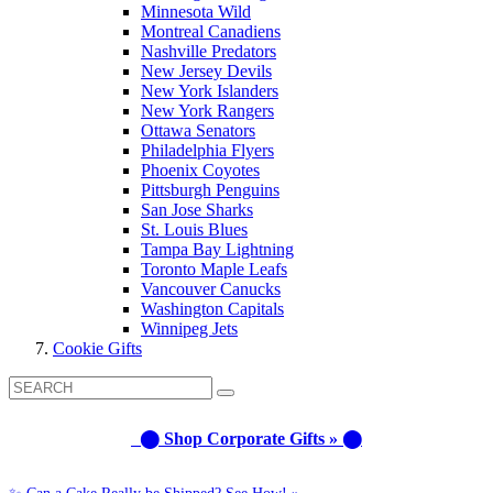
Minnesota Wild
Montreal Canadiens
Nashville Predators
New Jersey Devils
New York Islanders
New York Rangers
Ottawa Senators
Philadelphia Flyers
Phoenix Coyotes
Pittsburgh Penguins
San Jose Sharks
St. Louis Blues
Tampa Bay Lightning
Toronto Maple Leafs
Vancouver Canucks
Washington Capitals
Winnipeg Jets
Cookie Gifts
⬤ Shop Corporate Gifts » ⬤