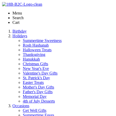
Menu
Search
Cart
Birthday
Holidays
Summertime Sweetness
Rosh Hashanah
Halloween Treats
Thanksgiving
Hanukkah
Christmas Gifts
New Year's Eve
Valentine's Day Gifts
St. Patrick's Day
Easter Treats
Mother's Day Gifts
Father's Day Gifts
Memorial Day
4th of July Desserts
Occasions
Get Well Gifts
Summertime Faves