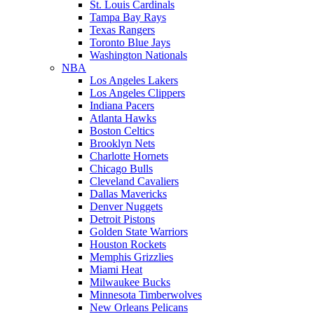
St. Louis Cardinals
Tampa Bay Rays
Texas Rangers
Toronto Blue Jays
Washington Nationals
NBA
Los Angeles Lakers
Los Angeles Clippers
Indiana Pacers
Atlanta Hawks
Boston Celtics
Brooklyn Nets
Charlotte Hornets
Chicago Bulls
Cleveland Cavaliers
Dallas Mavericks
Denver Nuggets
Detroit Pistons
Golden State Warriors
Houston Rockets
Memphis Grizzlies
Miami Heat
Milwaukee Bucks
Minnesota Timberwolves
New Orleans Pelicans