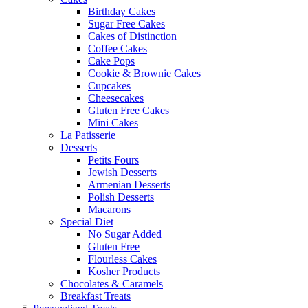
Birthday Cakes
Sugar Free Cakes
Cakes of Distinction
Coffee Cakes
Cake Pops
Cookie & Brownie Cakes
Cupcakes
Cheesecakes
Gluten Free Cakes
Mini Cakes
La Patisserie
Desserts
Petits Fours
Jewish Desserts
Armenian Desserts
Polish Desserts
Macarons
Special Diet
No Sugar Added
Gluten Free
Flourless Cakes
Kosher Products
Chocolates & Caramels
Breakfast Treats