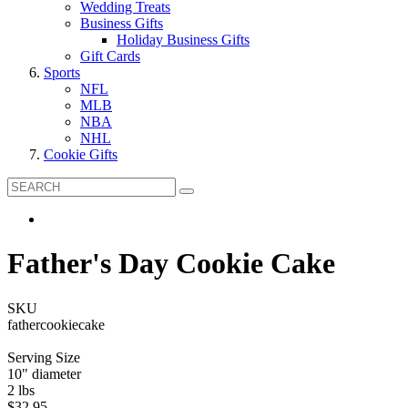
Wedding Treats
Business Gifts
Holiday Business Gifts
Gift Cards
Sports
NFL
MLB
NBA
NHL
Cookie Gifts
Father's Day Cookie Cake
SKU
fathercookiecake
Serving Size
10" diameter
2 lbs
$32.95