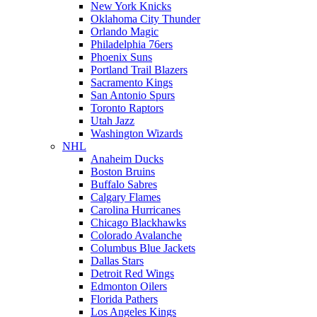
New York Knicks
Oklahoma City Thunder
Orlando Magic
Philadelphia 76ers
Phoenix Suns
Portland Trail Blazers
Sacramento Kings
San Antonio Spurs
Toronto Raptors
Utah Jazz
Washington Wizards
NHL
Anaheim Ducks
Boston Bruins
Buffalo Sabres
Calgary Flames
Carolina Hurricanes
Chicago Blackhawks
Colorado Avalanche
Columbus Blue Jackets
Dallas Stars
Detroit Red Wings
Edmonton Oilers
Florida Pathers
Los Angeles Kings