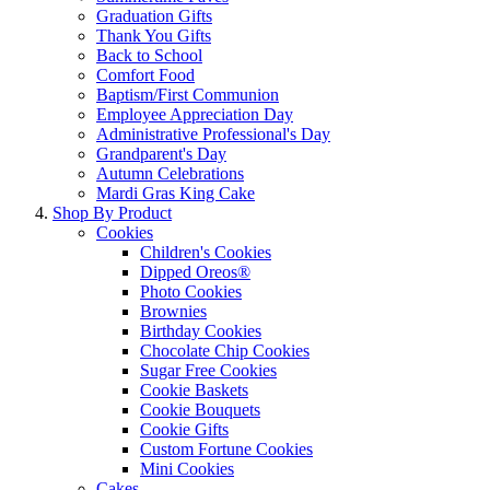
Graduation Gifts
Thank You Gifts
Back to School
Comfort Food
Baptism/First Communion
Employee Appreciation Day
Administrative Professional's Day
Grandparent's Day
Autumn Celebrations
Mardi Gras King Cake
Shop By Product
Cookies
Children's Cookies
Dipped Oreos®
Photo Cookies
Brownies
Birthday Cookies
Chocolate Chip Cookies
Sugar Free Cookies
Cookie Baskets
Cookie Bouquets
Cookie Gifts
Custom Fortune Cookies
Mini Cookies
Cakes