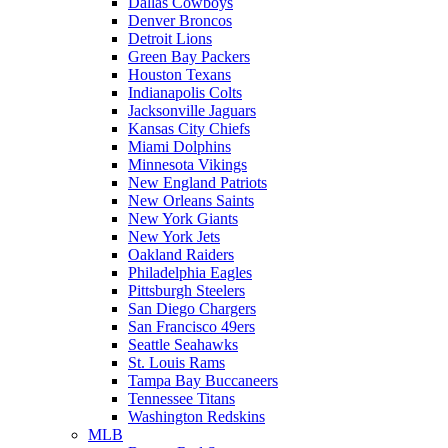
Dallas Cowboys
Denver Broncos
Detroit Lions
Green Bay Packers
Houston Texans
Indianapolis Colts
Jacksonville Jaguars
Kansas City Chiefs
Miami Dolphins
Minnesota Vikings
New England Patriots
New Orleans Saints
New York Giants
New York Jets
Oakland Raiders
Philadelphia Eagles
Pittsburgh Steelers
San Diego Chargers
San Francisco 49ers
Seattle Seahawks
St. Louis Rams
Tampa Bay Buccaneers
Tennessee Titans
Washington Redskins
MLB