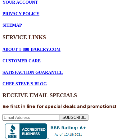
YOUR ACCOUNT
PRIVACY POLICY
SITEMAP
SERVICE
LINKS
ABOUT 1-800-BAKERY.COM
CUSTOMER CARE
SATISFACTION GUARANTEE
CHEF STEVE'S BLOG
RECEIVE EMAIL SPECIALS
Be first in line for special deals and promotions!
SUBSCRIBE