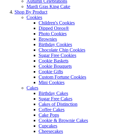
Autumn Celebrations
Mardi Gras King Cake
Shop By Product
Cookies
Children's Cookies
Dipped Oreos®
Photo Cookies
Brownies
Birthday Cookies
Chocolate Chip Cookies
Sugar Free Cookies
Cookie Baskets
Cookie Bouquets
Cookie Gifts
Custom Fortune Cookies
Mini Cookies
Cakes
Birthday Cakes
Sugar Free Cakes
Cakes of Distinction
Coffee Cakes
Cake Pops
Cookie & Brownie Cakes
Cupcakes
Cheesecakes