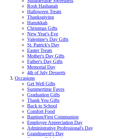
Summertime Sweetness
Rosh Hashanah
Halloween Treats
Thanksgiving
Hanukkah
Christmas Gifts
New Year's Eve
Valentine's Day Gifts
St. Patrick's Day
Easter Treats
Mother's Day Gifts
Father's Day Gifts
Memorial Day
4th of July Desserts
Occasions
Get Well Gifts
Summertime Faves
Graduation Gifts
Thank You Gifts
Back to School
Comfort Food
Baptism/First Communion
Employee Appreciation Day
Administrative Professional's Day
Grandparent's Day