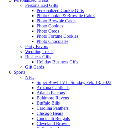
Personalized Treats
Personalized Gifts
Personalized Cookie Gifts
Photo Cookie & Brownie Cakes
Photo Brownie Cakes
Photo Cookies
Photo Oreos
Photo Fortune Cookies
Photo Chocolates
Party Favors
Wedding Treats
Business Gifts
Holiday Business Gifts
Gift Cards
Sports
NFL
Super Bowl LVI - Sunday, Feb. 13, 2022
Arizona Cardinals
Atlanta Falcons
Baltimore Ravens
Buffalo Bills
Carolina Panthers
Chicago Bears
Cincinatti Bengals
Cleveland Browns