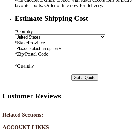
favorite sports. Order online now for delivery.
Estimate Shipping Cost
*
Country
*
State/Province
*
Zip/Postal Code
*
Quantity
Get a Quote
Customer Reviews
Related Sections:
ACCOUNT LINKS