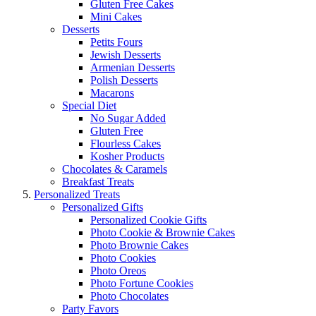
Gluten Free Cakes
Mini Cakes
Desserts
Petits Fours
Jewish Desserts
Armenian Desserts
Polish Desserts
Macarons
Special Diet
No Sugar Added
Gluten Free
Flourless Cakes
Kosher Products
Chocolates & Caramels
Breakfast Treats
Personalized Treats
Personalized Gifts
Personalized Cookie Gifts
Photo Cookie & Brownie Cakes
Photo Brownie Cakes
Photo Cookies
Photo Oreos
Photo Fortune Cookies
Photo Chocolates
Party Favors