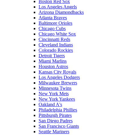
Boston Red Sox
Los Angeles Angels
Arizona Diamondbacks
Atlanta Braves
Baltimore Orioles
Chicago Cubs
Chicago White Sox
Cincinnatti Reds
Cleveland Indians
Colorado Rockies
Detroit Tigers
Miami Marlins
Houston Astros
Kansas City Royals
Los Angeles Dodgers
Milwaukee Brewers
Minnesota Twins
New York Mets
New York Yankees
Oakland A's
Philadelphia Phillies
Pittsburgh Pirates
San Diego Padres
San Francisco Giants
Seattle Mariners