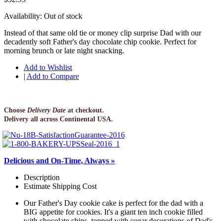
Availability:
Out of stock
Instead of that same old tie or money clip surprise Dad with our
decadently soft Father's day chocolate chip cookie. Perfect for
morning brunch or late night snacking.
Add to Wishlist
|
Add to Compare
Choose
Delivery Date
at checkout.
Delivery all across Continental USA.
Delicious and On-Time, Always »
Description
Estimate Shipping Cost
Our Father's Day cookie cake is perfect for the dad with a
BIG appetite for cookies. It's a giant ten inch cookie filled
with chocolate chips, topped with sugar decorations of Dad's