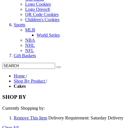
Logo Cookies
Logo Oreos®
QR Code Cookies
Children's Cookies
Sports
MLB
World Series
NBA
NHL
NFL
Gift Baskets
Home
/
Shop By Product
/
Cakes
SHOP BY
Currently Shopping by:
Remove This Item
Delivery Requirement:
Saturday Delivery
Clear All