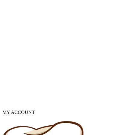
MY ACCOUNT