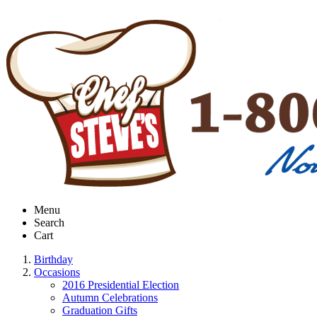
Menu
Search
Cart
Birthday
Occasions
2016 Presidential Election
Autumn Celebrations
Graduation Gifts