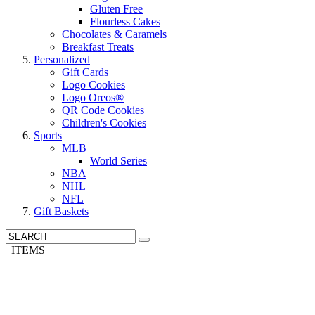
Gluten Free
Flourless Cakes
Chocolates & Caramels
Breakfast Treats
Personalized
Gift Cards
Logo Cookies
Logo Oreos®
QR Code Cookies
Children's Cookies
Sports
MLB
World Series
NBA
NHL
NFL
Gift Baskets
ITEMS
Need It Quick? We have Overnight Delivery »
Call us: 1-800-287-9870