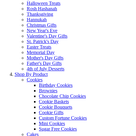
Halloween Treats
Rosh Hashanah
Thanksgiving
Hannukah
Christmas Gifts
New Year's Eve
Valentine's Day Gifts
St. Patrick's Day
Easter Treats
Memorial Day
Mother's Day Gifts
Father's Day Gifts
4th of July Desserts
Shop By Product
Cookies
Birthday Cookies
Brownies
Chocolate Chip Cookies
Cookie Baskets
Cookie Bouquets
Cookie Gifts
Custom Fortune Cookies
Mini Cookies
Sugar Free Cookies
Cakes