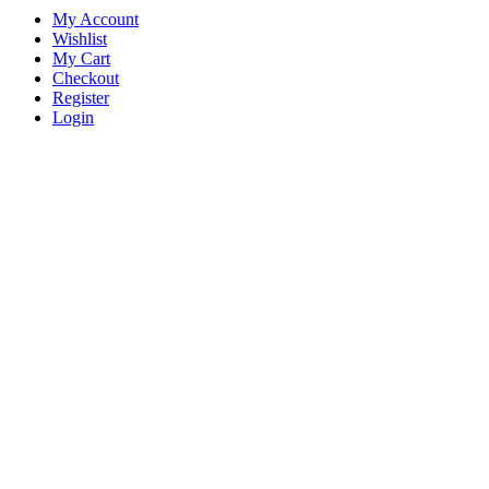
My Account
Wishlist
My Cart
Checkout
Register
Login