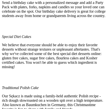
Send a birthday cake with a personalized message and add a Party
Pack with plates, forks, napkins and candles so your loved one can
celebrate on the spot. Our birthday cake delivery is great for college
students away from home or grandparents living across the country.
Special Diet Cakes
We believe that everyone should be able to enjoy their favorite
desserts without strange textures or unpleasant aftertastes. That's
why we've collected some of the best special diet desserts online:
gluten free cakes, sugar free cakes, flourless cakes and Kosher
certified cakes. You won't be able to guess which ingredient is
missing!
Traditional Polish Cake
Our Sękacz is made using a family-held authentic Polish recipe -
rich dough slowroasted on a wooden spit over a high temperature.
Also known as Baumkuchen in Germany, this Christmastime