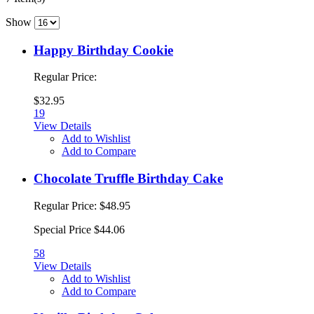
Show
Happy Birthday Cookie
Regular Price:
$32.95
19
View Details
Add to Wishlist
Add to Compare
Chocolate Truffle Birthday Cake
Regular Price:
$48.95
Special Price
$44.06
58
View Details
Add to Wishlist
Add to Compare