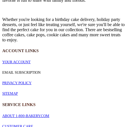
favorite is fun to share with family and friends.
Whether you're looking for a birthday cake delivery, holiday party
desserts, or just feel like treating yourself, we're sure you'll be able to
find the perfect cake for you in our collection. There are bestselling
coffee cakes, cake pops, cookie cakes and many more sweet treats
to enjoy.
ACCOUNT LINKS
YOUR ACCOUNT
EMAIL SUBSCRIPTION
PRIVACY POLICY
SITEMAP
SERVICE
LINKS
ABOUT 1-800-BAKERY.COM
CUSTOMER CARE