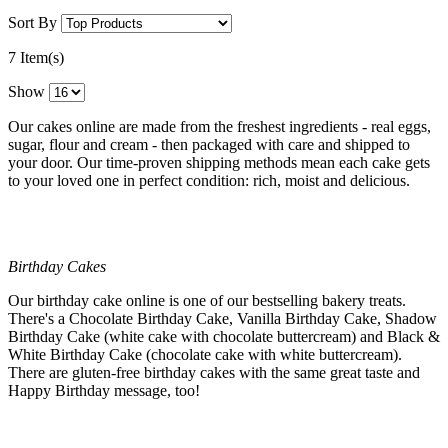
Sort By
7 Item(s)
Show
Our cakes online are made from the freshest ingredients - real eggs,
sugar, flour and cream - then packaged with care and shipped to
your door. Our time-proven shipping methods mean each cake gets
to your loved one in perfect condition: rich, moist and delicious.
Birthday Cakes
Our birthday cake online is one of our bestselling bakery treats.
There's a Chocolate Birthday Cake, Vanilla Birthday Cake, Shadow
Birthday Cake (white cake with chocolate buttercream) and Black &
White Birthday Cake (chocolate cake with white buttercream).
There are gluten-free birthday cakes with the same great taste and
Happy Birthday message, too!