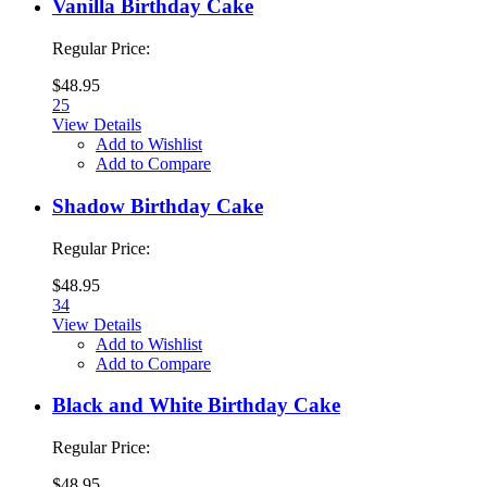
Vanilla Birthday Cake
Regular Price:
$48.95
25
View Details
Add to Wishlist
Add to Compare
Shadow Birthday Cake
Regular Price:
$48.95
34
View Details
Add to Wishlist
Add to Compare
Black and White Birthday Cake
Regular Price:
$48.95