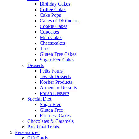
Birthday Cakes
Coffee Cakes
Cake Pops
Cakes of Distinction
Cookie Cakes
Cupcakes
Mini Cakes
Cheesecakes
Tarts
Gluten Free Cakes
Sugar Free Cakes
Desserts
Petits Fours
Jewish Desserts
Kosher Products
Armenian Desserts
Polish Desserts
Special Diet
Sugar Free
Gluten Free
Flourless Cakes
Chocolates & Caramels
Breakfast Treats
Personalized
Gift Cards