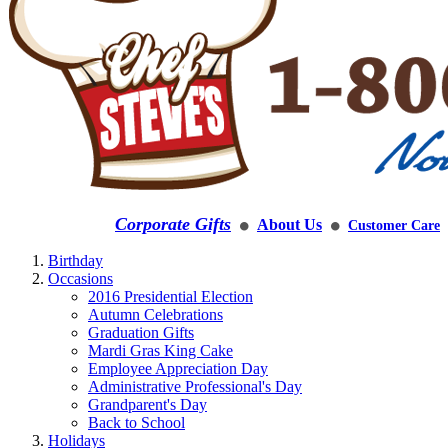
Corporate Gifts
About Us
Customer Care
⚫
⚫
Birthday
Occasions
2016 Presidential Election
Autumn Celebrations
Graduation Gifts
Mardi Gras King Cake
Employee Appreciation Day
Administrative Professional's Day
Grandparent's Day
Back to School
Holidays