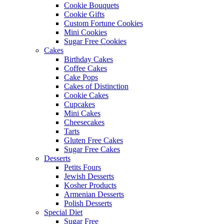
Cookie Bouquets
Cookie Gifts
Custom Fortune Cookies
Mini Cookies
Sugar Free Cookies
Cakes
Birthday Cakes
Coffee Cakes
Cake Pops
Cakes of Distinction
Cookie Cakes
Cupcakes
Mini Cakes
Cheesecakes
Tarts
Gluten Free Cakes
Sugar Free Cakes
Desserts
Petits Fours
Jewish Desserts
Kosher Products
Armenian Desserts
Polish Desserts
Special Diet
Sugar Free