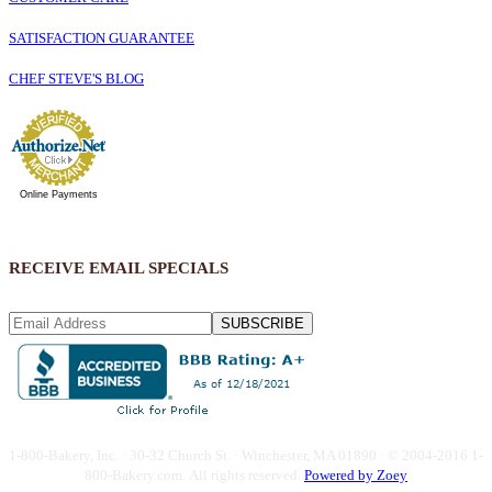
SATISFACTION GUARANTEE
CHEF STEVE'S BLOG
Online Payments
RECEIVE EMAIL SPECIALS
SUBSCRIBE
1-800-Bakery, Inc. · 30-32 Church St. · Winchester, MA 01890 · © 2004-2016 1-
800-Bakery.com.
All rights reserved.
Powered by Zoey