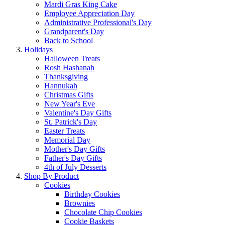
Mardi Gras King Cake
Employee Appreciation Day
Administrative Professional's Day
Grandparent's Day
Back to School
Holidays
Halloween Treats
Rosh Hashanah
Thanksgiving
Hannukah
Christmas Gifts
New Year's Eve
Valentine's Day Gifts
St. Patrick's Day
Easter Treats
Memorial Day
Mother's Day Gifts
Father's Day Gifts
4th of July Desserts
Shop By Product
Cookies
Birthday Cookies
Brownies
Chocolate Chip Cookies
Cookie Baskets