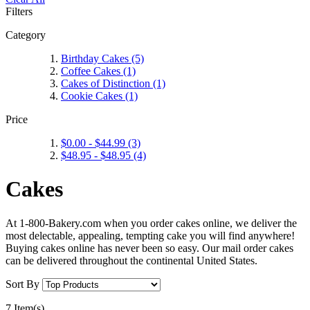
Filters
Category
Birthday Cakes
(5)
Coffee Cakes
(1)
Cakes of Distinction
(1)
Cookie Cakes
(1)
Price
$0.00
-
$44.99
(3)
$48.95
-
$48.95
(4)
Cakes
At 1-800-Bakery.com when you order cakes online, we deliver the
most delectable, appealing, tempting cake you will find anywhere!
Buying cakes online has never been so easy. Our mail order cakes
can be delivered throughout the continental United States.
Sort By
7 Item(s)