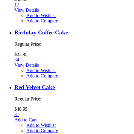
17
View Details
Add to Wishlist
Add to Compare
Birthday Coffee Cake
Regular Price:
$23.95
34
View Details
Add to Wishlist
Add to Compare
Red Velvet Cake
Regular Price:
$48.95
31
Add to Cart
Add to Wishlist
Add to Compare