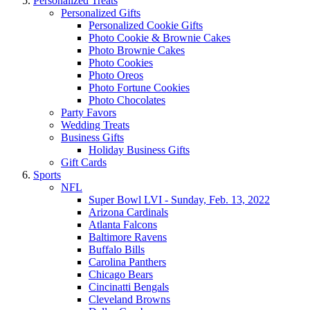
Personalized Treats
Personalized Gifts
Personalized Cookie Gifts
Photo Cookie & Brownie Cakes
Photo Brownie Cakes
Photo Cookies
Photo Oreos
Photo Fortune Cookies
Photo Chocolates
Party Favors
Wedding Treats
Business Gifts
Holiday Business Gifts
Gift Cards
Sports
NFL
Super Bowl LVI - Sunday, Feb. 13, 2022
Arizona Cardinals
Atlanta Falcons
Baltimore Ravens
Buffalo Bills
Carolina Panthers
Chicago Bears
Cincinatti Bengals
Cleveland Browns