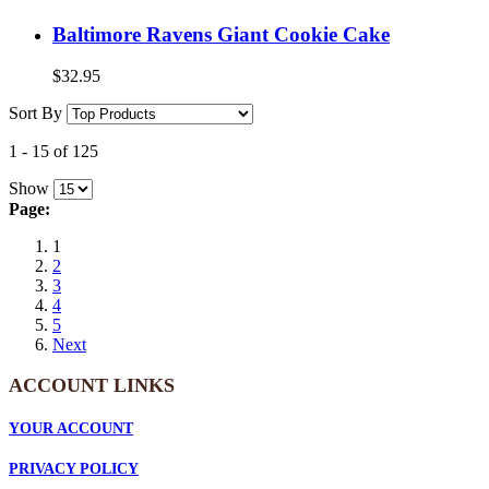
Baltimore Ravens Giant Cookie Cake
$32.95
Sort By
1
-
15
of
125
Show
Page:
1
2
3
4
5
Next
ACCOUNT LINKS
YOUR ACCOUNT
PRIVACY POLICY