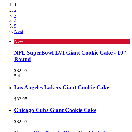
1
2
3
4
5
Next
New
NFL SuperBowl LVI Giant Cookie Cake - 10"
Round
$32.95
5
4
Los Angeles Lakers Giant Cookie Cake
$32.95
Chicago Cubs Giant Cookie Cake
$32.95