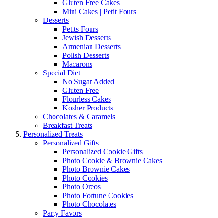
Gluten Free Cakes
Mini Cakes | Petit Fours
Desserts
Petits Fours
Jewish Desserts
Armenian Desserts
Polish Desserts
Macarons
Special Diet
No Sugar Added
Gluten Free
Flourless Cakes
Kosher Products
Chocolates & Caramels
Breakfast Treats
Personalized Treats
Personalized Gifts
Personalized Cookie Gifts
Photo Cookie & Brownie Cakes
Photo Brownie Cakes
Photo Cookies
Photo Oreos
Photo Fortune Cookies
Photo Chocolates
Party Favors