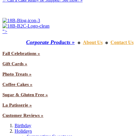
✨ Can a Cake Really be Shipped? See How! »
Call us: 1-800-287-9870
">
Corporate Products »
About Us
Contact Us
⚫
⚫
Fall Celebrations »
Gift Cards »
Photo Treats »
Coffee Cakes »
Sugar & Gluten Free »
La Patisserie »
Customer Reviews »
Birthday
Holidays