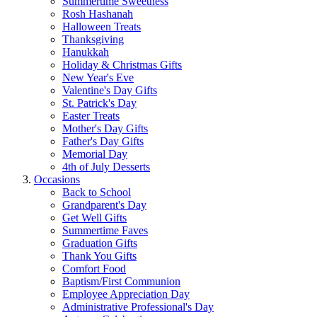
Summertime Sweetness
Rosh Hashanah
Halloween Treats
Thanksgiving
Hanukkah
Holiday & Christmas Gifts
New Year's Eve
Valentine's Day Gifts
St. Patrick's Day
Easter Treats
Mother's Day Gifts
Father's Day Gifts
Memorial Day
4th of July Desserts
Occasions
Back to School
Grandparent's Day
Get Well Gifts
Summertime Faves
Graduation Gifts
Thank You Gifts
Comfort Food
Baptism/First Communion
Employee Appreciation Day
Administrative Professional's Day