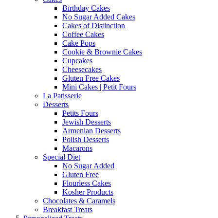
Birthday Cakes
No Sugar Added Cakes
Cakes of Distinction
Coffee Cakes
Cake Pops
Cookie & Brownie Cakes
Cupcakes
Cheesecakes
Gluten Free Cakes
Mini Cakes | Petit Fours
La Patisserie
Desserts
Petits Fours
Jewish Desserts
Armenian Desserts
Polish Desserts
Macarons
Special Diet
No Sugar Added
Gluten Free
Flourless Cakes
Kosher Products
Chocolates & Caramels
Breakfast Treats