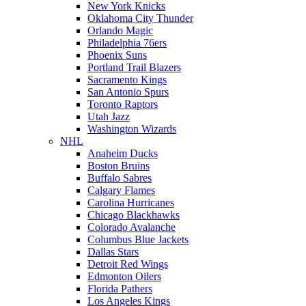
New York Knicks
Oklahoma City Thunder
Orlando Magic
Philadelphia 76ers
Phoenix Suns
Portland Trail Blazers
Sacramento Kings
San Antonio Spurs
Toronto Raptors
Utah Jazz
Washington Wizards
NHL
Anaheim Ducks
Boston Bruins
Buffalo Sabres
Calgary Flames
Carolina Hurricanes
Chicago Blackhawks
Colorado Avalanche
Columbus Blue Jackets
Dallas Stars
Detroit Red Wings
Edmonton Oilers
Florida Pathers
Los Angeles Kings