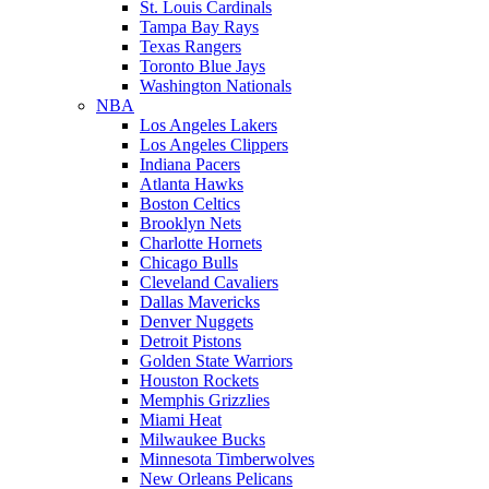
St. Louis Cardinals
Tampa Bay Rays
Texas Rangers
Toronto Blue Jays
Washington Nationals
NBA
Los Angeles Lakers
Los Angeles Clippers
Indiana Pacers
Atlanta Hawks
Boston Celtics
Brooklyn Nets
Charlotte Hornets
Chicago Bulls
Cleveland Cavaliers
Dallas Mavericks
Denver Nuggets
Detroit Pistons
Golden State Warriors
Houston Rockets
Memphis Grizzlies
Miami Heat
Milwaukee Bucks
Minnesota Timberwolves
New Orleans Pelicans