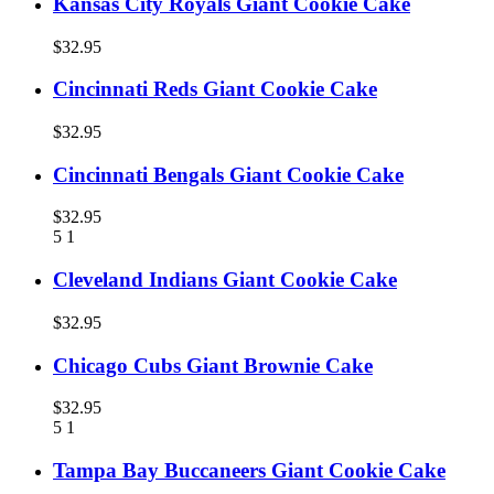
Kansas City Royals Giant Cookie Cake
$32.95
Cincinnati Reds Giant Cookie Cake
$32.95
Cincinnati Bengals Giant Cookie Cake
$32.95
5
1
Cleveland Indians Giant Cookie Cake
$32.95
Chicago Cubs Giant Brownie Cake
$32.95
5
1
Tampa Bay Buccaneers Giant Cookie Cake