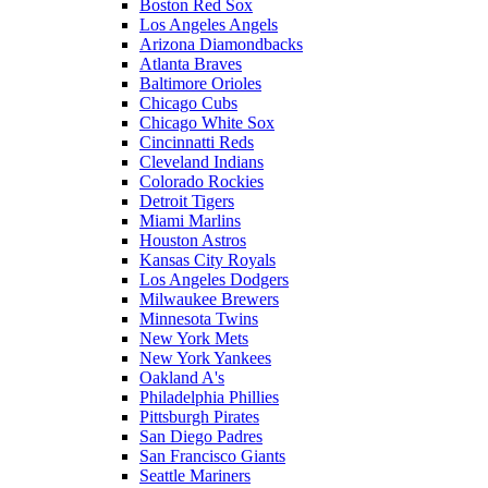
Boston Red Sox
Los Angeles Angels
Arizona Diamondbacks
Atlanta Braves
Baltimore Orioles
Chicago Cubs
Chicago White Sox
Cincinnatti Reds
Cleveland Indians
Colorado Rockies
Detroit Tigers
Miami Marlins
Houston Astros
Kansas City Royals
Los Angeles Dodgers
Milwaukee Brewers
Minnesota Twins
New York Mets
New York Yankees
Oakland A's
Philadelphia Phillies
Pittsburgh Pirates
San Diego Padres
San Francisco Giants
Seattle Mariners