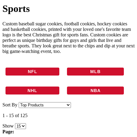
Sports
Custom baseball sugar cookies, football cookies, hockey cookies
and basketball cookies, printed with your loved one's favorite team
logo is the best Christmas gift for sports fans. Custom cookies are
perfect as unique birthday gifts for guys and girls that live and
breathe sports. They look great next to the chips and dip at your next
big game-watching event, too.
NFL
MLB
NHL
NBA
Sort By
1
-
15
of
125
Show
Page: