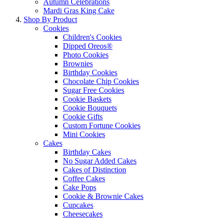
Autumn Celebrations
Mardi Gras King Cake
Shop By Product
Cookies
Children's Cookies
Dipped Oreos®
Photo Cookies
Brownies
Birthday Cookies
Chocolate Chip Cookies
Sugar Free Cookies
Cookie Baskets
Cookie Bouquets
Cookie Gifts
Custom Fortune Cookies
Mini Cookies
Cakes
Birthday Cakes
No Sugar Added Cakes
Cakes of Distinction
Coffee Cakes
Cake Pops
Cookie & Brownie Cakes
Cupcakes
Cheesecakes