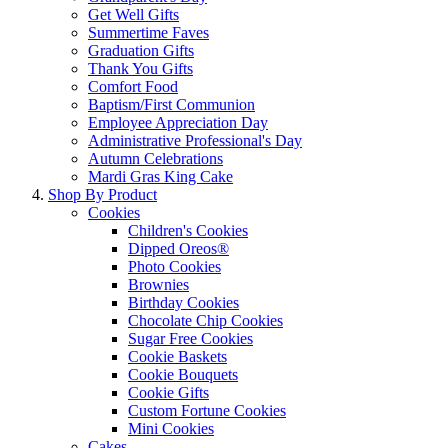
Get Well Gifts
Summertime Faves
Graduation Gifts
Thank You Gifts
Comfort Food
Baptism/First Communion
Employee Appreciation Day
Administrative Professional's Day
Autumn Celebrations
Mardi Gras King Cake
Shop By Product
Cookies
Children's Cookies
Dipped Oreos®
Photo Cookies
Brownies
Birthday Cookies
Chocolate Chip Cookies
Sugar Free Cookies
Cookie Baskets
Cookie Bouquets
Cookie Gifts
Custom Fortune Cookies
Mini Cookies
Cakes