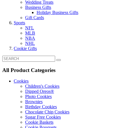
Wedding Treats
Business Gifts
Holiday Business Gifts
Gift Cards
Sports
NFL
MLB
NBA
NHL
Cookie Gifts
All Product Categories
Cookies
Children's Cookies
Dipped Oreos®
Photo Cookies
Brownies
Birthday Cookies
Chocolate Chip Cookies
Sugar Free Cookies
Cookie Baskets
Cookie Bouquets