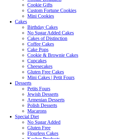
Cookie Gifts
Custom Fortune Cookies
Mini Cookies
Cakes
Birthday Cakes
No Sugar Added Cakes
Cakes of Distinction
Coffee Cakes
Cake Pops
Cookie & Brownie Cakes
Cupcakes
Cheesecakes
Gluten Free Cakes
Mini Cakes | Petit Fours
Desserts
Petits Fours
Jewish Desserts
Armenian Desserts
Polish Desserts
Macarons
Special Diet
No Sugar Added
Gluten Free
Flourless Cakes
Kosher Products