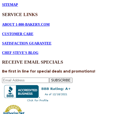
SITEMAP
SERVICE
LINKS
ABOUT 1-800-BAKERY.COM
CUSTOMER CARE
SATISFACTION GUARANTEE
CHEF STEVE'S BLOG
RECEIVE EMAIL SPECIALS
Be first in line for special deals and promotions!
SUBSCRIBE