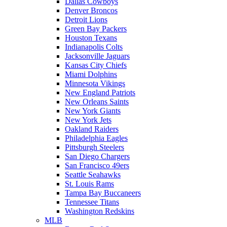
Dallas Cowboys
Denver Broncos
Detroit Lions
Green Bay Packers
Houston Texans
Indianapolis Colts
Jacksonville Jaguars
Kansas City Chiefs
Miami Dolphins
Minnesota Vikings
New England Patriots
New Orleans Saints
New York Giants
New York Jets
Oakland Raiders
Philadelphia Eagles
Pittsburgh Steelers
San Diego Chargers
San Francisco 49ers
Seattle Seahawks
St. Louis Rams
Tampa Bay Buccaneers
Tennessee Titans
Washington Redskins
MLB