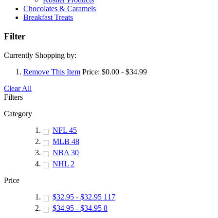
Chocolates & Caramels
Breakfast Treats
Filter
Currently Shopping by:
Remove This Item
Price:
$0.00 - $34.99
Clear All
Filters
Category
NFL
45
MLB
48
NBA
30
NHL
2
Price
$32.95
-
$32.95
117
$34.95
-
$34.95
8