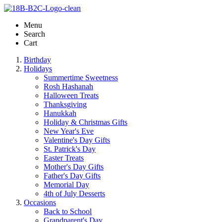
Menu
Search
Cart
Birthday
Holidays
Summertime Sweetness
Rosh Hashanah
Halloween Treats
Thanksgiving
Hanukkah
Holiday & Christmas Gifts
New Year's Eve
Valentine's Day Gifts
St. Patrick's Day
Easter Treats
Mother's Day Gifts
Father's Day Gifts
Memorial Day
4th of July Desserts
Occasions
Back to School
Grandparent's Day