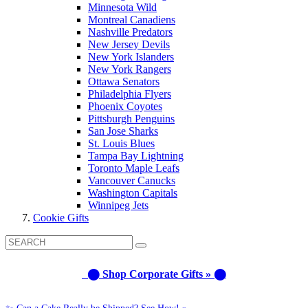
Minnesota Wild
Montreal Canadiens
Nashville Predators
New Jersey Devils
New York Islanders
New York Rangers
Ottawa Senators
Philadelphia Flyers
Phoenix Coyotes
Pittsburgh Penguins
San Jose Sharks
St. Louis Blues
Tampa Bay Lightning
Toronto Maple Leafs
Vancouver Canucks
Washington Capitals
Winnipeg Jets
Cookie Gifts
⬤ Shop Corporate Gifts » ⬤