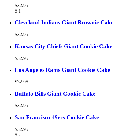
$32.95
5
1
Cleveland Indians Giant Brownie Cake
$32.95
Kansas City Chiefs Giant Cookie Cake
$32.95
Los Angeles Rams Giant Cookie Cake
$32.95
Buffalo Bills Giant Cookie Cake
$32.95
San Francisco 49ers Cookie Cake
$32.95
5
2