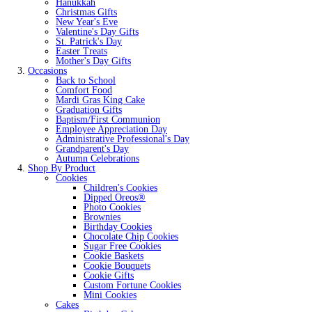
Hanukkah
Christmas Gifts
New Year's Eve
Valentine's Day Gifts
St. Patrick's Day
Easter Treats
Mother's Day Gifts
Occasions
Back to School
Comfort Food
Mardi Gras King Cake
Graduation Gifts
Baptism/First Communion
Employee Appreciation Day
Administrative Professional's Day
Grandparent's Day
Autumn Celebrations
Shop By Product
Cookies
Children's Cookies
Dipped Oreos®
Photo Cookies
Brownies
Birthday Cookies
Chocolate Chip Cookies
Sugar Free Cookies
Cookie Baskets
Cookie Bouquets
Cookie Gifts
Custom Fortune Cookies
Mini Cookies
Cakes