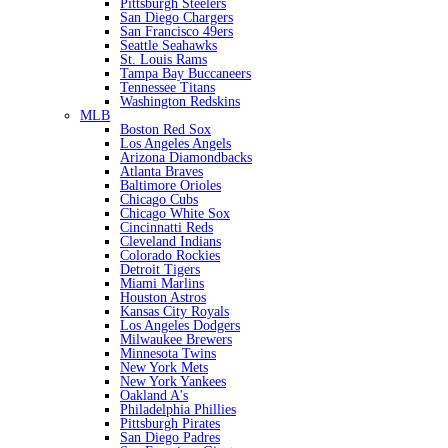
Pittsburgh Steelers
San Diego Chargers
San Francisco 49ers
Seattle Seahawks
St. Louis Rams
Tampa Bay Buccaneers
Tennessee Titans
Washington Redskins
MLB
Boston Red Sox
Los Angeles Angels
Arizona Diamondbacks
Atlanta Braves
Baltimore Orioles
Chicago Cubs
Chicago White Sox
Cincinnatti Reds
Cleveland Indians
Colorado Rockies
Detroit Tigers
Miami Marlins
Houston Astros
Kansas City Royals
Los Angeles Dodgers
Milwaukee Brewers
Minnesota Twins
New York Mets
New York Yankees
Oakland A's
Philadelphia Phillies
Pittsburgh Pirates
San Diego Padres