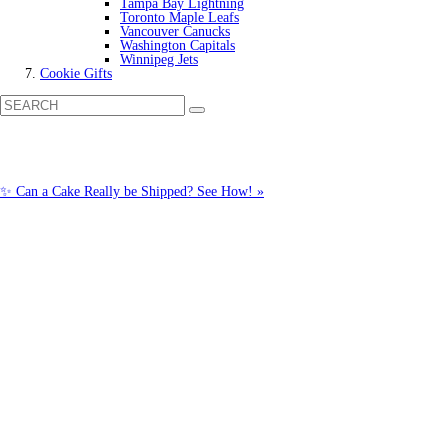
Tampa Bay Lightning
Toronto Maple Leafs
Vancouver Canucks
Washington Capitals
Winnipeg Jets
Cookie Gifts
✨ Can a Cake Really be Shipped? See How! »
Call us: 1-800-287-9870