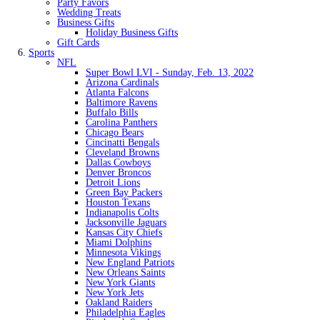
Party Favors
Wedding Treats
Business Gifts
Holiday Business Gifts
Gift Cards
Sports
NFL
Super Bowl LVI - Sunday, Feb. 13, 2022
Arizona Cardinals
Atlanta Falcons
Baltimore Ravens
Buffalo Bills
Carolina Panthers
Chicago Bears
Cincinatti Bengals
Cleveland Browns
Dallas Cowboys
Denver Broncos
Detroit Lions
Green Bay Packers
Houston Texans
Indianapolis Colts
Jacksonville Jaguars
Kansas City Chiefs
Miami Dolphins
Minnesota Vikings
New England Patriots
New Orleans Saints
New York Giants
New York Jets
Oakland Raiders
Philadelphia Eagles