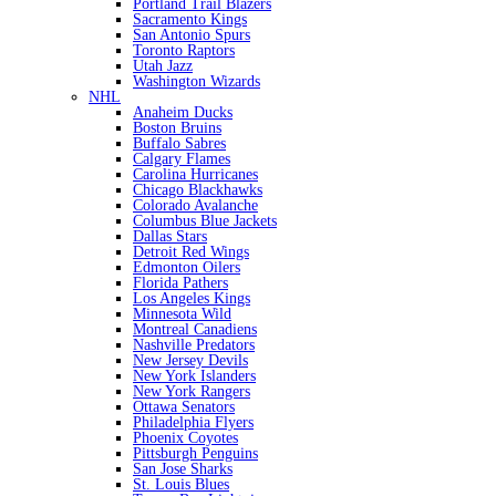
Portland Trail Blazers
Sacramento Kings
San Antonio Spurs
Toronto Raptors
Utah Jazz
Washington Wizards
NHL
Anaheim Ducks
Boston Bruins
Buffalo Sabres
Calgary Flames
Carolina Hurricanes
Chicago Blackhawks
Colorado Avalanche
Columbus Blue Jackets
Dallas Stars
Detroit Red Wings
Edmonton Oilers
Florida Pathers
Los Angeles Kings
Minnesota Wild
Montreal Canadiens
Nashville Predators
New Jersey Devils
New York Islanders
New York Rangers
Ottawa Senators
Philadelphia Flyers
Phoenix Coyotes
Pittsburgh Penguins
San Jose Sharks
St. Louis Blues