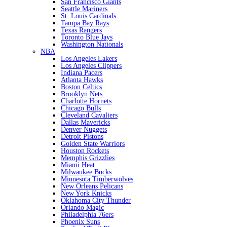
San Francisco Giants
Seattle Mariners
St. Louis Cardinals
Tampa Bay Rays
Texas Rangers
Toronto Blue Jays
Washington Nationals
NBA
Los Angeles Lakers
Los Angeles Clippers
Indiana Pacers
Atlanta Hawks
Boston Celtics
Brooklyn Nets
Charlotte Hornets
Chicago Bulls
Cleveland Cavaliers
Dallas Mavericks
Denver Nuggets
Detroit Pistons
Golden State Warriors
Houston Rockets
Memphis Grizzlies
Miami Heat
Milwaukee Bucks
Minnesota Timberwolves
New Orleans Pelicans
New York Knicks
Oklahoma City Thunder
Orlando Magic
Philadelphia 76ers
Phoenix Suns