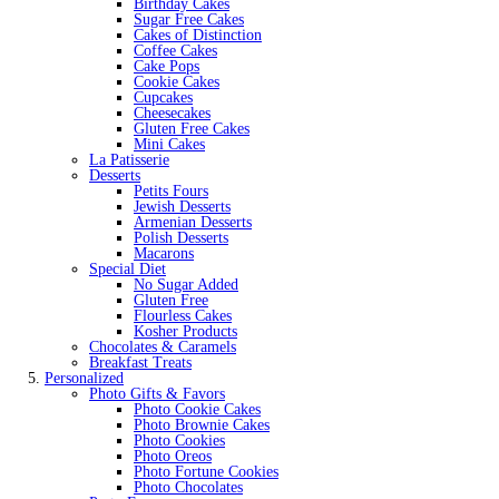
Birthday Cakes
Sugar Free Cakes
Cakes of Distinction
Coffee Cakes
Cake Pops
Cookie Cakes
Cupcakes
Cheesecakes
Gluten Free Cakes
Mini Cakes
La Patisserie
Desserts
Petits Fours
Jewish Desserts
Armenian Desserts
Polish Desserts
Macarons
Special Diet
No Sugar Added
Gluten Free
Flourless Cakes
Kosher Products
Chocolates & Caramels
Breakfast Treats
Personalized
Photo Gifts & Favors
Photo Cookie Cakes
Photo Brownie Cakes
Photo Cookies
Photo Oreos
Photo Fortune Cookies
Photo Chocolates