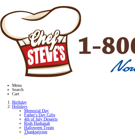
Menu
Search
Cart
Birthday
Holidays
Memorial Day
Father's Day Gifts
4th of July Desserts
Rosh Hashanah
Halloween Treats
Thanksgiving