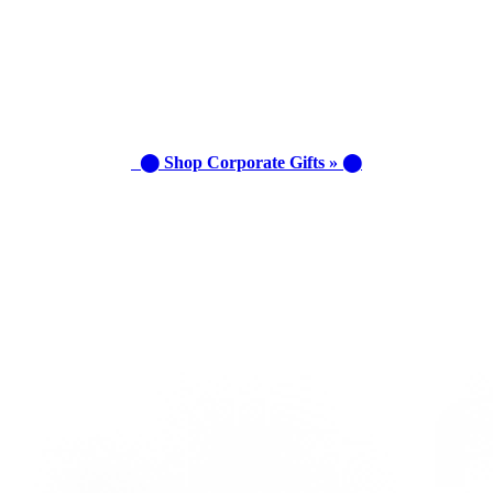
⬤ Shop Corporate Gifts » ⬤